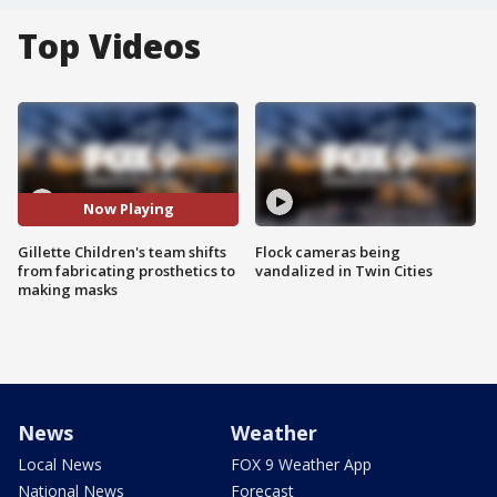
Top Videos
Now Playing
Gillette Children's team shifts
Flock cameras being
from fabricating prosthetics to
vandalized in Twin Cities
making masks
News
Weather
Local News
FOX 9 Weather App
National News
Forecast