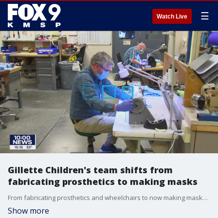
☰
Watch Live
Gillette Children's team shifts from
fabricating prosthetics to making masks
From fabricating prosthetics and wheelchairs to now making masks, a team from the Orthotics, Prosthetics and Seating Department at Gillette Children's Specialty Healthcare is using their sewing skills to help their fellow hospital?workers?during?COVID-19 pandemic.
Show more