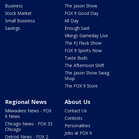
Business
The Jason Show
Stock Market
FOX 9 Good Day
Small Business
All Day
Savings
Enough Said
Vikings Gameday Live
The PJ Fleck Show
FOX 9 Sports Now
Taste Buds
The Afternoon Shift
The Jason Show Swag
Shop
The FOX 9 Store
Regional News
About Us
Milwaukee News - FOX
Contact Us
6 News
Contests
Chicago News - FOX 32
Personalities
Chicago
Jobs at FOX 9
Detroit News - FOX 2