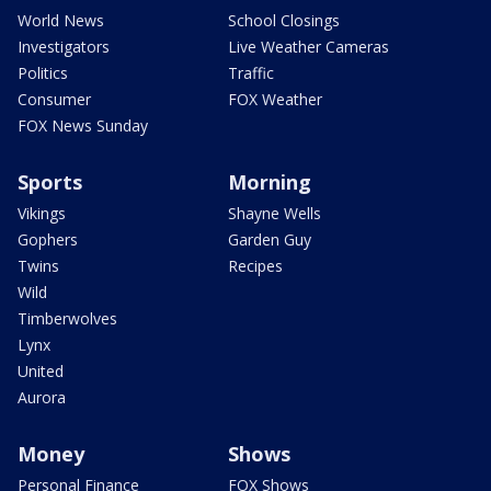
World News
School Closings
Investigators
Live Weather Cameras
Politics
Traffic
Consumer
FOX Weather
FOX News Sunday
Sports
Morning
Vikings
Shayne Wells
Gophers
Garden Guy
Twins
Recipes
Wild
Timberwolves
Lynx
United
Aurora
Money
Shows
Personal Finance
FOX Shows