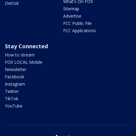
What's On FOX
Detroit
Sitemap
Advertise
FCC Public File
FCC Applications
Stay Connected
How to stream
FOX LOCAL Mobile
Newsletter
Facebook
Instagram
Twitter
TikTok
YouTube