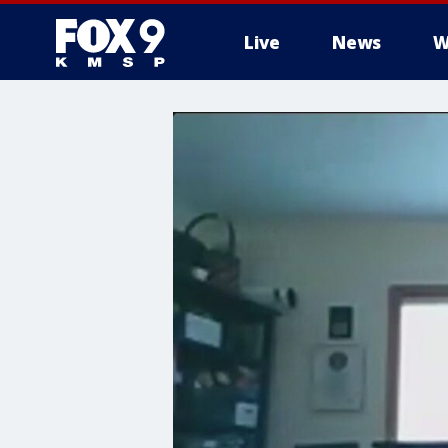
Live
News
W