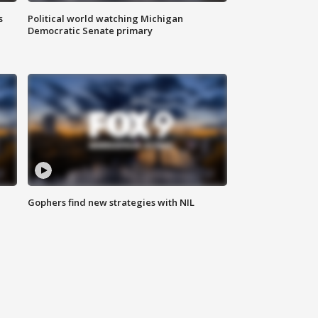
s
Political world watching Michigan
Democratic Senate primary
Gophers find new strategies with NIL