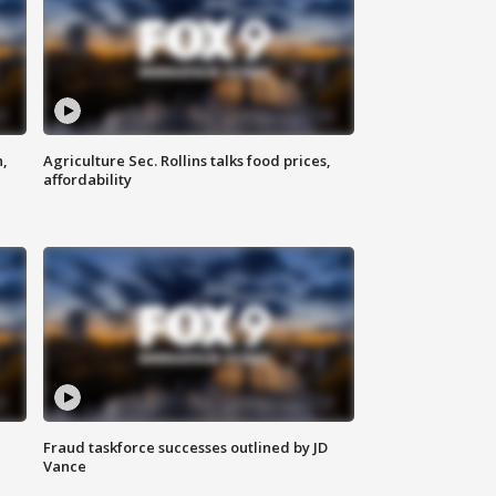
n,
Agriculture Sec. Rollins talks food prices,
affordability
Fraud taskforce successes outlined by JD
Vance