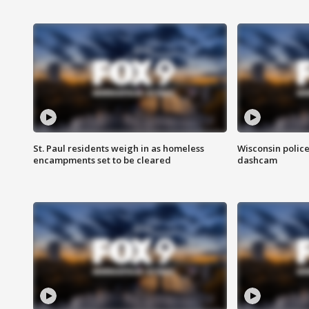
St. Paul residents weigh in as homeless
Wisconsin police
encampments set to be cleared
dashcam