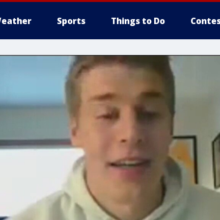
eather
Sports
Things to Do
Contes