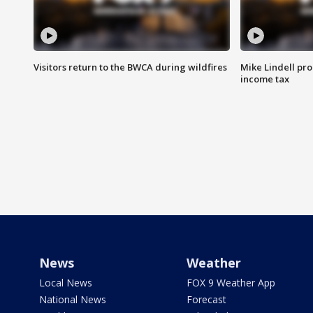
Visitors return to the BWCA during wildfires
Mike Lindell pro
income tax
News
Weather
Local News
FOX 9 Weather App
National News
Forecast