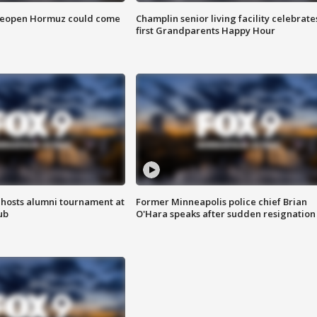
 reopen Hormuz could come
Champlin senior living facility celebrate
first Grandparents Happy Hour
hosts alumni tournament at
Former Minneapolis police chief Brian
ub
O'Hara speaks after sudden resignation