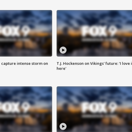
 capture intense storm on
T.J. Hockenson on Vikings' future: 'I love i
here'