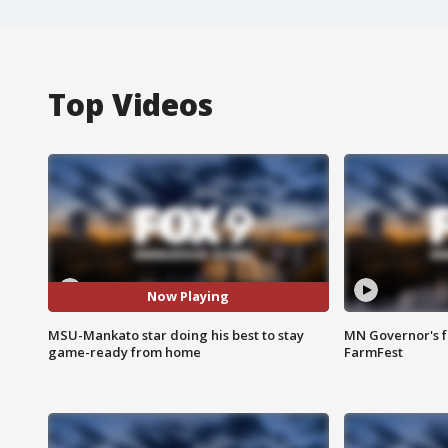
Top Videos
Now Playing
MSU-Mankato star doing his best to stay
MN Governor's f
game-ready from home
FarmFest