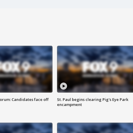
orum: Candidates face off
St. Paul begins clearing Pig's Eye Park
encampment