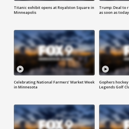
Titanic exhibit opens at Royalston Square in
Trump: Deal to
Minneapolis
as soon as today
Celebrating National Farmers’ Market Week
Gophers hockey 
in Minnesota
Legends Golf Cl