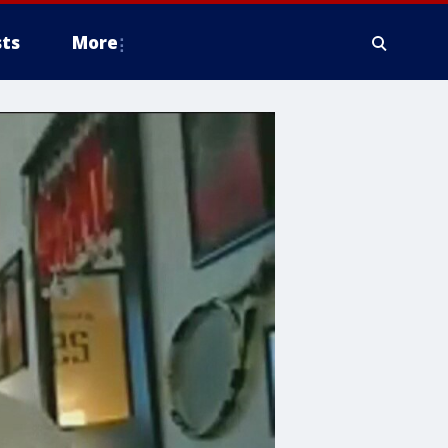
ts
More