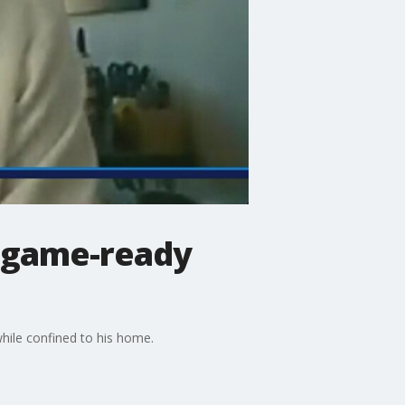
y game-ready
ile confined to his home.