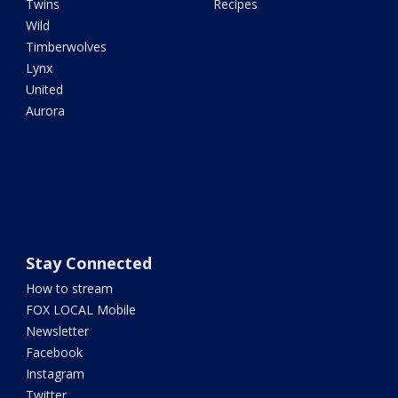
Twins
Recipes
Wild
Timberwolves
Lynx
United
Aurora
Stay Connected
How to stream
FOX LOCAL Mobile
Newsletter
Facebook
Instagram
Twitter