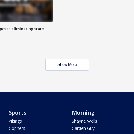
poses eliminating state
Show More
Sports
Morning
Vikings
Shayne Wells
Gophers
Garden Guy