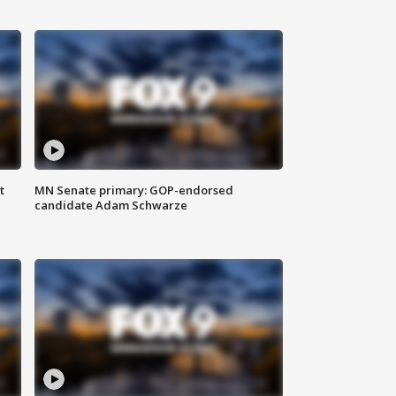
t
MN Senate primary: GOP-endorsed
candidate Adam Schwarze