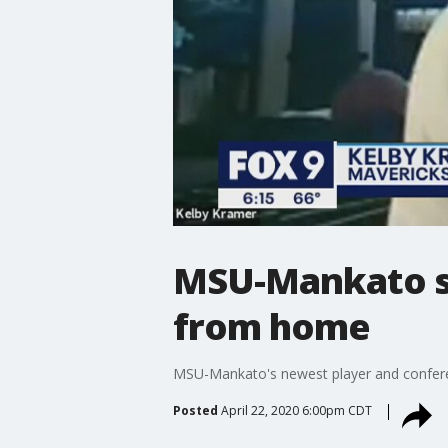
MSU-Mankato st
from home
MSU-Mankato's newest player and conferen
Posted
April 22, 2020 6:00pm CDT