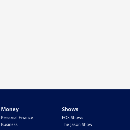
Money
Shows
Personal Finance
FOX Shows
Business
The Jason Show