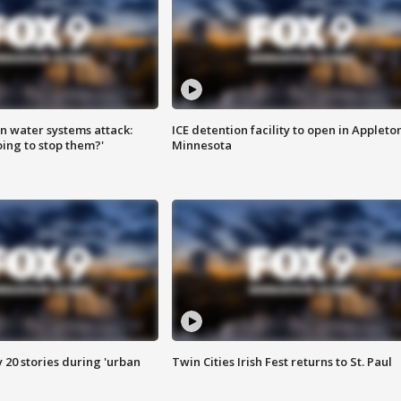
n water systems attack:
ICE detention facility to open in Appleto
ing to stop them?'
Minnesota
y 20 stories during 'urban
Twin Cities Irish Fest returns to St. Paul