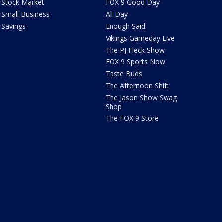
Stock Market
FOX 9 Good Day
Small Business
All Day
Savings
Enough Said
Vikings Gameday Live
The PJ Fleck Show
FOX 9 Sports Now
Taste Buds
The Afternoon Shift
The Jason Show Swag
Shop
The FOX 9 Store