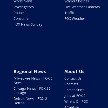
World News
School Closings
Investigators
Live Weather Cameras
Politics
Traffic
Consumer
FOX Weather
FOX News Sunday
Regional News
About Us
Milwaukee News - FOX 6
Contact Us
News
Contests
Chicago News - FOX 32
Personalities
Chicago
Jobs at FOX 9
Detroit News - FOX 2
What's On FOX
Detroit
Advertise