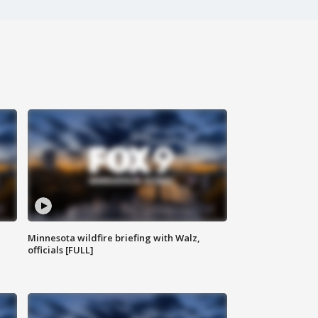
Minnesota wildfire briefing with Walz,
officials [FULL]