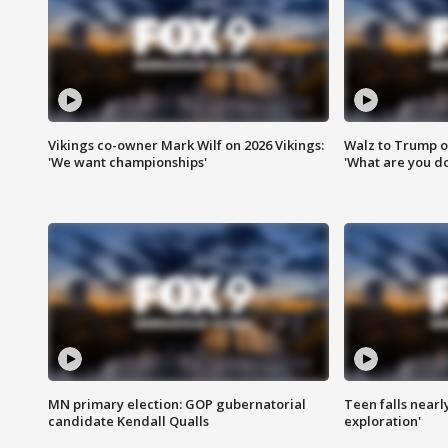
Vikings co-owner Mark Wilf on 2026 Vikings:
Walz to Trump o
'We want championships'
'What are you do
MN primary election: GOP gubernatorial
Teen falls nearl
candidate Kendall Qualls
exploration'