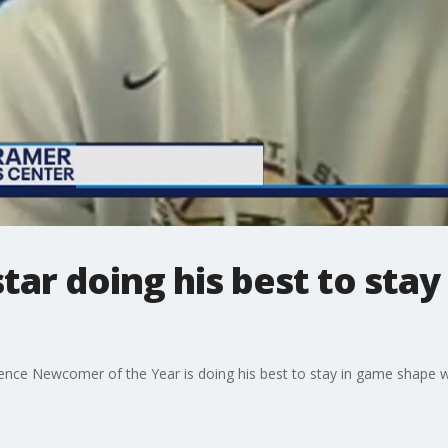
ar doing his best to sta
ce Newcomer of the Year is doing his best to stay in game shape wh