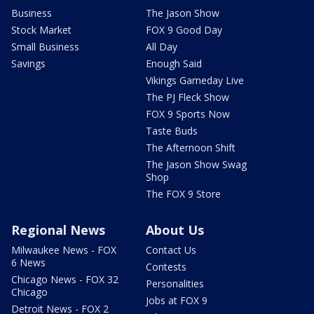
Business
The Jason Show
Stock Market
FOX 9 Good Day
Small Business
All Day
Savings
Enough Said
Vikings Gameday Live
The PJ Fleck Show
FOX 9 Sports Now
Taste Buds
The Afternoon Shift
The Jason Show Swag
Shop
The FOX 9 Store
Regional News
About Us
Milwaukee News - FOX
Contact Us
6 News
Contests
Chicago News - FOX 32
Personalities
Chicago
Jobs at FOX 9
Detroit News - FOX 2