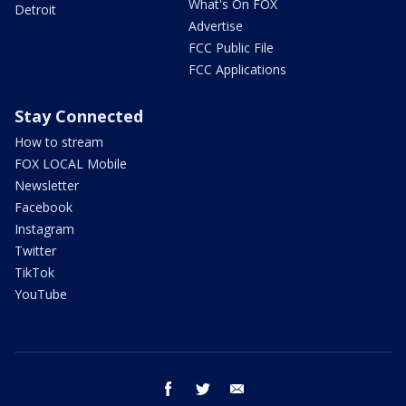
What's On FOX
Detroit
Advertise
FCC Public File
FCC Applications
Stay Connected
How to stream
FOX LOCAL Mobile
Newsletter
Facebook
Instagram
Twitter
TikTok
YouTube
facebook
twitter
email