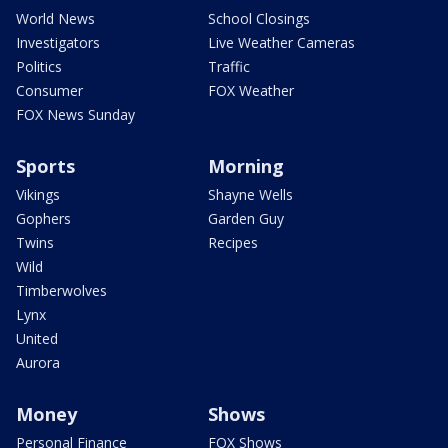
World News
School Closings
Investigators
Live Weather Cameras
Politics
Traffic
Consumer
FOX Weather
FOX News Sunday
Sports
Morning
Vikings
Shayne Wells
Gophers
Garden Guy
Twins
Recipes
Wild
Timberwolves
Lynx
United
Aurora
Money
Shows
Personal Finance
FOX Shows