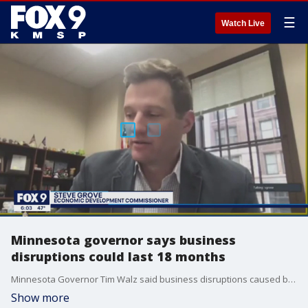
☰
Watch Live
Minnesota governor says business
disruptions could last 18 months
Minnesota Governor Tim Walz said business disruptions caused by COVID-19 could last up to 18 months.
Show more