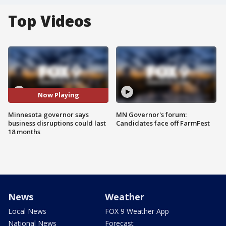
Top Videos
Now Playing
Minnesota governor says
MN Governor's forum:
business disruptions could last
Candidates face off FarmFest
18 months
News
Weather
Local News
FOX 9 Weather App
National News
Forecast