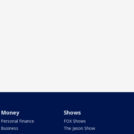
Money
Shows
Personal Finance
FOX Shows
Business
The Jason Show