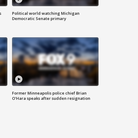
s
Political world watching Michigan
Democratic Senate primary
Former Minneapolis police chief Brian
O'Hara speaks after sudden resignation