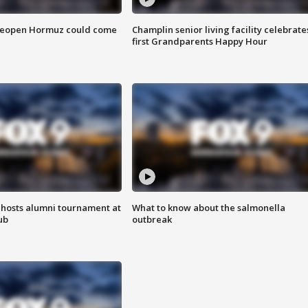
 reopen Hormuz could come
Champlin senior living facility celebrate
first Grandparents Happy Hour
hosts alumni tournament at
What to know about the salmonella
ub
outbreak