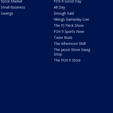
Stock Market
FOX 9 Good Day
Small Business
All Day
Savings
Enough Said
Vikings Gameday Live
The PJ Fleck Show
FOX 9 Sports Now
Taste Buds
The Afternoon Shift
The Jason Show Swag
Shop
The FOX 9 Store