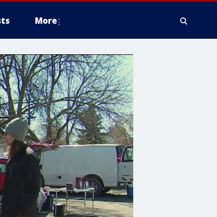
ts
More