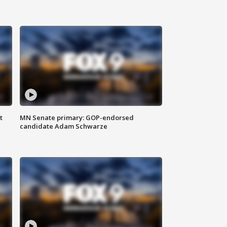
t
MN Senate primary: GOP-endorsed
candidate Adam Schwarze