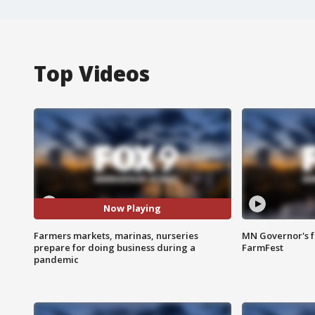
Top Videos
Now Playing
Farmers markets, marinas, nurseries
MN Governor's f
prepare for doing business during a
FarmFest
pandemic