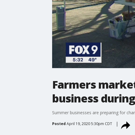
Farmers markets
business durin
Summer businesses are preparing for chan
Posted
April 19, 2020 5:30pm CDT