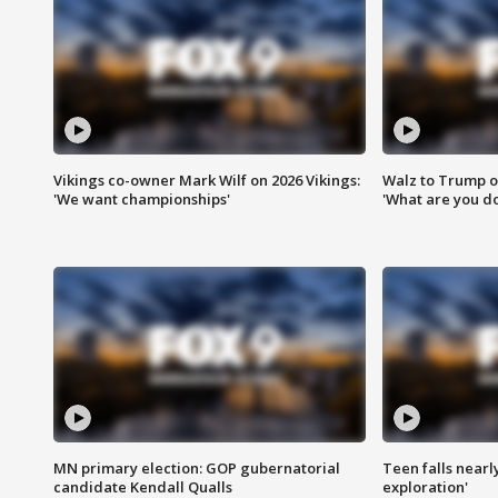
Vikings co-owner Mark Wilf on 2026 Vikings:
Walz to Trump o
'We want championships'
'What are you do
MN primary election: GOP gubernatorial
Teen falls nearl
candidate Kendall Qualls
exploration'