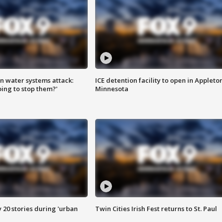
n water systems attack:
ICE detention facility to open in Appleto
ing to stop them?'
Minnesota
y 20 stories during 'urban
Twin Cities Irish Fest returns to St. Paul