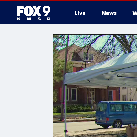
Live
News
W