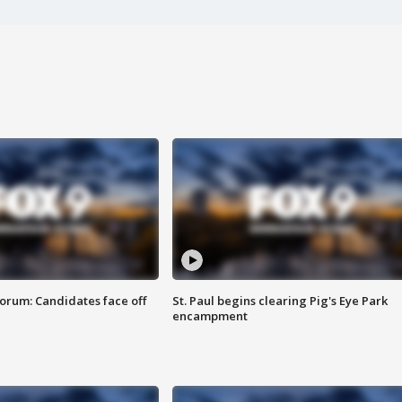
orum: Candidates face off
St. Paul begins clearing Pig's Eye Park
encampment