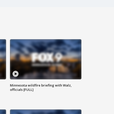
Minnesota wildfire briefing with Walz,
officials [FULL]