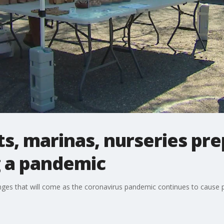
, marinas, nurseries pre
g a pandemic
ges that will come as the coronavirus pandemic continues to cause 