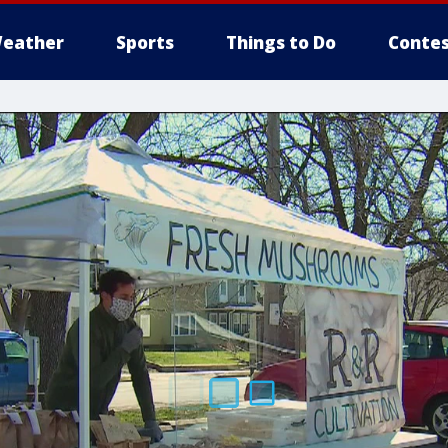
eather
Sports
Things to Do
Contes