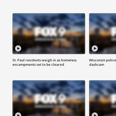
St. Paul residents weigh in as homeless
Wisconsin police
encampments set to be cleared
dashcam