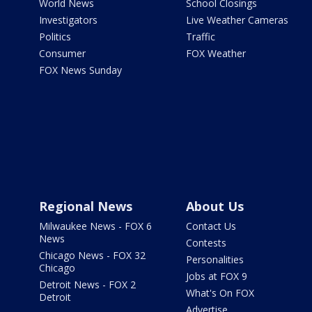
World News
School Closings
Investigators
Live Weather Cameras
Politics
Traffic
Consumer
FOX Weather
FOX News Sunday
Regional News
About Us
Milwaukee News - FOX 6
Contact Us
News
Contests
Chicago News - FOX 32
Personalities
Chicago
Jobs at FOX 9
Detroit News - FOX 2
What's On FOX
Detroit
Advertise