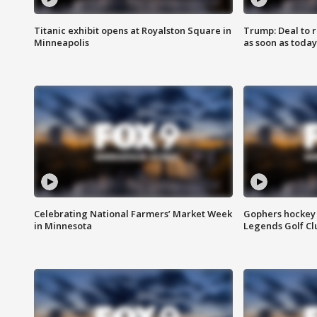
Titanic exhibit opens at Royalston Square in
Trump: Deal to
Minneapolis
as soon as today
Celebrating National Farmers’ Market Week
Gophers hockey 
in Minnesota
Legends Golf Cl