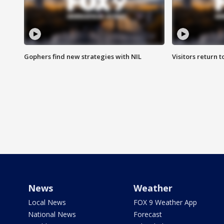
Gophers find new strategies with NIL
Visitors return 
News
Weather
Local News
FOX 9 Weather App
National News
Forecast