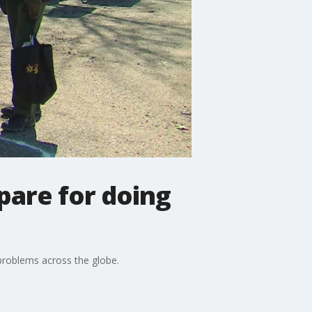
pare for doing
problems across the globe.