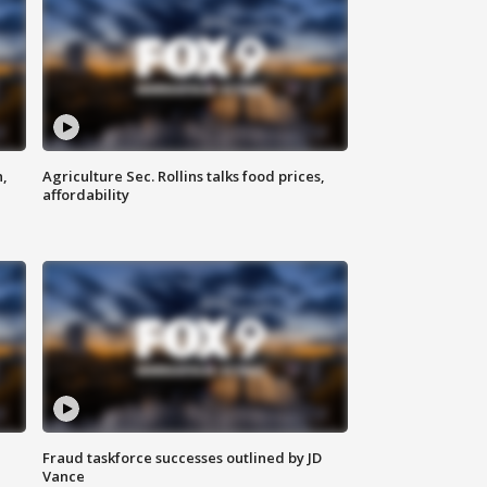
n,
Agriculture Sec. Rollins talks food prices,
affordability
Fraud taskforce successes outlined by JD
Vance