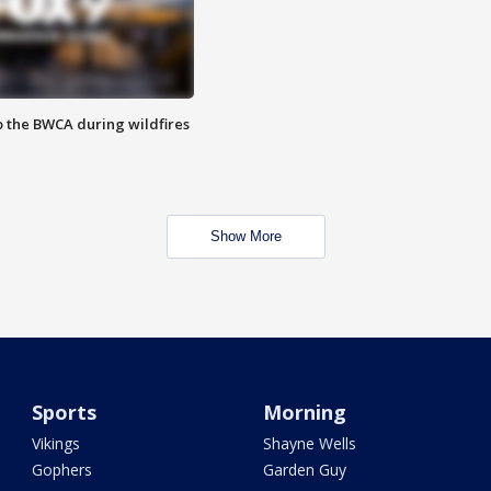
to the BWCA during wildfires
Show More
Sports
Morning
Vikings
Shayne Wells
Gophers
Garden Guy