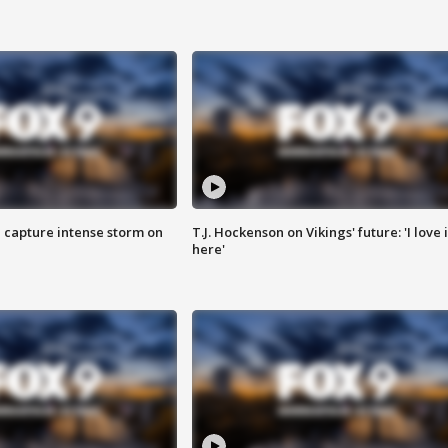
 capture intense storm on
T.J. Hockenson on Vikings' future: 'I love i
here'