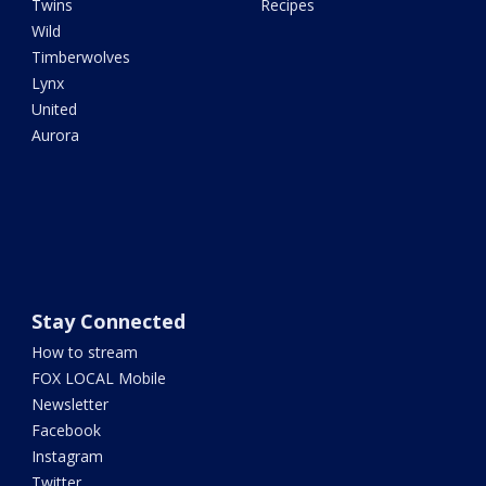
Twins
Recipes
Wild
Timberwolves
Lynx
United
Aurora
Stay Connected
How to stream
FOX LOCAL Mobile
Newsletter
Facebook
Instagram
Twitter