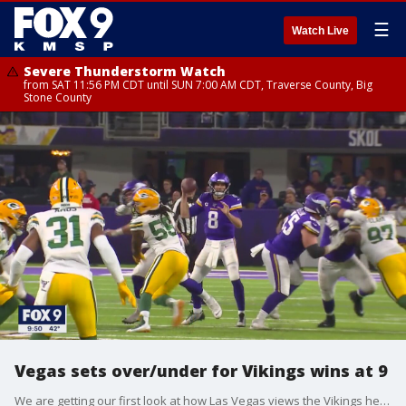
☰
Watch Live
Severe Thunderstorm Watch
from SAT 11:56 PM CDT until SUN 7:00 AM CDT, Traverse County, Big
Stone County
Vegas sets over/under for Vikings wins at 9
We are getting our first look at how Las Vegas views the Vikings heading into an uncertain season.