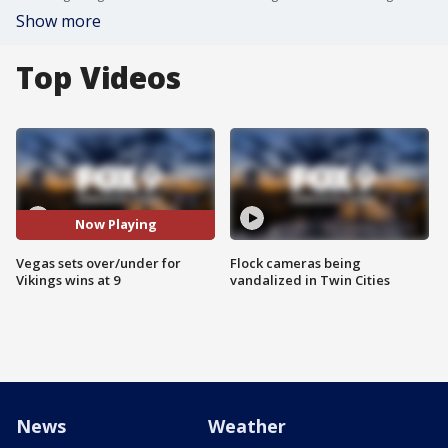
Show more
Top Videos
Now Playing
Vegas sets over/under for
Flock cameras being
Vikings wins at 9
vandalized in Twin Cities
News
Weather