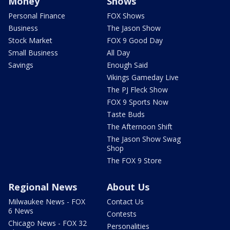
Money
Shows
Personal Finance
FOX Shows
Business
The Jason Show
Stock Market
FOX 9 Good Day
Small Business
All Day
Savings
Enough Said
Vikings Gameday Live
The PJ Fleck Show
FOX 9 Sports Now
Taste Buds
The Afternoon Shift
The Jason Show Swag
Shop
The FOX 9 Store
Regional News
About Us
Milwaukee News - FOX
Contact Us
6 News
Contests
Chicago News - FOX 32
Personalities