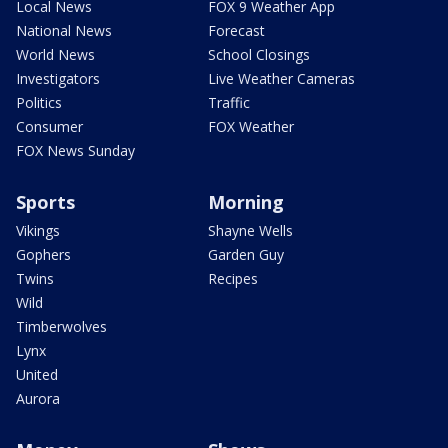
Local News
FOX 9 Weather App
National News
Forecast
World News
School Closings
Investigators
Live Weather Cameras
Politics
Traffic
Consumer
FOX Weather
FOX News Sunday
Sports
Morning
Vikings
Shayne Wells
Gophers
Garden Guy
Twins
Recipes
Wild
Timberwolves
Lynx
United
Aurora