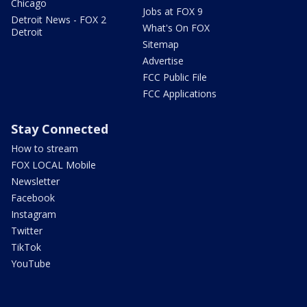
Chicago
Jobs at FOX 9
Detroit News - FOX 2
What's On FOX
Detroit
Sitemap
Advertise
FCC Public File
FCC Applications
Stay Connected
How to stream
FOX LOCAL Mobile
Newsletter
Facebook
Instagram
Twitter
TikTok
YouTube