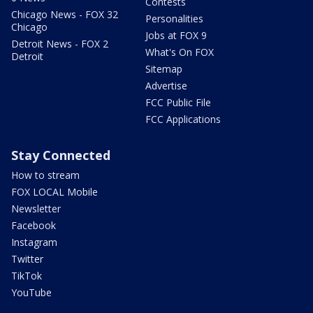
Contests
Chicago News - FOX 32
Personalities
Chicago
Jobs at FOX 9
Detroit News - FOX 2
What's On FOX
Detroit
Sitemap
Advertise
FCC Public File
FCC Applications
Stay Connected
How to stream
FOX LOCAL Mobile
Newsletter
Facebook
Instagram
Twitter
TikTok
YouTube