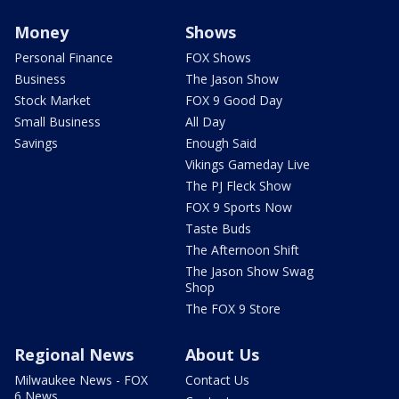
Money
Shows
Personal Finance
FOX Shows
Business
The Jason Show
Stock Market
FOX 9 Good Day
Small Business
All Day
Savings
Enough Said
Vikings Gameday Live
The PJ Fleck Show
FOX 9 Sports Now
Taste Buds
The Afternoon Shift
The Jason Show Swag
Shop
The FOX 9 Store
Regional News
About Us
Milwaukee News - FOX
Contact Us
6 News