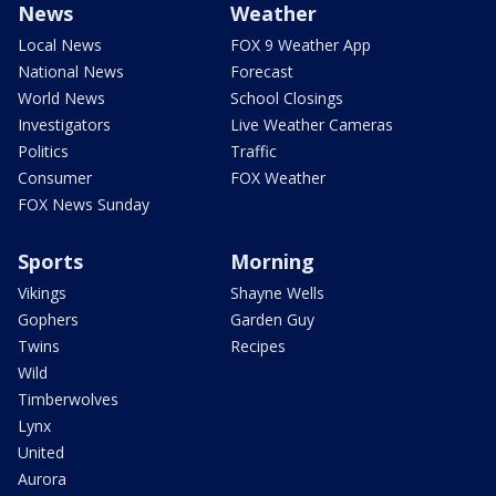
News
Weather
Local News
FOX 9 Weather App
National News
Forecast
World News
School Closings
Investigators
Live Weather Cameras
Politics
Traffic
Consumer
FOX Weather
FOX News Sunday
Sports
Morning
Vikings
Shayne Wells
Gophers
Garden Guy
Twins
Recipes
Wild
Timberwolves
Lynx
United
Aurora