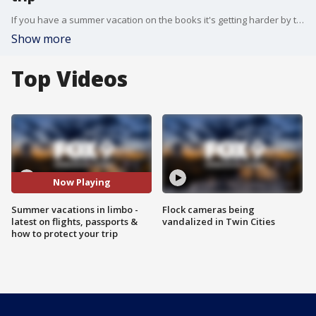
If you have a summer vacation on the books it's getting harder by the day to keep your plans in tact. Thrifty Traveler's Kyle Potter joined the Morning Buzz with the latest on flight cancellations, passport offices shutting down, and what you need to know to protect any vacation investment.
Show more
Top Videos
Now Playing
Summer vacations in limbo -
Flock cameras being
latest on flights, passports &
vandalized in Twin Cities
how to protect your trip