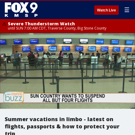
☰
Watch Live
Severe Thunderstorm Watch
until SUN 7:00 AM CDT, Traverse County, Big Stone County
Summer vacations in limbo - latest on
flights, passports & how to protect your
trip