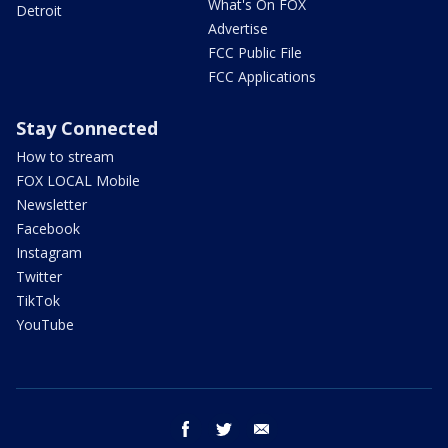
What's On FOX
Detroit
Advertise
FCC Public File
FCC Applications
Stay Connected
How to stream
FOX LOCAL Mobile
Newsletter
Facebook
Instagram
Twitter
TikTok
YouTube
facebook
twitter
email