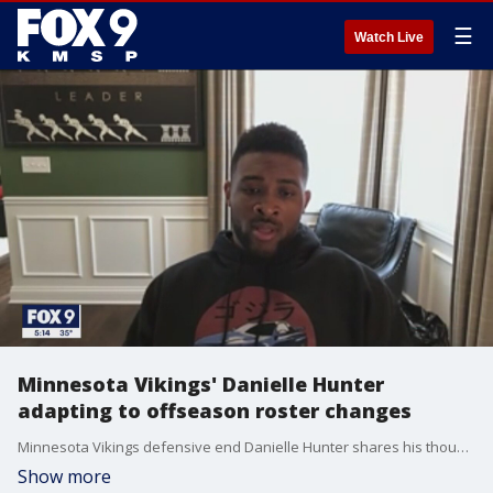
☰
Watch Live
Minnesota Vikings' Danielle Hunter
adapting to offseason roster changes
Minnesota Vikings defensive end Danielle Hunter shares his thoughts on the team's moves this offseason.
Show more