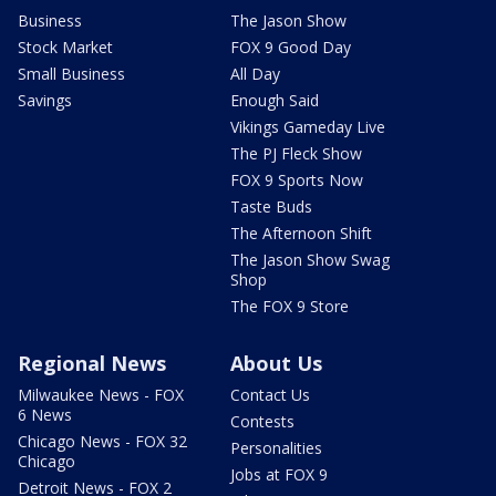
Business
The Jason Show
Stock Market
FOX 9 Good Day
Small Business
All Day
Savings
Enough Said
Vikings Gameday Live
The PJ Fleck Show
FOX 9 Sports Now
Taste Buds
The Afternoon Shift
The Jason Show Swag
Shop
The FOX 9 Store
Regional News
About Us
Milwaukee News - FOX
Contact Us
6 News
Contests
Chicago News - FOX 32
Personalities
Chicago
Jobs at FOX 9
Detroit News - FOX 2