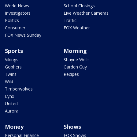
World News
School Closings
Investigators
Live Weather Cameras
Politics
Traffic
Consumer
FOX Weather
FOX News Sunday
Sports
Morning
Vikings
Shayne Wells
Gophers
Garden Guy
Twins
Recipes
Wild
Timberwolves
Lynx
United
Aurora
Money
Shows
Personal Finance
FOX Shows