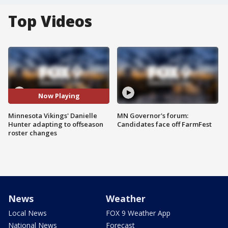
Top Videos
Now Playing
Minnesota Vikings' Danielle
MN Governor's forum:
Hunter adapting to offseason
Candidates face off FarmFest
roster changes
News
Weather
Local News
FOX 9 Weather App
National News
Forecast