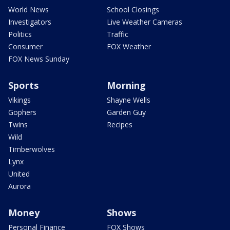
World News
School Closings
Investigators
Live Weather Cameras
Politics
Traffic
Consumer
FOX Weather
FOX News Sunday
Sports
Morning
Vikings
Shayne Wells
Gophers
Garden Guy
Twins
Recipes
Wild
Timberwolves
Lynx
United
Aurora
Money
Shows
Personal Finance
FOX Shows