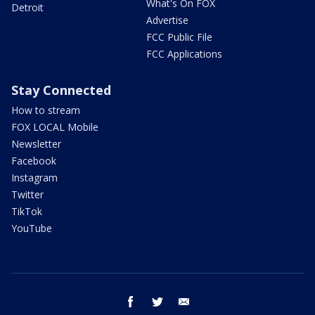
What's On FOX
Detroit
Advertise
FCC Public File
FCC Applications
Stay Connected
How to stream
FOX LOCAL Mobile
Newsletter
Facebook
Instagram
Twitter
TikTok
YouTube
facebook
twitter
email