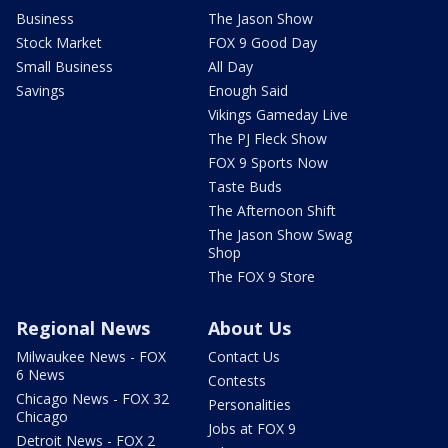
Business
The Jason Show
Stock Market
FOX 9 Good Day
Small Business
All Day
Savings
Enough Said
Vikings Gameday Live
The PJ Fleck Show
FOX 9 Sports Now
Taste Buds
The Afternoon Shift
The Jason Show Swag
Shop
The FOX 9 Store
Regional News
About Us
Milwaukee News - FOX
Contact Us
6 News
Contests
Chicago News - FOX 32
Personalities
Chicago
Jobs at FOX 9
Detroit News - FOX 2