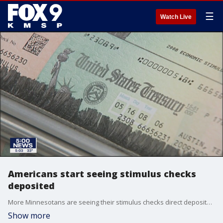
☰
Watch Live
Americans start seeing stimulus checks
deposited
More Minnesotans are seeing their stimulus checks direct deposited in their bank accounts.
Show more