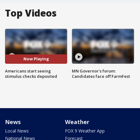
Top Videos
Now Playing
Americans start seeing
MN Governor's forum:
stimulus checks deposited
Candidates face off FarmFest
News
Weather
Local News
FOX 9 Weather App
National News
Forecast