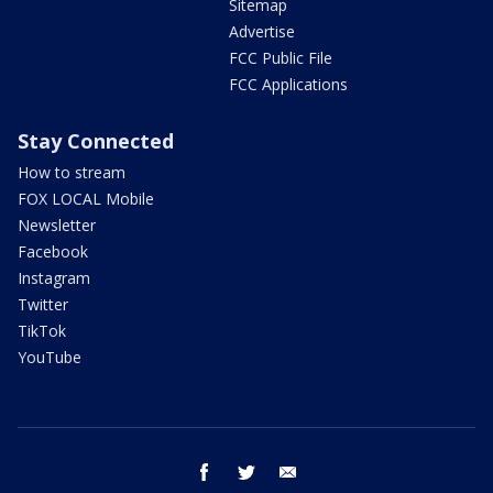
Sitemap
Advertise
FCC Public File
FCC Applications
Stay Connected
How to stream
FOX LOCAL Mobile
Newsletter
Facebook
Instagram
Twitter
TikTok
YouTube
facebook
twitter
email