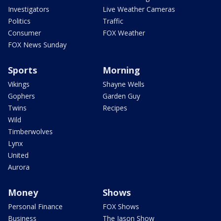
Investigators
Live Weather Cameras
Politics
Traffic
Consumer
FOX Weather
FOX News Sunday
Sports
Morning
Vikings
Shayne Wells
Gophers
Garden Guy
Twins
Recipes
Wild
Timberwolves
Lynx
United
Aurora
Money
Shows
Personal Finance
FOX Shows
Business
The Jason Show