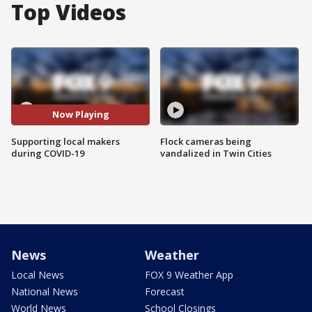
Top Videos
Now Playing
Supporting local makers
Flock cameras being
during COVID-19
vandalized in Twin Cities
News
Weather
Local News
FOX 9 Weather App
National News
Forecast
World News
School Closings