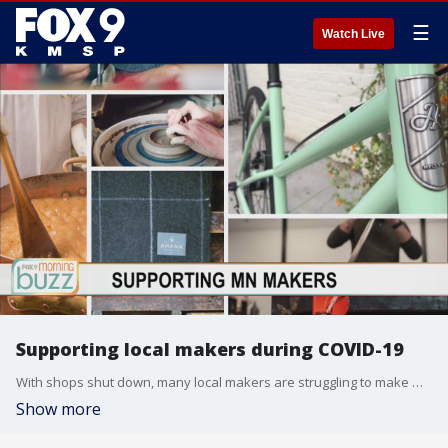
☰
Watch Live
Supporting local makers during COVID-19
With shops shut down, many local makers are struggling to make money. But there are still ways to support your favorite businesses. Jerrod Sumner from Rose & Loon at Rosedale joined the Morning Buzz to talk about their new gift boxes full of products direct from local makers.
Show more