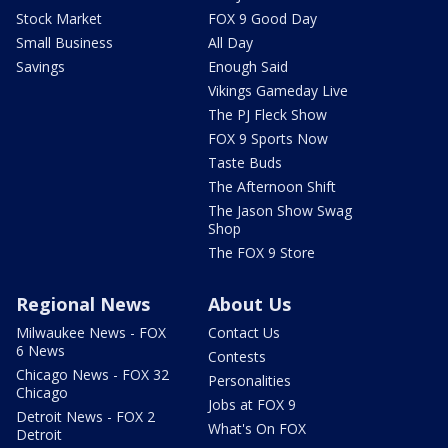
Stock Market
FOX 9 Good Day
Small Business
All Day
Savings
Enough Said
Vikings Gameday Live
The PJ Fleck Show
FOX 9 Sports Now
Taste Buds
The Afternoon Shift
The Jason Show Swag
Shop
The FOX 9 Store
Regional News
About Us
Milwaukee News - FOX
Contact Us
6 News
Contests
Chicago News - FOX 32
Personalities
Chicago
Jobs at FOX 9
Detroit News - FOX 2
What's On FOX
Detroit