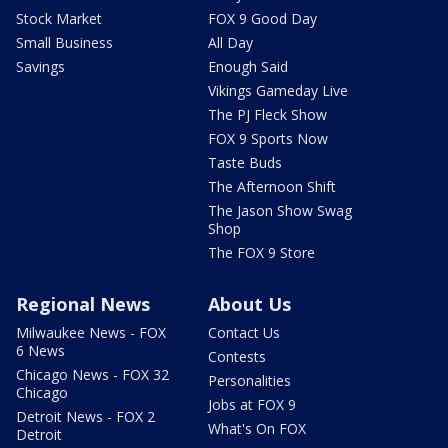
Stock Market
FOX 9 Good Day
Small Business
All Day
Savings
Enough Said
Vikings Gameday Live
The PJ Fleck Show
FOX 9 Sports Now
Taste Buds
The Afternoon Shift
The Jason Show Swag
Shop
The FOX 9 Store
Regional News
About Us
Milwaukee News - FOX
Contact Us
6 News
Contests
Chicago News - FOX 32
Personalities
Chicago
Jobs at FOX 9
Detroit News - FOX 2
What's On FOX
Detroit