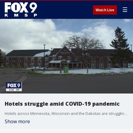
☰
Watch Live
Hotels struggle amid COVID-19 pandemic
Hotels across Minnesota, Wisconsin and the Dakotas are struggling amid the COVID-19 pandemic.
Show more