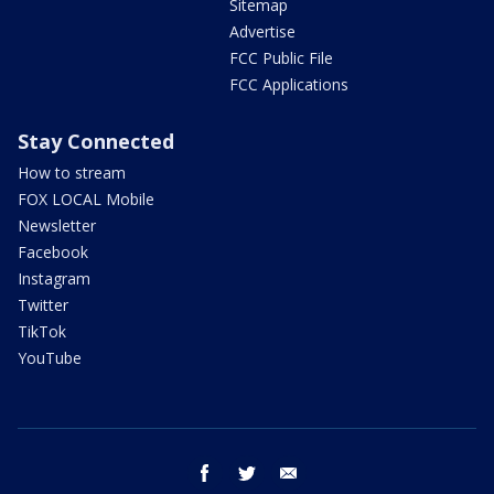
Sitemap
Advertise
FCC Public File
FCC Applications
Stay Connected
How to stream
FOX LOCAL Mobile
Newsletter
Facebook
Instagram
Twitter
TikTok
YouTube
facebook
twitter
email