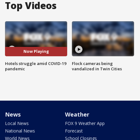
Top Videos
Now Playing
Hotels struggle amid COVID-19
Flock cameras being
pandemic
vandalized in Twin Cities
News
Weather
Local News
FOX 9 Weather App
National News
Forecast
World News
School Closings