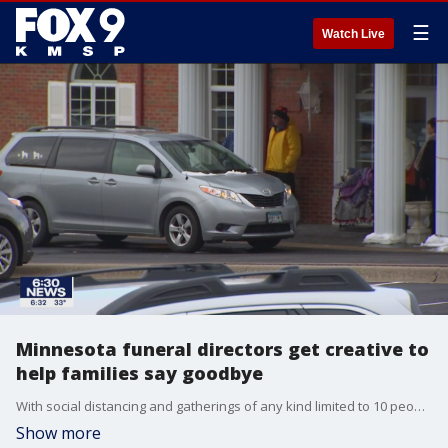
☰
Watch Live
Minnesota funeral directors get creative to
help families say goodbye
With social distancing and gatherings of any kind limited to 10 people, grieving families and funeral homes are having to get creative when it comes to saying goodbye.
Show more