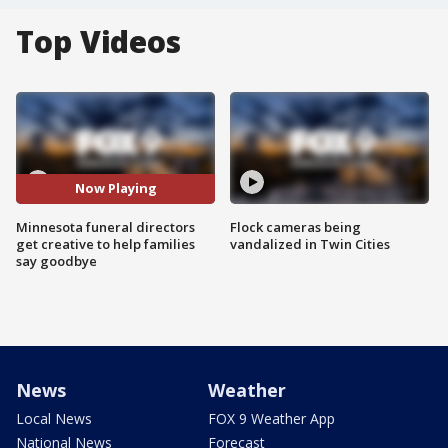
Top Videos
Now Playing
Minnesota funeral directors
Flock cameras being
get creative to help families
vandalized in Twin Cities
say goodbye
News
Weather
Local News
FOX 9 Weather App
National News
Forecast