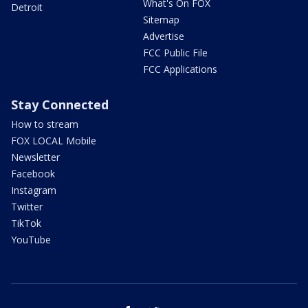
What's On FOX
Detroit
Sitemap
Advertise
FCC Public File
FCC Applications
Stay Connected
How to stream
FOX LOCAL Mobile
Newsletter
Facebook
Instagram
Twitter
TikTok
YouTube