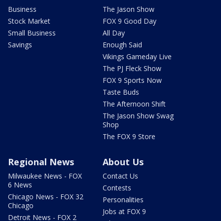
Business
The Jason Show
Stock Market
FOX 9 Good Day
Small Business
All Day
Savings
Enough Said
Vikings Gameday Live
The PJ Fleck Show
FOX 9 Sports Now
Taste Buds
The Afternoon Shift
The Jason Show Swag
Shop
The FOX 9 Store
Regional News
About Us
Milwaukee News - FOX
Contact Us
6 News
Contests
Chicago News - FOX 32
Personalities
Chicago
Jobs at FOX 9
Detroit News - FOX 2