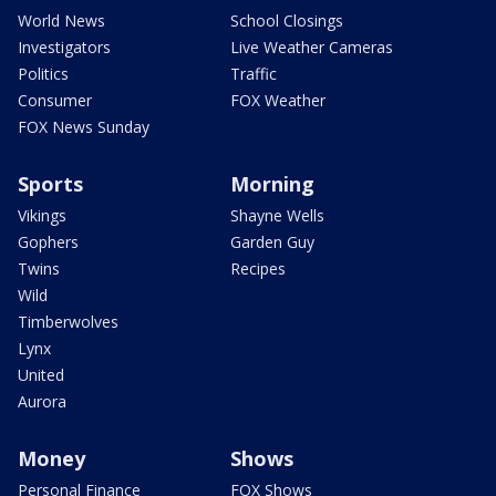
World News
School Closings
Investigators
Live Weather Cameras
Politics
Traffic
Consumer
FOX Weather
FOX News Sunday
Sports
Morning
Vikings
Shayne Wells
Gophers
Garden Guy
Twins
Recipes
Wild
Timberwolves
Lynx
United
Aurora
Money
Shows
Personal Finance
FOX Shows