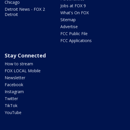
Chicago
Jobs at FOX 9
Detroit News - FOX 2
What's On FOX
Detroit
Sitemap
Advertise
FCC Public File
FCC Applications
Stay Connected
How to stream
FOX LOCAL Mobile
Newsletter
Facebook
Instagram
Twitter
TikTok
YouTube