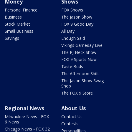
Money
Shows
Personal Finance
FOX Shows
Business
The Jason Show
Stock Market
FOX 9 Good Day
Small Business
All Day
Savings
Enough Said
Vikings Gameday Live
The PJ Fleck Show
FOX 9 Sports Now
Taste Buds
The Afternoon Shift
The Jason Show Swag
Shop
The FOX 9 Store
Regional News
About Us
Milwaukee News - FOX
Contact Us
6 News
Contests
Chicago News - FOX 32
Personalities