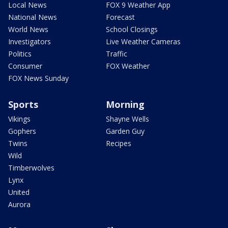
Local News
FOX 9 Weather App
National News
Forecast
World News
School Closings
Investigators
Live Weather Cameras
Politics
Traffic
Consumer
FOX Weather
FOX News Sunday
Sports
Morning
Vikings
Shayne Wells
Gophers
Garden Guy
Twins
Recipes
Wild
Timberwolves
Lynx
United
Aurora