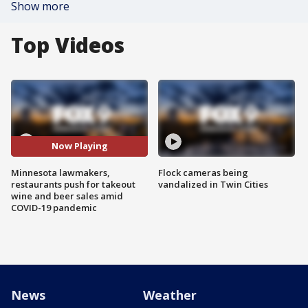
Show more
Top Videos
Now Playing
Minnesota lawmakers,
Flock cameras being
restaurants push for takeout
vandalized in Twin Cities
wine and beer sales amid
COVID-19 pandemic
News
Weather