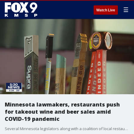
☰
Watch Live
Minnesota lawmakers, restaurants push
for takeout wine and beer sales amid
COVID-19 pandemic
Several Minnesota legislators along with a coalition of local restaurant owners are pushing for a?temporary change in state law that would allow current on-sale alcohol retailers to sell pre-packaged alcoholic beverages both in carry-out and delivery