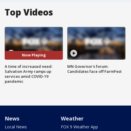
Top Videos
Now Playing
A time of increased need:
MN Governor's forum:
Salvation Army ramps up
Candidates face off FarmFest
services amid COVID-19
pandemic
News
Weather
Local News
FOX 9 Weather App