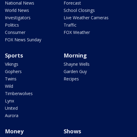
National News
Forecast
World News
School Closings
Investigators
Live Weather Cameras
Politics
Traffic
Consumer
FOX Weather
FOX News Sunday
Sports
Morning
Vikings
Shayne Wells
Gophers
Garden Guy
Twins
Recipes
Wild
Timberwolves
Lynx
United
Aurora
Money
Shows