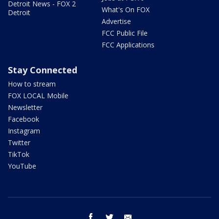
Detroit News - FOX 2
What's On FOX
Detroit
Advertise
FCC Public File
FCC Applications
Stay Connected
How to stream
FOX LOCAL Mobile
Newsletter
Facebook
Instagram
Twitter
TikTok
YouTube
facebook
twitter
email