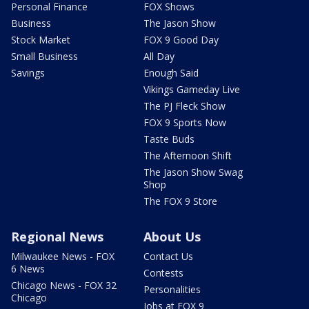
Personal Finance
FOX Shows
Business
The Jason Show
Stock Market
FOX 9 Good Day
Small Business
All Day
Savings
Enough Said
Vikings Gameday Live
The PJ Fleck Show
FOX 9 Sports Now
Taste Buds
The Afternoon Shift
The Jason Show Swag
Shop
The FOX 9 Store
Regional News
About Us
Milwaukee News - FOX
Contact Us
6 News
Contests
Chicago News - FOX 32
Personalities
Chicago
Jobs at FOX 9