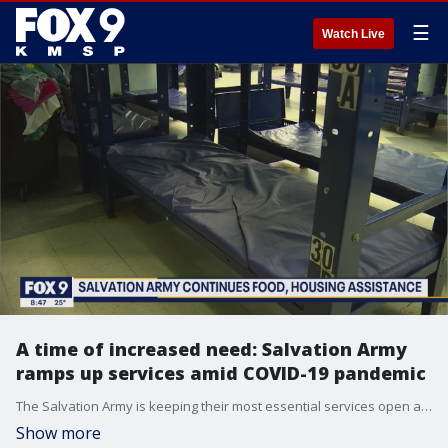
☰
Watch Live
A time of increased need: Salvation Army
ramps up services amid COVID-19 pandemic
The Salvation Army is keeping their most essential services open as need increases by "epic" proportions amid the COVID-19 outbreak. Director of Development Brian Molohon joined the FOX 9 Morning News to talk about how the organization is helping as many people as they can, and how the community can assist with their mission.
Show more