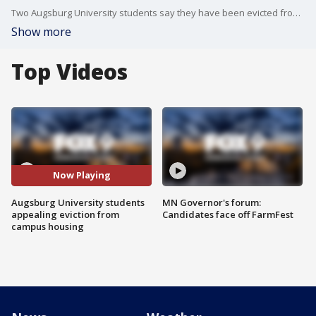
Two Augsburg University students say they have been evicted from their campus housing after unintentionally violating the tightened restrictions due to the COVID-19 pandemic.
Show more
Top Videos
Now Playing
Augsburg University students
MN Governor's forum:
appealing eviction from
Candidates face off FarmFest
campus housing