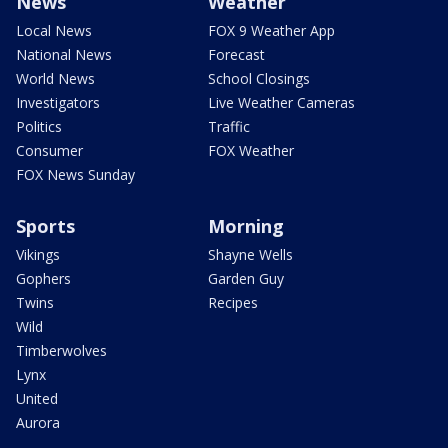
News
Weather
Local News
FOX 9 Weather App
National News
Forecast
World News
School Closings
Investigators
Live Weather Cameras
Politics
Traffic
Consumer
FOX Weather
FOX News Sunday
Sports
Morning
Vikings
Shayne Wells
Gophers
Garden Guy
Twins
Recipes
Wild
Timberwolves
Lynx
United
Aurora