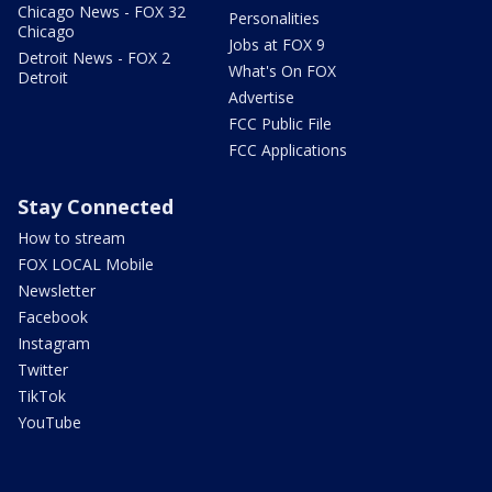
Chicago News - FOX 32
Personalities
Chicago
Jobs at FOX 9
Detroit News - FOX 2
What's On FOX
Detroit
Advertise
FCC Public File
FCC Applications
Stay Connected
How to stream
FOX LOCAL Mobile
Newsletter
Facebook
Instagram
Twitter
TikTok
YouTube