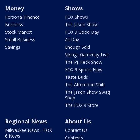
Money
Shows
Personal Finance
FOX Shows
Business
The Jason Show
Stock Market
FOX 9 Good Day
Small Business
All Day
Savings
Enough Said
Vikings Gameday Live
The PJ Fleck Show
FOX 9 Sports Now
Taste Buds
The Afternoon Shift
The Jason Show Swag
Shop
The FOX 9 Store
Regional News
About Us
Milwaukee News - FOX
Contact Us
6 News
Contests