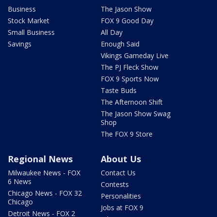
Business
The Jason Show
Stock Market
FOX 9 Good Day
Small Business
All Day
Savings
Enough Said
Vikings Gameday Live
The PJ Fleck Show
FOX 9 Sports Now
Taste Buds
The Afternoon Shift
The Jason Show Swag
Shop
The FOX 9 Store
Regional News
About Us
Milwaukee News - FOX
Contact Us
6 News
Contests
Chicago News - FOX 32
Personalities
Chicago
Jobs at FOX 9
Detroit News - FOX 2