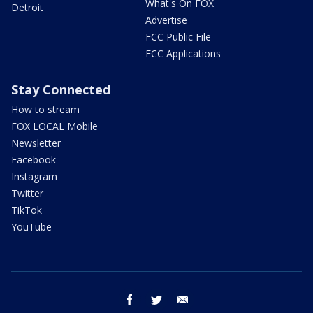
What's On FOX
Detroit
Advertise
FCC Public File
FCC Applications
Stay Connected
How to stream
FOX LOCAL Mobile
Newsletter
Facebook
Instagram
Twitter
TikTok
YouTube
facebook
twitter
email