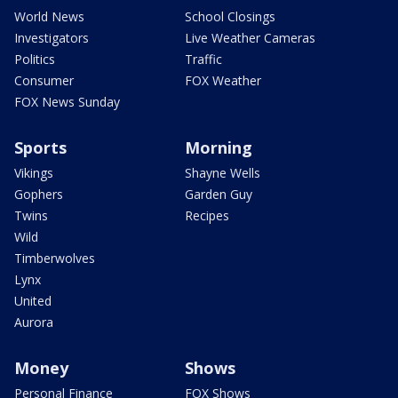
World News
School Closings
Investigators
Live Weather Cameras
Politics
Traffic
Consumer
FOX Weather
FOX News Sunday
Sports
Morning
Vikings
Shayne Wells
Gophers
Garden Guy
Twins
Recipes
Wild
Timberwolves
Lynx
United
Aurora
Money
Shows
Personal Finance
FOX Shows