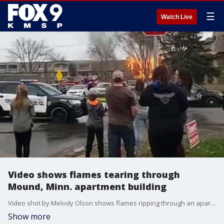
☰
Watch Live
Video shows flames tearing through
Mound, Minn. apartment building
Video shot by Melody Olson shows flames ripping through an apartment building in Mound, Minnesota on Saturday.
Show more