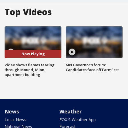
Top Videos
Now Playing
Video shows flames tearing
MN Governor's forum:
through Mound, Minn.
Candidates face off FarmFest
apartment building
News
Weather
Local News
FOX 9 Weather App
National News
Forecast