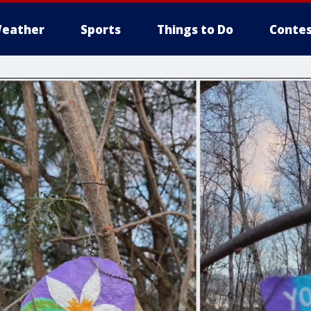
eather
Sports
Things to Do
Contes