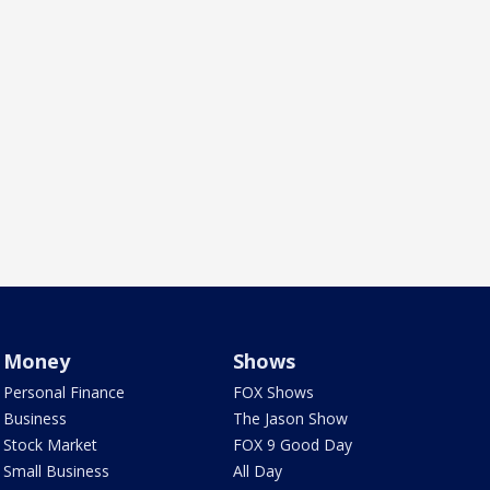
Money
Shows
Personal Finance
FOX Shows
Business
The Jason Show
Stock Market
FOX 9 Good Day
Small Business
All Day