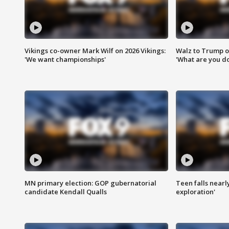
Vikings co-owner Mark Wilf on 2026 Vikings:
Walz to Trump o
'We want championships'
'What are you do
MN primary election: GOP gubernatorial
Teen falls nearl
candidate Kendall Qualls
exploration'