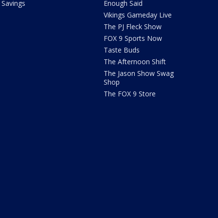
Savings
Enough Said
Vikings Gameday Live
The PJ Fleck Show
FOX 9 Sports Now
Taste Buds
The Afternoon Shift
The Jason Show Swag
Shop
The FOX 9 Store