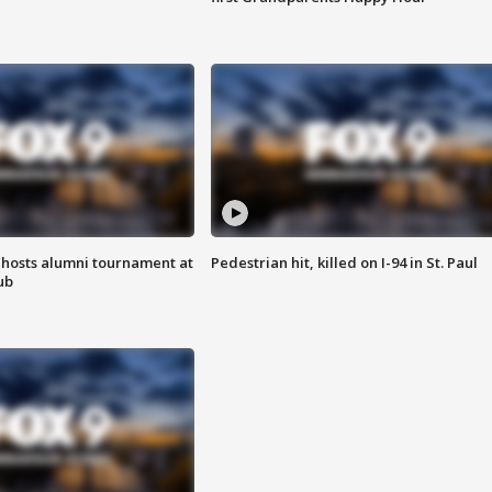
hosts alumni tournament at
Pedestrian hit, killed on I-94 in St. Paul
ub