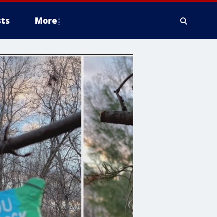
ts
More