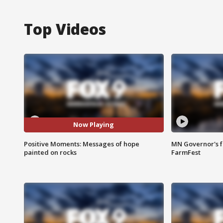
Top Videos
Now Playing
Positive Moments: Messages of hope
MN Governor's f
painted on rocks
FarmFest