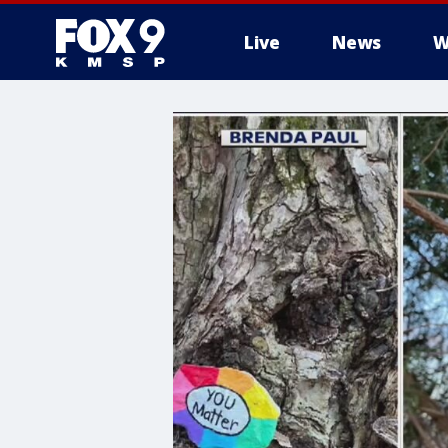
Live
News
W