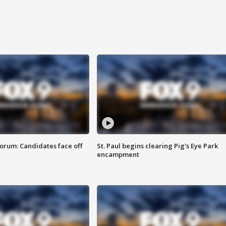
orum: Candidates face off
St. Paul begins clearing Pig's Eye Park
encampment