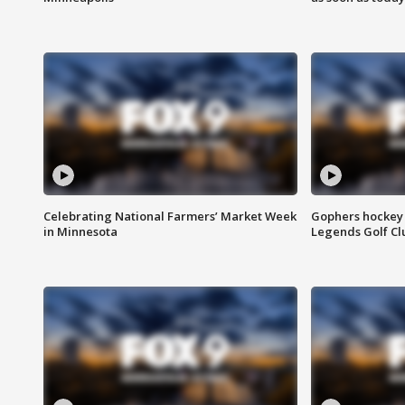
Celebrating National Farmers’ Market Week
Gophers hockey 
in Minnesota
Legends Golf Cl