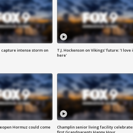
 capture intense storm on
T.J. Hockenson on Vikings' future: 'I love i
here'
 reopen Hormuz could come
Champlin senior living facility celebrate
first Grandparents Happy Hour