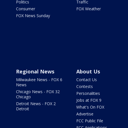
Politics
Traffic
Consumer
FOX Weather
FOX News Sunday
Regional News
About Us
Milwaukee News - FOX 6
Contact Us
News
Contests
Chicago News - FOX 32
Personalities
Chicago
Jobs at FOX 9
Detroit News - FOX 2
What's On FOX
Detroit
Advertise
FCC Public File
FCC Applications