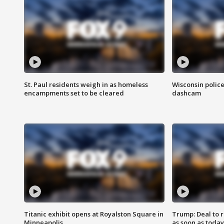
St. Paul residents weigh in as homeless
Wisconsin police
encampments set to be cleared
dashcam
Titanic exhibit opens at Royalston Square in
Trump: Deal to
Minneapolis
as soon as today