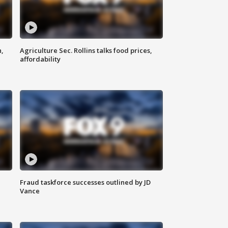
n,
Agriculture Sec. Rollins talks food prices,
affordability
Fraud taskforce successes outlined by JD
Vance