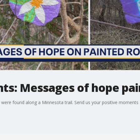
ts: Messages of hope pai
 were found along a Minnesota trail. Send us your positive moment