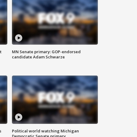
t
MN Senate primary: GOP-endorsed
candidate Adam Schwarze
s
Political world watching Michigan
Democratic Senate primary