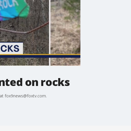
nted on rocks
s at fox9news@foxtv.com.