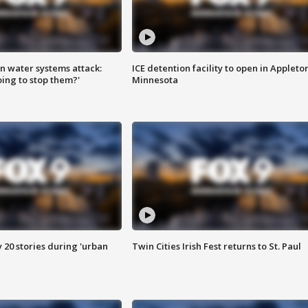
n water systems attack:
ICE detention facility to open in Appleto
ing to stop them?'
Minnesota
y 20 stories during 'urban
Twin Cities Irish Fest returns to St. Paul