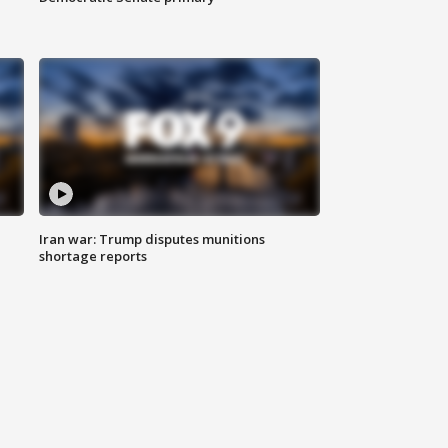
Iran war: Trump disputes munitions
shortage reports