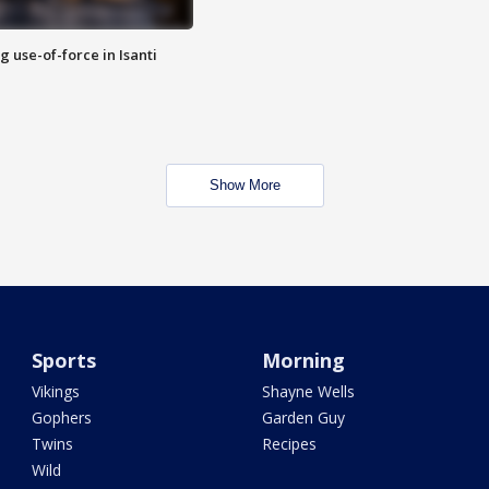
g use-of-force in Isanti
Show More
Sports
Morning
Vikings
Shayne Wells
Gophers
Garden Guy
Twins
Recipes
Wild