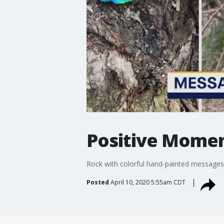
Positive Momen
Rock with colorful hand-painted messages
Posted
April 10, 2020 5:55am CDT