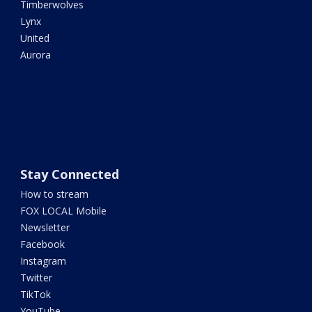
Timberwolves
Lynx
United
Aurora
Stay Connected
How to stream
FOX LOCAL Mobile
Newsletter
Facebook
Instagram
Twitter
TikTok
YouTube