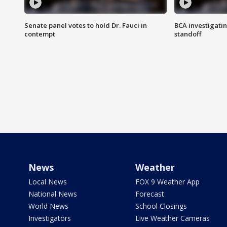
Senate panel votes to hold Dr. Fauci in
BCA investigatin
contempt
standoff
News
Weather
Local News
FOX 9 Weather App
National News
Forecast
World News
School Closings
Investigators
Live Weather Cameras