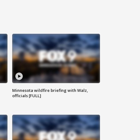
Minnesota wildfire briefing with Walz,
officials [FULL]