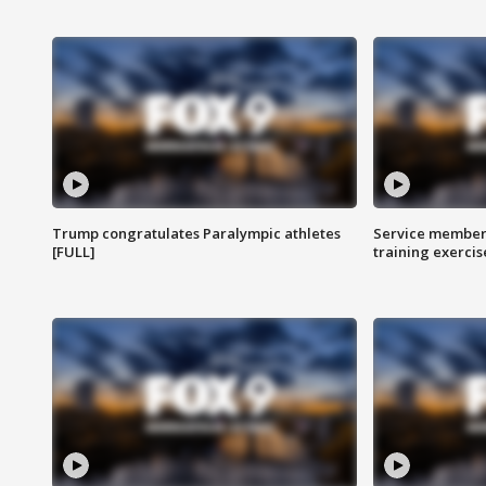
Trump congratulates Paralympic athletes
Service members
[FULL]
training exercis