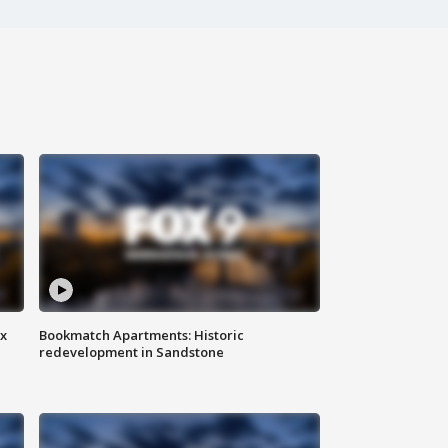
ax
Bookmatch Apartments: Historic
redevelopment in Sandstone