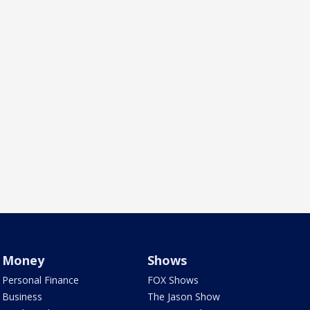
Money
Shows
Personal Finance
FOX Shows
Business
The Jason Show