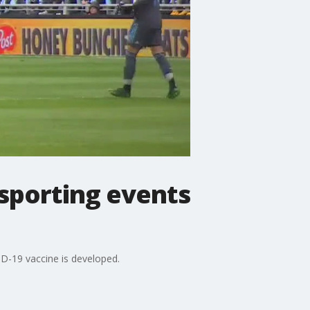
 sporting events
ID-19 vaccine is developed.