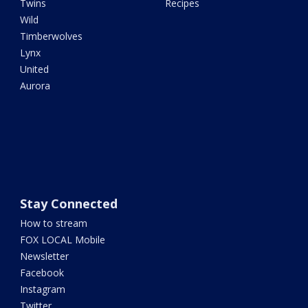
Twins
Recipes
Wild
Timberwolves
Lynx
United
Aurora
Stay Connected
How to stream
FOX LOCAL Mobile
Newsletter
Facebook
Instagram
Twitter