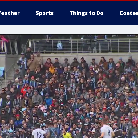
eather
Sports
Things to Do
Contes