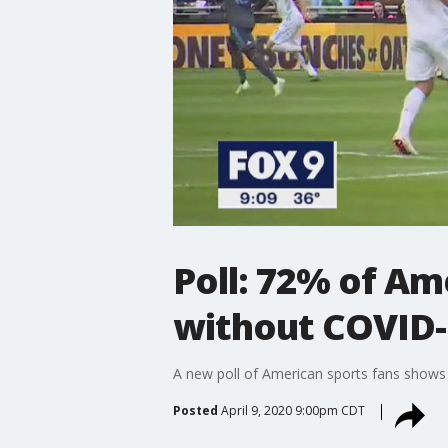
Poll: 72% of Am
without COVID-
A new poll of American sports fans shows 
Posted
April 9, 2020 9:00pm CDT