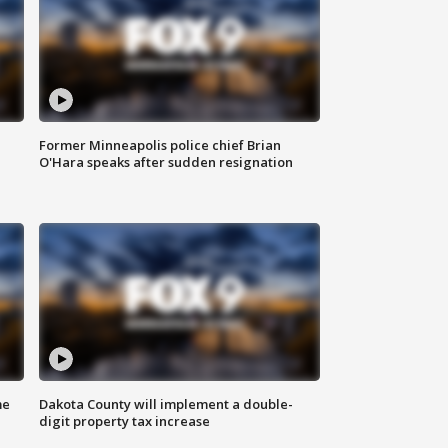
Former Minneapolis police chief Brian
O'Hara speaks after sudden resignation
me
Dakota County will implement a double-
digit property tax increase