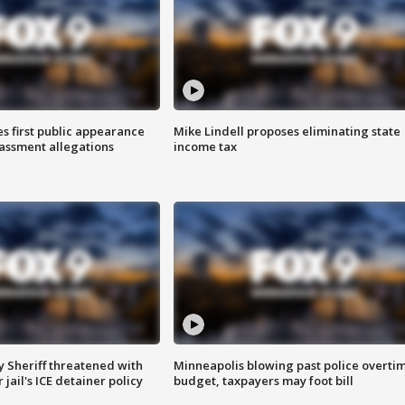
s first public appearance
Mike Lindell proposes eliminating state
rassment allegations
income tax
 Sheriff threatened with
Minneapolis blowing past police overti
jail's ICE detainer policy
budget, taxpayers may foot bill