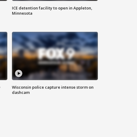
ICE detention facility to open in Appleton,
Minnesota
D
Wisconsin police capture intense storm on
dashcam