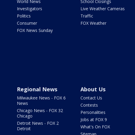
World News
School Closings
Investigators
Live Weather Cameras
Politics
Traffic
Consumer
FOX Weather
FOX News Sunday
Regional News
About Us
Milwaukee News - FOX 6
Contact Us
News
Contests
Chicago News - FOX 32
Personalities
Chicago
Jobs at FOX 9
Detroit News - FOX 2
What's On FOX
Detroit
Sitemap