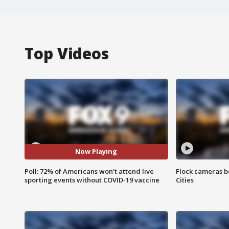
Top Videos
Now Playing
Poll: 72% of Americans won't attend live
Flock cameras b
sporting events without COVID-19 vaccine
Cities