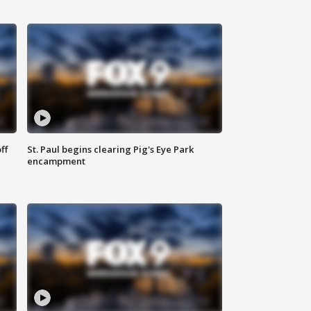
ff
St. Paul begins clearing Pig's Eye Park
encampment