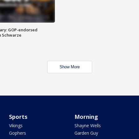
ary: GOP-endorsed
m Schwarze
Show More
Sports
Morning
Vikings
Shayne Wells
Gophers
Garden Guy