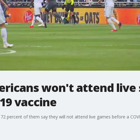
ericans won't attend live
19 vaccine
72 percent of them say they will not attend live games before a COV