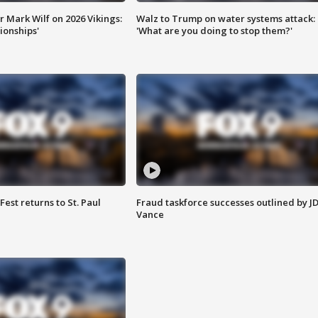
 Mark Wilf on 2026 Vikings:
Walz to Trump on water systems attack:
onships'
'What are you doing to stop them?'
 Fest returns to St. Paul
Fraud taskforce successes outlined by J
Vance