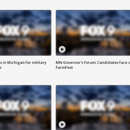
 in Michigan for military
MN Governor's forum: Candidates face o
e
FarmFest