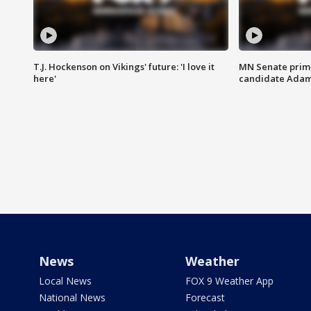
T.J. Hockenson on Vikings' future: 'I love it
MN Senate prim
here'
candidate Ada
News
Weather
Local News
FOX 9 Weather App
National News
Forecast