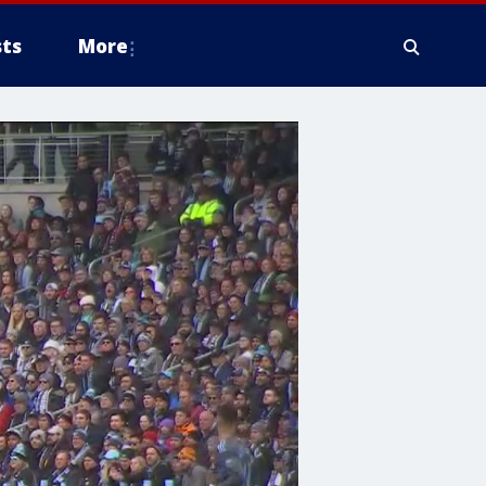
ts
More