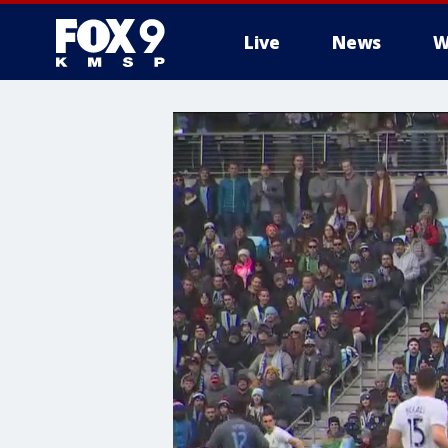
Live
News
W