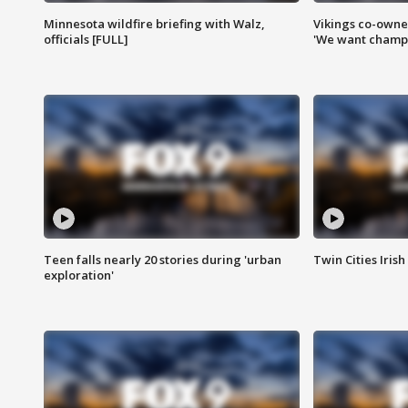
Minnesota wildfire briefing with Walz,
Vikings co-owner
officials [FULL]
'We want champi
Teen falls nearly 20 stories during 'urban
Twin Cities Irish
exploration'