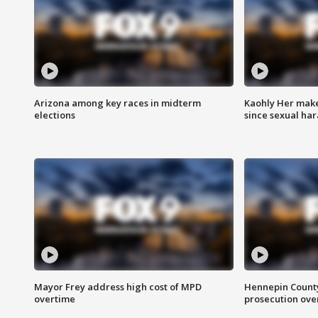
Arizona among key races in midterm
Kaohly Her make
elections
since sexual ha
Mayor Frey address high cost of MPD
Hennepin County
overtime
prosecution over 