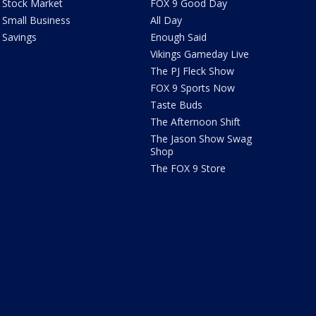
Stock Market
FOX 9 Good Day
Small Business
All Day
Savings
Enough Said
Vikings Gameday Live
The PJ Fleck Show
FOX 9 Sports Now
Taste Buds
The Afternoon Shift
The Jason Show Swag
Shop
The FOX 9 Store