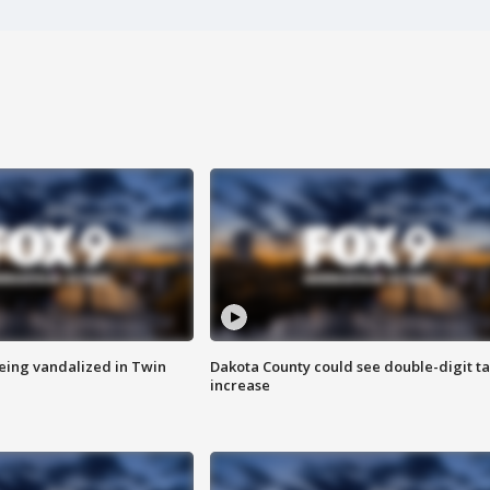
eing vandalized in Twin
Dakota County could see double-digit t
increase