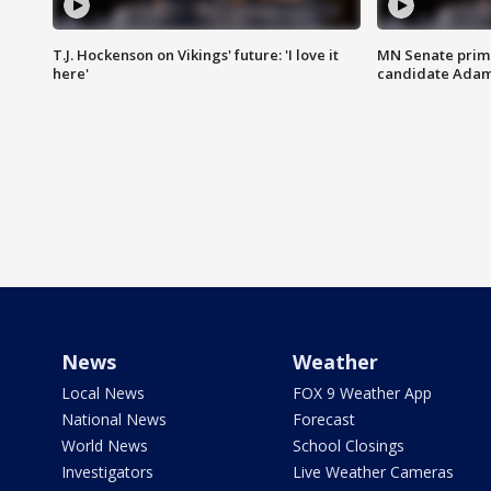
T.J. Hockenson on Vikings' future: 'I love it
MN Senate prim
here'
candidate Ada
News
Weather
Local News
FOX 9 Weather App
National News
Forecast
World News
School Closings
Investigators
Live Weather Cameras