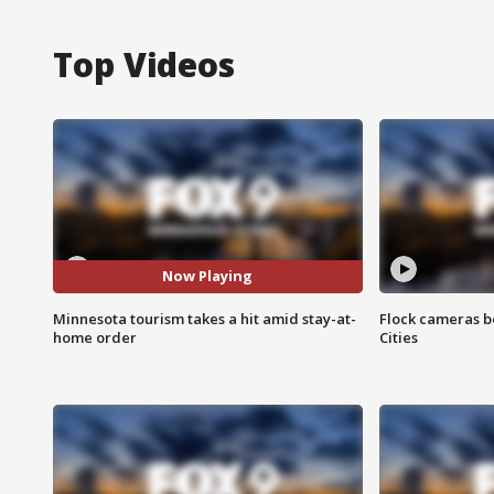
Top Videos
Now Playing
Minnesota tourism takes a hit amid stay-at-
Flock cameras b
home order
Cities