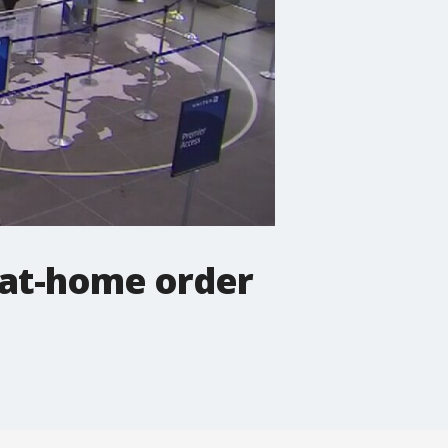
-at-home order