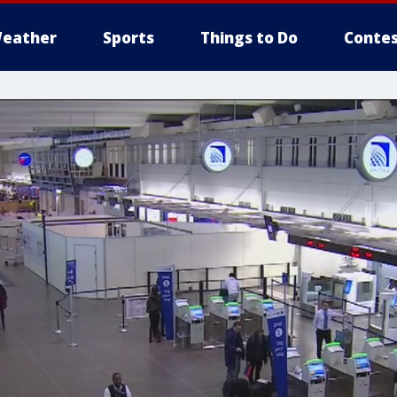
eather
Sports
Things to Do
Contes