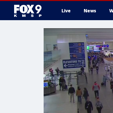
Live
News
W