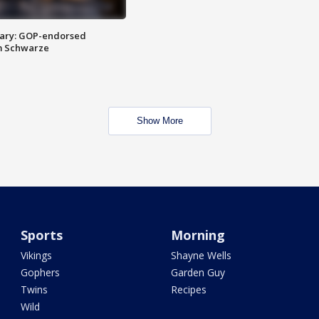
ary: GOP-endorsed
m Schwarze
Show More
Sports
Morning
Vikings
Shayne Wells
Gophers
Garden Guy
Twins
Recipes
Wild