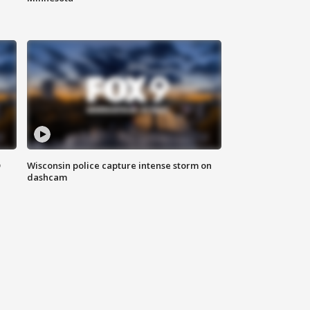
D
Wisconsin police capture intense storm on
dashcam