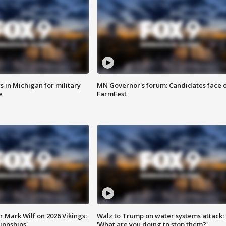
 in Michigan for military
MN Governor's forum: Candidates face o
e
FarmFest
 Mark Wilf on 2026 Vikings:
Walz to Trump on water systems attack:
onships'
'What are you doing to stop them?'