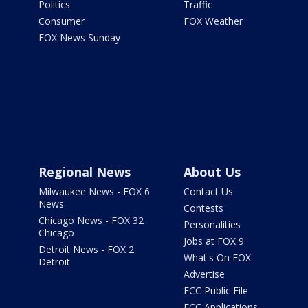
Politics
Traffic
Consumer
FOX Weather
FOX News Sunday
Regional News
About Us
Milwaukee News - FOX 6
Contact Us
News
Contests
Chicago News - FOX 32
Personalities
Chicago
Jobs at FOX 9
Detroit News - FOX 2
What's On FOX
Detroit
Advertise
FCC Public File
FCC Applications