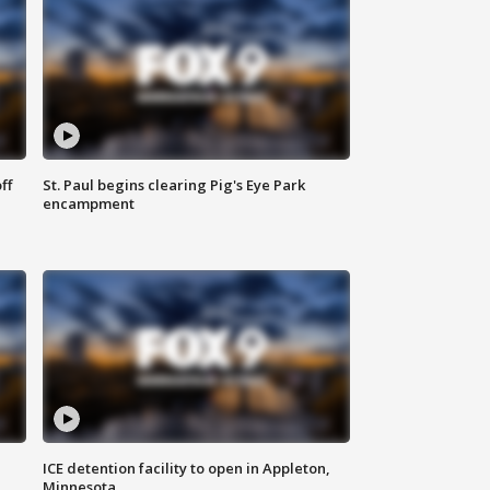
ff
St. Paul begins clearing Pig's Eye Park
encampment
ICE detention facility to open in Appleton,
Minnesota