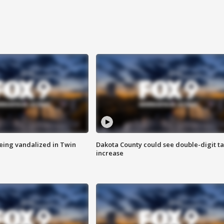
eing vandalized in Twin
Dakota County could see double-digit t
increase