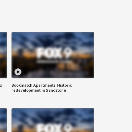
ax
Bookmatch Apartments: Historic
redevelopment in Sandstone