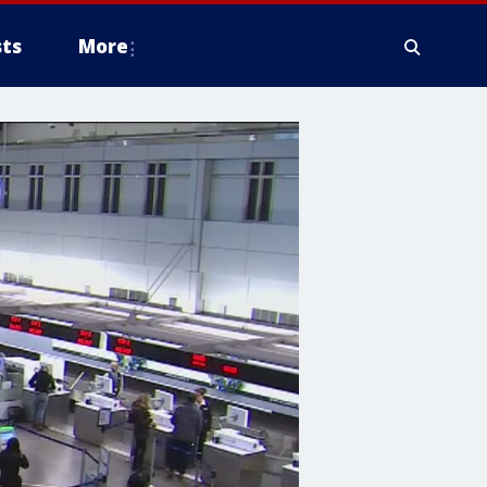
ts
More