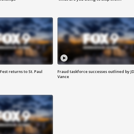
 Fest returns to St. Paul
Fraud taskforce successes outlined by J
Vance