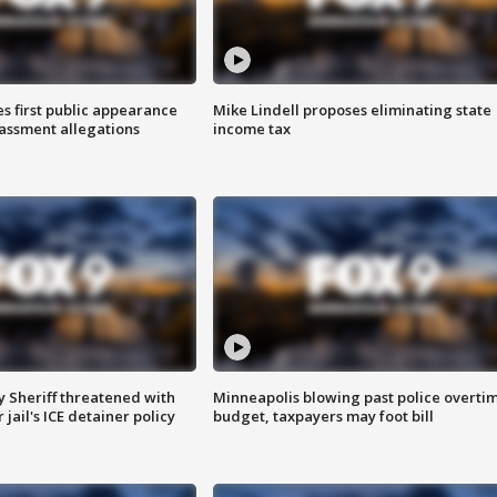
s first public appearance
Mike Lindell proposes eliminating state
rassment allegations
income tax
 Sheriff threatened with
Minneapolis blowing past police overti
jail's ICE detainer policy
budget, taxpayers may foot bill