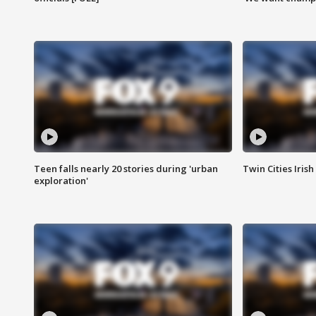
Teen falls nearly 20 stories during 'urban
Twin Cities Irish
exploration'