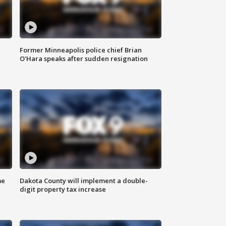
Former Minneapolis police chief Brian
O'Hara speaks after sudden resignation
me
Dakota County will implement a double-
digit property tax increase