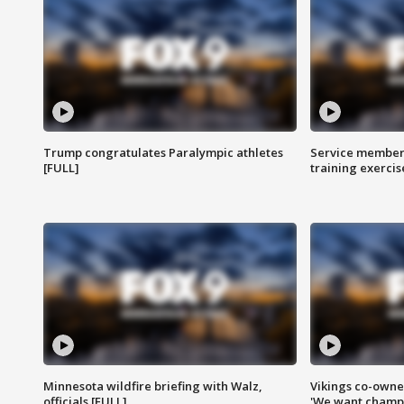
Trump congratulates Paralympic athletes
Service members
[FULL]
training exercis
Minnesota wildfire briefing with Walz,
Vikings co-owner
officials [FULL]
'We want champi