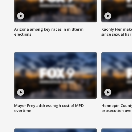
Arizona among key races in midterm
Kaohly Her make
elections
since sexual ha
Mayor Frey address high cost of MPD
Hennepin County
overtime
prosecution over 