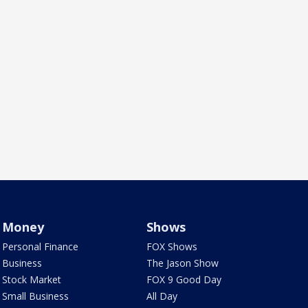
Money
Shows
Personal Finance
FOX Shows
Business
The Jason Show
Stock Market
FOX 9 Good Day
Small Business
All Day