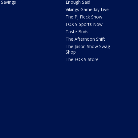
Savings
Enough Said
Vikings Gameday Live
The PJ Fleck Show
FOX 9 Sports Now
Taste Buds
The Afternoon Shift
The Jason Show Swag
Shop
The FOX 9 Store