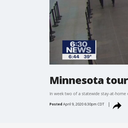
Minnesota tour
In week two of a statewide stay-at-home or
Posted
April 9, 2020 6:30pm CDT