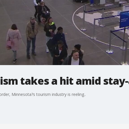
ism takes a hit amid stay
der, Minnesota?s tourism industry is reeling..