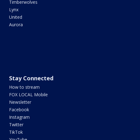
Timberwolves
Lynx
United
Aurora
Stay Connected
How to stream
FOX LOCAL Mobile
Newsletter
Facebook
Instagram
Twitter
TikTok
YouTube