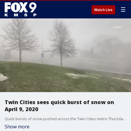
☰
Watch Live
Twin Cities sees quick burst of snow on
April 9, 2020
Quick bursts of snow pushed across the Twin Cities metro Thursday morning.
Show more