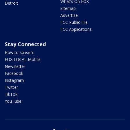
What's On FOX
Detroit
Sitemap
Advertise
FCC Public File
FCC Applications
Stay Connected
How to stream
FOX LOCAL Mobile
Newsletter
Facebook
Instagram
Twitter
TikTok
YouTube