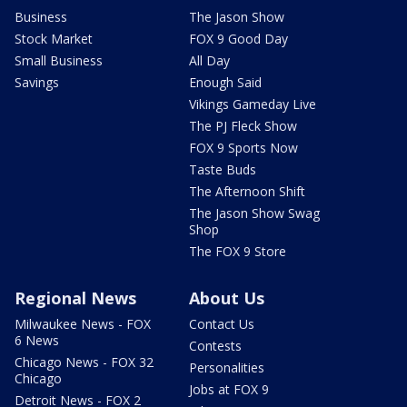
Business
The Jason Show
Stock Market
FOX 9 Good Day
Small Business
All Day
Savings
Enough Said
Vikings Gameday Live
The PJ Fleck Show
FOX 9 Sports Now
Taste Buds
The Afternoon Shift
The Jason Show Swag
Shop
The FOX 9 Store
Regional News
About Us
Milwaukee News - FOX
Contact Us
6 News
Contests
Chicago News - FOX 32
Personalities
Chicago
Jobs at FOX 9
Detroit News - FOX 2