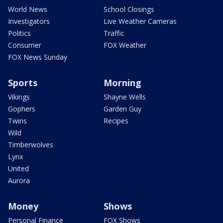
World News
School Closings
Investigators
Live Weather Cameras
Politics
Traffic
Consumer
FOX Weather
FOX News Sunday
Sports
Morning
Vikings
Shayne Wells
Gophers
Garden Guy
Twins
Recipes
Wild
Timberwolves
Lynx
United
Aurora
Money
Shows
Personal Finance
FOX Shows