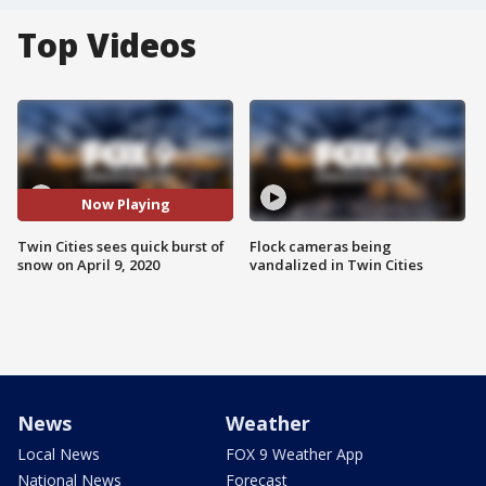
Top Videos
Now Playing
Twin Cities sees quick burst of
Flock cameras being
snow on April 9, 2020
vandalized in Twin Cities
News
Weather
Local News
FOX 9 Weather App
National News
Forecast