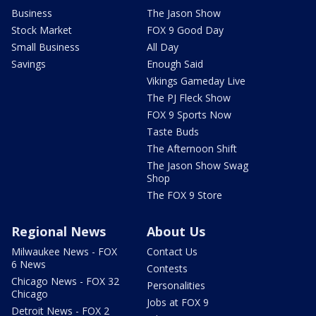
Business
The Jason Show
Stock Market
FOX 9 Good Day
Small Business
All Day
Savings
Enough Said
Vikings Gameday Live
The PJ Fleck Show
FOX 9 Sports Now
Taste Buds
The Afternoon Shift
The Jason Show Swag
Shop
The FOX 9 Store
Regional News
About Us
Milwaukee News - FOX
Contact Us
6 News
Contests
Chicago News - FOX 32
Personalities
Chicago
Jobs at FOX 9
Detroit News - FOX 2