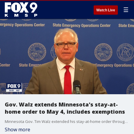
☰
Watch Live
Gov. Walz extends Minnesota's stay-at-
home order to May 4, includes exemptions
Minnesota Gov. Tim Walz extended his stay-at-home order through May 4, forcing thousands of businesses to remain closed for three additional weeks as state health officials warned that the peak of the coronavirus pandemic was soon to hit.
Show more