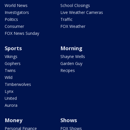
World News
School Closings
Investigators
Live Weather Cameras
Politics
Traffic
Consumer
FOX Weather
FOX News Sunday
Sports
Morning
Vikings
Shayne Wells
Gophers
Garden Guy
Twins
Recipes
Wild
Timberwolves
Lynx
United
Aurora
Money
Shows
Personal Finance
FOX Shows