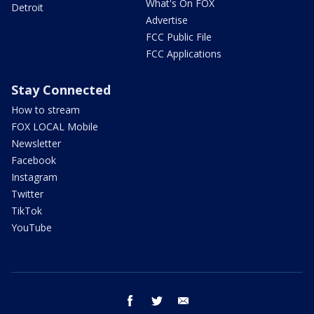
What's On FOX
Detroit
Advertise
FCC Public File
FCC Applications
Stay Connected
How to stream
FOX LOCAL Mobile
Newsletter
Facebook
Instagram
Twitter
TikTok
YouTube
facebook
twitter
email