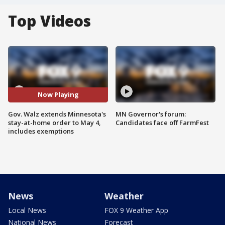
Top Videos
Now Playing
Gov. Walz extends Minnesota's
MN Governor's forum:
stay-at-home order to May 4,
Candidates face off FarmFest
includes exemptions
News
Weather
Local News
FOX 9 Weather App
National News
Forecast