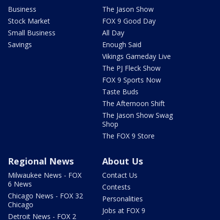
Business
The Jason Show
Stock Market
FOX 9 Good Day
Small Business
All Day
Savings
Enough Said
Vikings Gameday Live
The PJ Fleck Show
FOX 9 Sports Now
Taste Buds
The Afternoon Shift
The Jason Show Swag
Shop
The FOX 9 Store
Regional News
About Us
Milwaukee News - FOX
Contact Us
6 News
Contests
Chicago News - FOX 32
Personalities
Chicago
Jobs at FOX 9
Detroit News - FOX 2