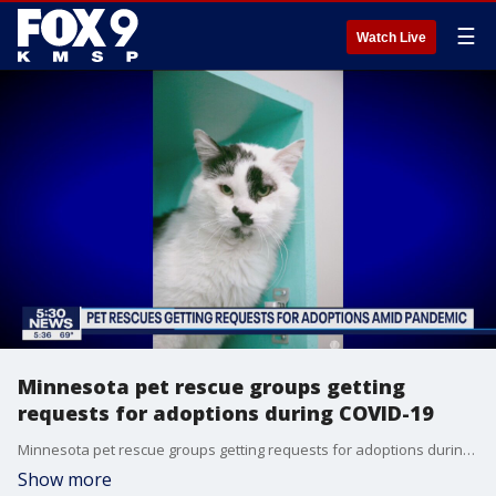
☰
Watch Live
Minnesota pet rescue groups getting
requests for adoptions during COVID-19
Minnesota pet rescue groups getting requests for adoptions during the COVID-19 pandemic.
Show more