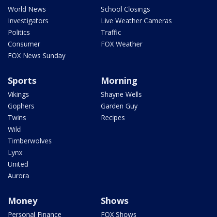
World News
School Closings
Investigators
Live Weather Cameras
Politics
Traffic
Consumer
FOX Weather
FOX News Sunday
Sports
Morning
Vikings
Shayne Wells
Gophers
Garden Guy
Twins
Recipes
Wild
Timberwolves
Lynx
United
Aurora
Money
Shows
Personal Finance
FOX Shows