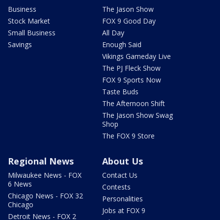
Business
The Jason Show
Stock Market
FOX 9 Good Day
Small Business
All Day
Savings
Enough Said
Vikings Gameday Live
The PJ Fleck Show
FOX 9 Sports Now
Taste Buds
The Afternoon Shift
The Jason Show Swag
Shop
The FOX 9 Store
Regional News
About Us
Milwaukee News - FOX
Contact Us
6 News
Contests
Chicago News - FOX 32
Personalities
Chicago
Jobs at FOX 9
Detroit News - FOX 2