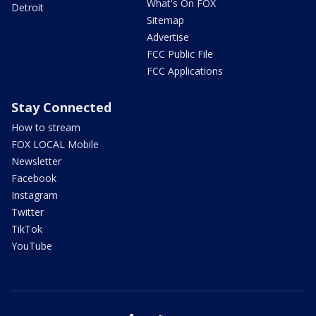
What's On FOX
Detroit
Sitemap
Advertise
FCC Public File
FCC Applications
Stay Connected
How to stream
FOX LOCAL Mobile
Newsletter
Facebook
Instagram
Twitter
TikTok
YouTube