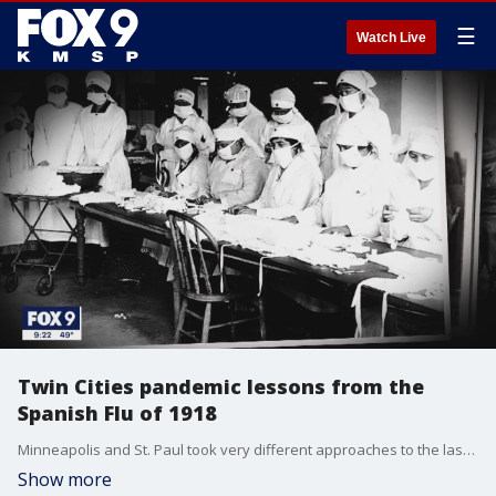
☰
Watch Live
Twin Cities pandemic lessons from the
Spanish Flu of 1918
Minneapolis and St. Paul took very different approaches to the last pandemic, the so-called ?Spanish Flu? of 1918, and the politics and policies that played out then parallel�the current coronavirus.��
Show more