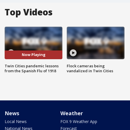
Top Videos
Now Playing
Twin Cities pandemic lessons
Flock cameras being
from the Spanish Flu of 1918
vandalized in Twin Cities
News
Weather
Local News
FOX 9 Weather App
National News
Forecast