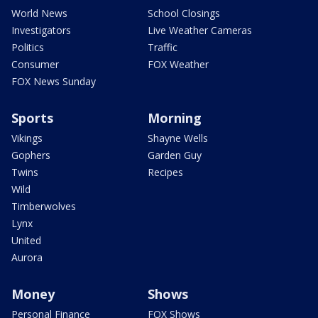
World News
School Closings
Investigators
Live Weather Cameras
Politics
Traffic
Consumer
FOX Weather
FOX News Sunday
Sports
Morning
Vikings
Shayne Wells
Gophers
Garden Guy
Twins
Recipes
Wild
Timberwolves
Lynx
United
Aurora
Money
Shows
Personal Finance
FOX Shows