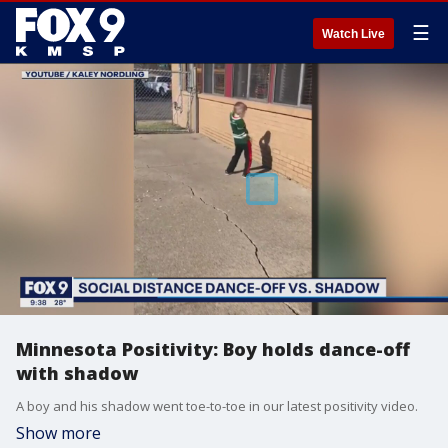
☰
Watch Live
Minnesota Positivity: Boy holds dance-off
with shadow
A boy and his shadow went toe-to-toe in our latest positivity video.
Show more