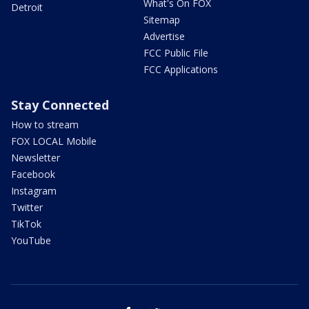
What's On FOX
Detroit
Sitemap
Advertise
FCC Public File
FCC Applications
Stay Connected
How to stream
FOX LOCAL Mobile
Newsletter
Facebook
Instagram
Twitter
TikTok
YouTube