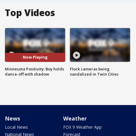
Top Videos
Now Playing
Minnesota Positivity: Boy holds
Flock cameras being
dance-off with shadow
vandalized in Twin Cities
News
Weather
Local News
FOX 9 Weather App
National News
Forecast