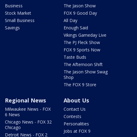
Business
The Jason Show
Stock Market
FOX 9 Good Day
Small Business
All Day
Savings
Enough Said
Vikings Gameday Live
The PJ Fleck Show
FOX 9 Sports Now
Taste Buds
The Afternoon Shift
The Jason Show Swag
Shop
The FOX 9 Store
Regional News
About Us
Milwaukee News - FOX
Contact Us
6 News
Contests
Chicago News - FOX 32
Personalities
Chicago
Jobs at FOX 9
Detroit News - FOX 2