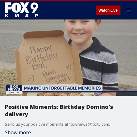
☰
Watch Live
Positive Moments: Birthday Domino's
delivery
Send us your positive moments at fox9news@foxtv.com.
Show more