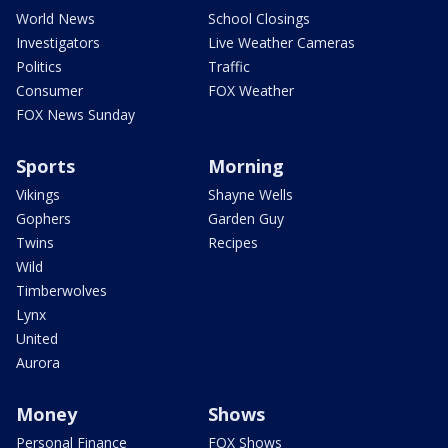
World News
School Closings
Investigators
Live Weather Cameras
Politics
Traffic
Consumer
FOX Weather
FOX News Sunday
Sports
Morning
Vikings
Shayne Wells
Gophers
Garden Guy
Twins
Recipes
Wild
Timberwolves
Lynx
United
Aurora
Money
Shows
Personal Finance
FOX Shows