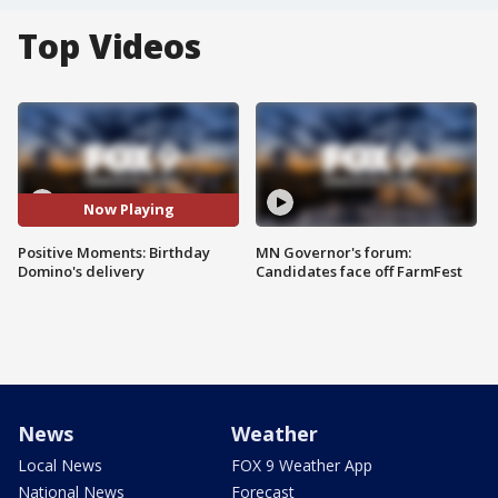
Top Videos
Now Playing
Positive Moments: Birthday
MN Governor's forum:
Domino's delivery
Candidates face off FarmFest
News
Weather
Local News
FOX 9 Weather App
National News
Forecast