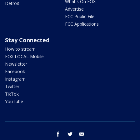
What's On FOX
Detroit
Advertise
FCC Public File
FCC Applications
Stay Connected
How to stream
FOX LOCAL Mobile
Newsletter
Facebook
Instagram
Twitter
TikTok
YouTube
facebook
twitter
email