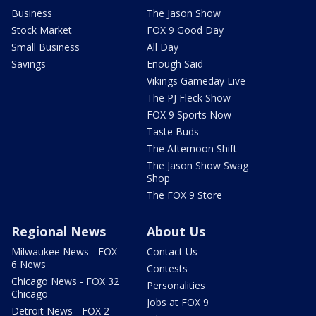
Business
The Jason Show
Stock Market
FOX 9 Good Day
Small Business
All Day
Savings
Enough Said
Vikings Gameday Live
The PJ Fleck Show
FOX 9 Sports Now
Taste Buds
The Afternoon Shift
The Jason Show Swag
Shop
The FOX 9 Store
Regional News
About Us
Milwaukee News - FOX
Contact Us
6 News
Contests
Chicago News - FOX 32
Personalities
Chicago
Jobs at FOX 9
Detroit News - FOX 2