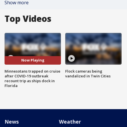
Show more
Top Videos
Now Playing
Minnesotans trapped on cruise
Flock cameras being
after COVID-19 outbreak
vandalized in Twin Cities
recount trip as ships dock in
Florida
News
Weather