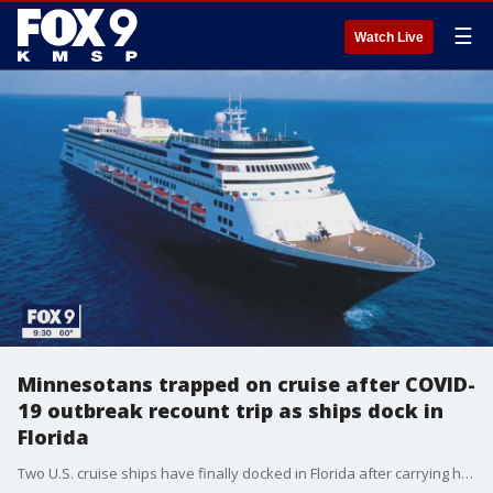
☰
Watch Live
Minnesotans trapped on cruise after COVID-
19 outbreak recount trip as ships dock in
Florida
Two U.S. cruise ships have finally docked in Florida after carrying hundreds of sick passengers and crew members for days.