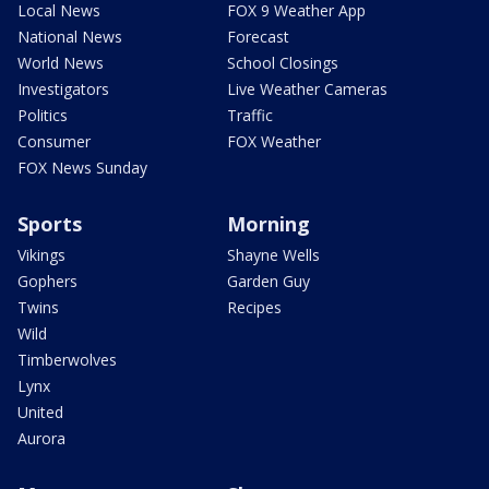
Local News
FOX 9 Weather App
National News
Forecast
World News
School Closings
Investigators
Live Weather Cameras
Politics
Traffic
Consumer
FOX Weather
FOX News Sunday
Sports
Morning
Vikings
Shayne Wells
Gophers
Garden Guy
Twins
Recipes
Wild
Timberwolves
Lynx
United
Aurora