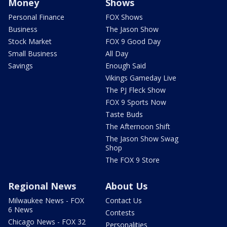
Money
Shows
Personal Finance
FOX Shows
Business
The Jason Show
Stock Market
FOX 9 Good Day
Small Business
All Day
Savings
Enough Said
Vikings Gameday Live
The PJ Fleck Show
FOX 9 Sports Now
Taste Buds
The Afternoon Shift
The Jason Show Swag
Shop
The FOX 9 Store
Regional News
About Us
Milwaukee News - FOX
Contact Us
6 News
Contests
Chicago News - FOX 32
Personalities