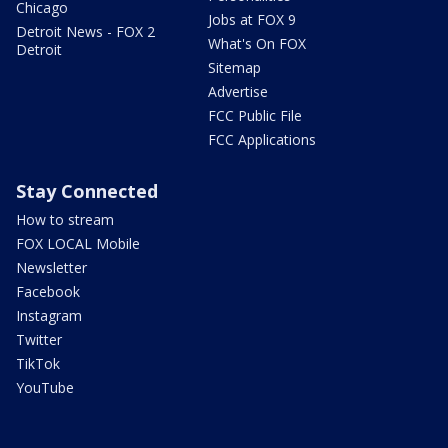
Chicago
Jobs at FOX 9
Detroit News - FOX 2
What's On FOX
Detroit
Sitemap
Advertise
FCC Public File
FCC Applications
Stay Connected
How to stream
FOX LOCAL Mobile
Newsletter
Facebook
Instagram
Twitter
TikTok
YouTube