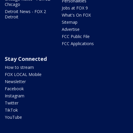
Personalities
Chicago
Jobs at FOX 9
Detroit News - FOX 2
What's On FOX
Detroit
Sitemap
Advertise
FCC Public File
FCC Applications
Stay Connected
How to stream
FOX LOCAL Mobile
Newsletter
Facebook
Instagram
Twitter
TikTok
YouTube