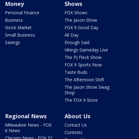
Money
Shows
Personal Finance
FOX Shows
Business
The Jason Show
Stock Market
FOX 9 Good Day
Small Business
All Day
Savings
Enough Said
Vikings Gameday Live
The PJ Fleck Show
FOX 9 Sports Now
Taste Buds
The Afternoon Shift
The Jason Show Swag
Shop
The FOX 9 Store
Regional News
About Us
Milwaukee News - FOX
Contact Us
6 News
Contests
Chicago News - FOX 32