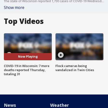
The state of Wisconsin reported 1,730 cases of COVID-19 Wednesday and 31 deaths related to the virus, up 7 from Tuesday.? '
Show more
Top Videos
Now Playing
COVID-19 in Wisconsin: 7 more
Flock cameras being
deaths reported Thursday,
vandalized in Twin Cities
totaling 31
News
Weather