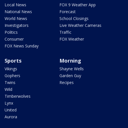
Local News
FOX 9 Weather App
National News
Forecast
World News
School Closings
Investigators
Live Weather Cameras
Politics
Traffic
Consumer
FOX Weather
FOX News Sunday
Sports
Morning
Vikings
Shayne Wells
Gophers
Garden Guy
Twins
Recipes
Wild
Timberwolves
Lynx
United
Aurora