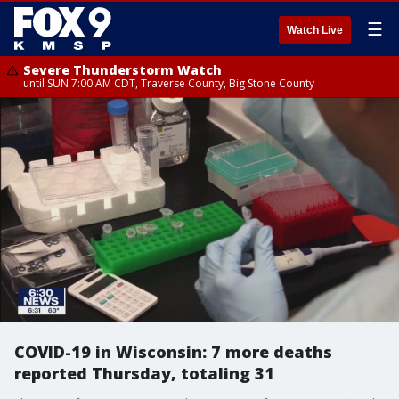
☰
Watch Live
Severe Thunderstorm Watch
until SUN 7:00 AM CDT, Traverse County, Big Stone County
COVID-19 in Wisconsin: 7 more deaths
reported Thursday, totaling 31