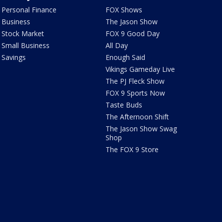
Personal Finance
FOX Shows
Business
The Jason Show
Stock Market
FOX 9 Good Day
Small Business
All Day
Savings
Enough Said
Vikings Gameday Live
The PJ Fleck Show
FOX 9 Sports Now
Taste Buds
The Afternoon Shift
The Jason Show Swag
Shop
The FOX 9 Store