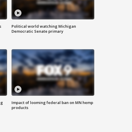
s
Political world watching Michigan
Democratic Senate primary
ng
Impact of looming federal ban on MN hemp
products