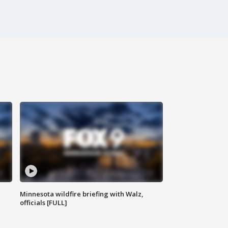
Minnesota wildfire briefing with Walz,
officials [FULL]