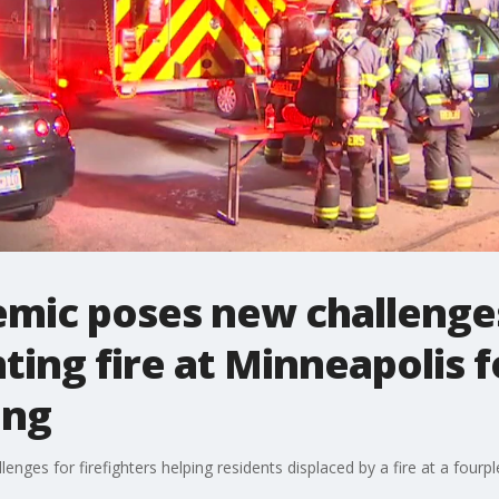
mic poses new challenge
hting fire at Minneapolis 
ing
ges for firefighters helping residents displaced by a fire at a fourp