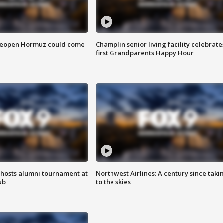
 reopen Hormuz could come
Champlin senior living facility celebrate
first Grandparents Happy Hour
hosts alumni tournament at
Northwest Airlines: A century since taki
ub
to the skies