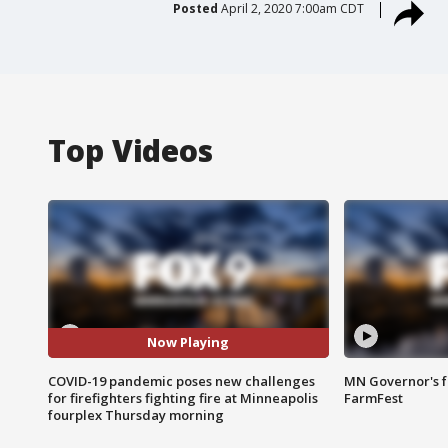
Posted
April 2, 2020 7:00am CDT
Top Videos
Now Playing
COVID-19 pandemic poses new challenges
MN Governor's f
for firefighters fighting fire at Minneapolis
FarmFest
fourplex Thursday morning