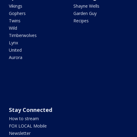
Vikings
Shayne Wells
Gophers
Garden Guy
Twins
Recipes
Wild
Timberwolves
Lynx
United
Aurora
Stay Connected
How to stream
FOX LOCAL Mobile
Newsletter