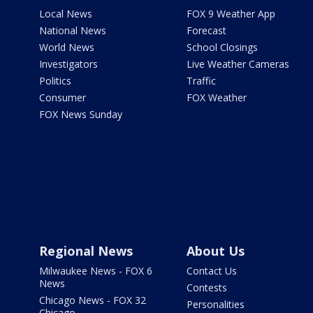
Local News
FOX 9 Weather App
National News
Forecast
World News
School Closings
Investigators
Live Weather Cameras
Politics
Traffic
Consumer
FOX Weather
FOX News Sunday
Regional News
About Us
Milwaukee News - FOX 6
Contact Us
News
Contests
Chicago News - FOX 32
Personalities
Chicago