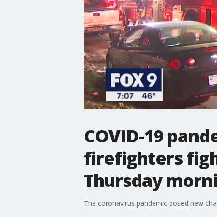
COVID-19 pande
firefighters fig
Thursday morn
The coronavirus pandemic posed new challen