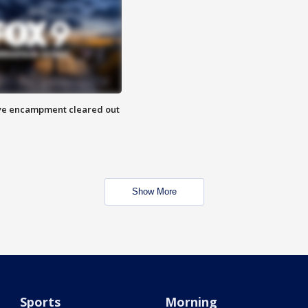
 Eye encampment cleared out
Show More
Sports
Morning