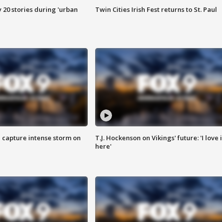
y 20 stories during 'urban
Twin Cities Irish Fest returns to St. Paul
 capture intense storm on
T.J. Hockenson on Vikings' future: 'I love i
here'