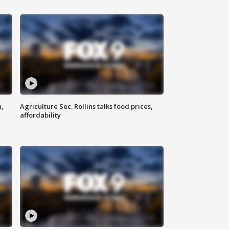
n,
Agriculture Sec. Rollins talks food prices,
affordability