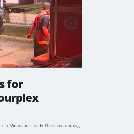
s for
fourplex
lex in Minneapolis early Thursday morning.