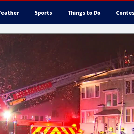
eather
Sports
Things to Do
Contes