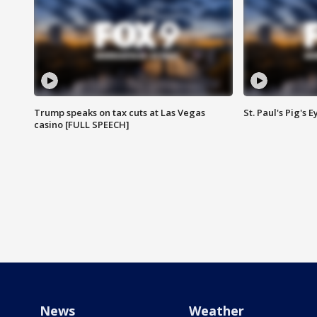
Trump speaks on tax cuts at Las Vegas
St. Paul's Pig's
casino [FULL SPEECH]
News
Weather