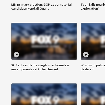
MN primary election: GOP gubernatorial
Teen falls nearl
candidate Kendall Qualls
exploration'
St. Paul residents weigh in as homeless
Wisconsin police
encampments set to be cleared
dashcam