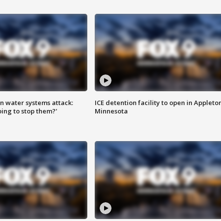
n water systems attack:
ICE detention facility to open in Appleto
ing to stop them?'
Minnesota