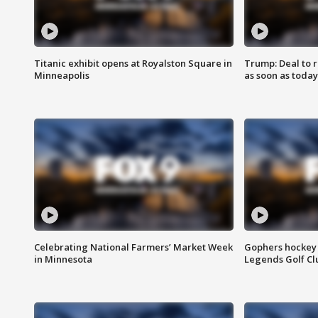
Titanic exhibit opens at Royalston Square in
Trump: Deal to
Minneapolis
as soon as today
Celebrating National Farmers’ Market Week
Gophers hockey 
in Minnesota
Legends Golf Cl