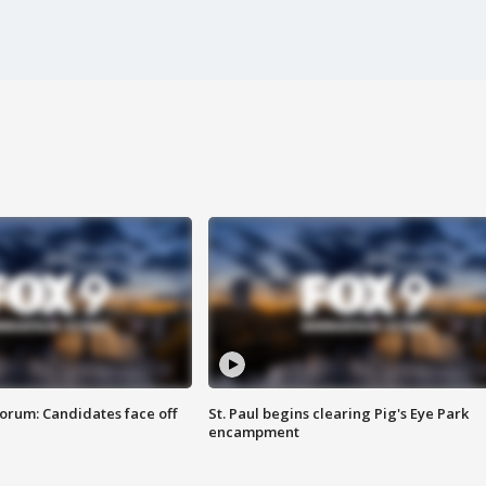
orum: Candidates face off
St. Paul begins clearing Pig's Eye Park
encampment