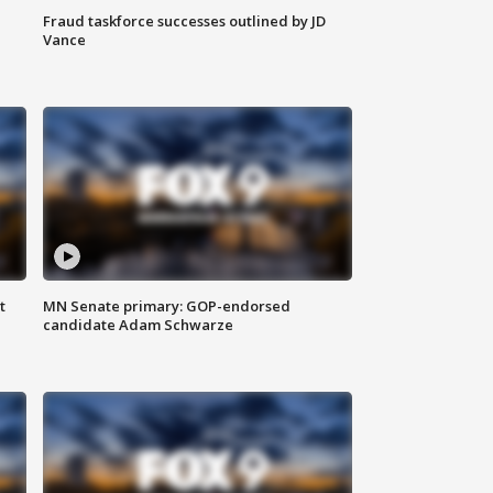
Fraud taskforce successes outlined by JD
Vance
t
MN Senate primary: GOP-endorsed
candidate Adam Schwarze