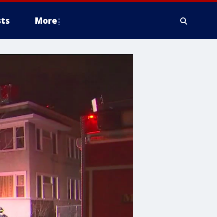
ts
More