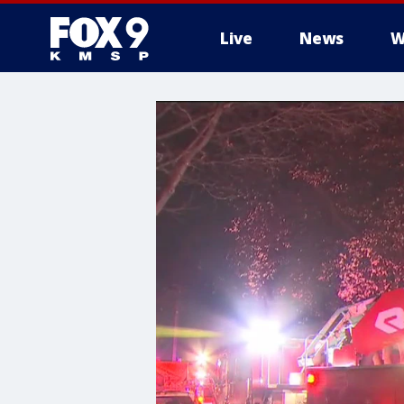
Live
News
W