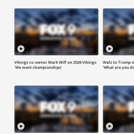
Vikings co-owner Mark Wilf on 2026 Vikings:
Walz to Trump o
'We want championships'
'What are you do