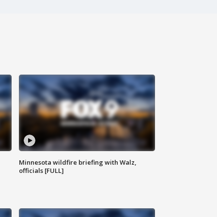
Minnesota wildfire briefing with Walz,
officials [FULL]