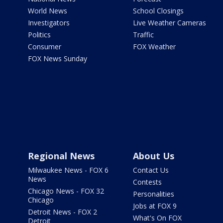
World News
School Closings
Investigators
Live Weather Cameras
Politics
Traffic
Consumer
FOX Weather
FOX News Sunday
Regional News
About Us
Milwaukee News - FOX 6
Contact Us
News
Contests
Chicago News - FOX 32
Personalities
Chicago
Jobs at FOX 9
Detroit News - FOX 2
What's On FOX
Detroit