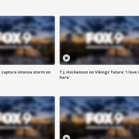
 capture intense storm on
T.J. Hockenson on Vikings' future: 'I love i
here'