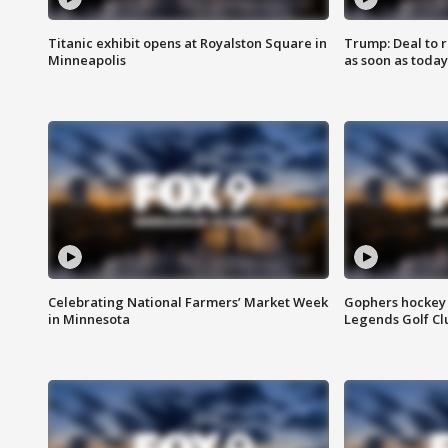
Titanic exhibit opens at Royalston Square in
Trump: Deal to
Minneapolis
as soon as today
Celebrating National Farmers’ Market Week
Gophers hockey 
in Minnesota
Legends Golf Cl