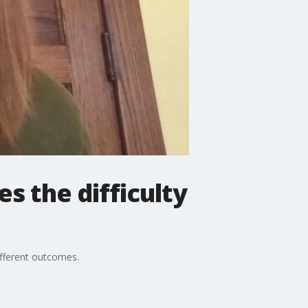
s the difficulty
ifferent outcomes.