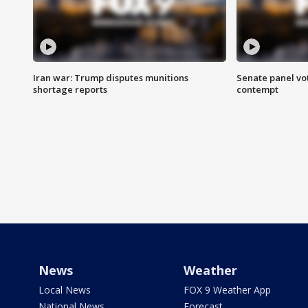
Iran war: Trump disputes munitions
Senate panel vot
shortage reports
contempt
News
Weather
Local News
FOX 9 Weather App
National News
Forecast