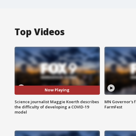
Top Videos
Now Playing
Science journalist Maggie Koerth describes
MN Governor's f
the difficulty of developing a COVID-19
FarmFest
model