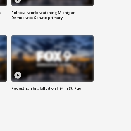
s
Political world watching Michigan
Democratic Senate primary
Pedestrian hit, killed on I-94 in St. Paul