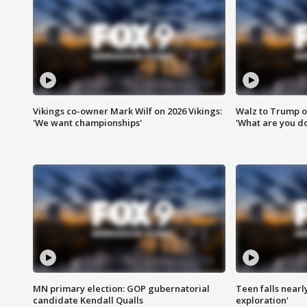
Vikings co-owner Mark Wilf on 2026 Vikings:
Walz to Trump o
'We want championships'
'What are you do
MN primary election: GOP gubernatorial
Teen falls nearl
candidate Kendall Qualls
exploration'