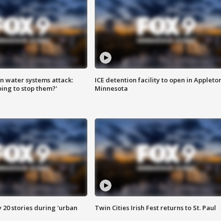
n water systems attack:
ICE detention facility to open in Appleto
ing to stop them?'
Minnesota
y 20 stories during 'urban
Twin Cities Irish Fest returns to St. Paul