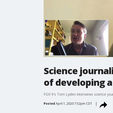
Science journal
of developing 
FOX 9's Tom Lyden interviews science jour
Posted
April 1, 2020 7:52pm CDT