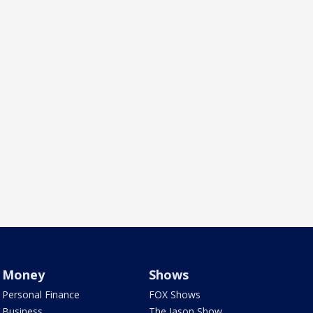
Money
Shows
Personal Finance
FOX Shows
Business
The Jason Show