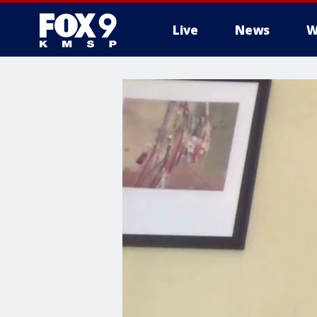
Live
News
W