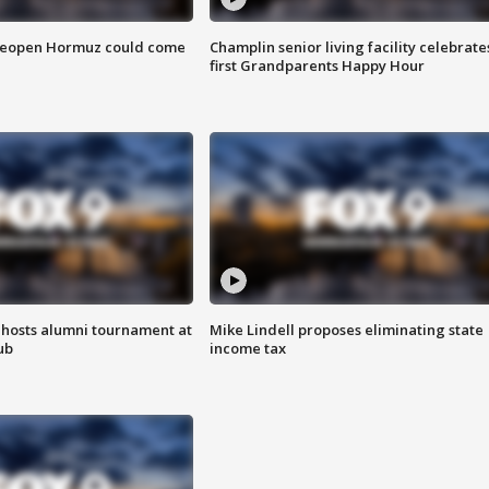
 reopen Hormuz could come
Champlin senior living facility celebrate
first Grandparents Happy Hour
hosts alumni tournament at
Mike Lindell proposes eliminating state
ub
income tax