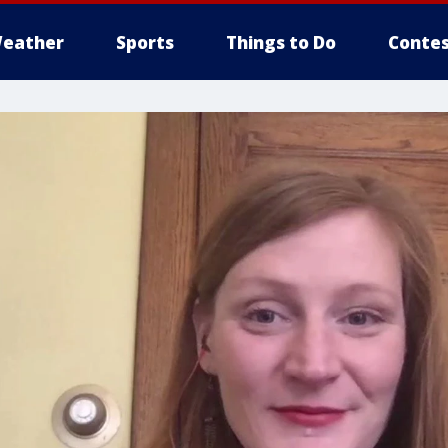
eather
Sports
Things to Do
Contes