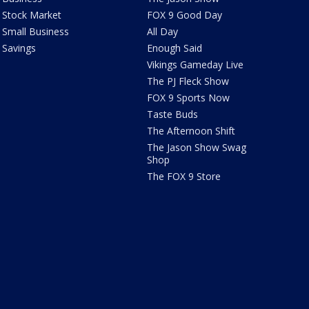
Stock Market
FOX 9 Good Day
Small Business
All Day
Savings
Enough Said
Vikings Gameday Live
The PJ Fleck Show
FOX 9 Sports Now
Taste Buds
The Afternoon Shift
The Jason Show Swag
Shop
The FOX 9 Store