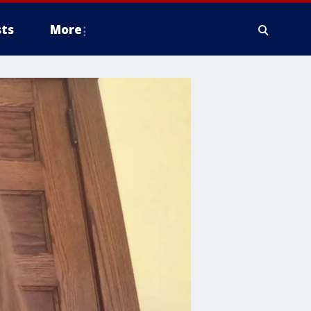
ts
More