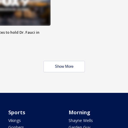
es to hold Dr. Fauci in
Show More
Sports
Morning
Vikings
Shayne Wells
Gophers
Garden Guy