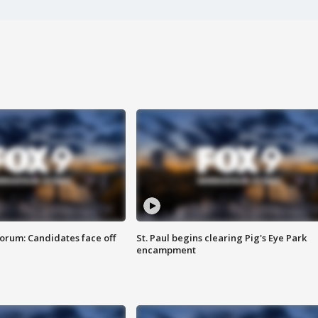
orum: Candidates face off
St. Paul begins clearing Pig's Eye Park
encampment