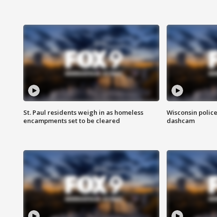
St. Paul residents weigh in as homeless
Wisconsin police
encampments set to be cleared
dashcam