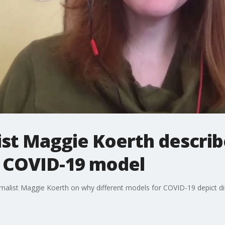
ist Maggie Koerth describe
a COVID-19 model
nalist Maggie Koerth on why different models for COVID-19 depict d