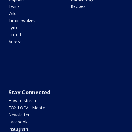
Twins
Recipes
Wild
Timberwolves
Lynx
United
Aurora
Stay Connected
How to stream
FOX LOCAL Mobile
Newsletter
Facebook
Instagram