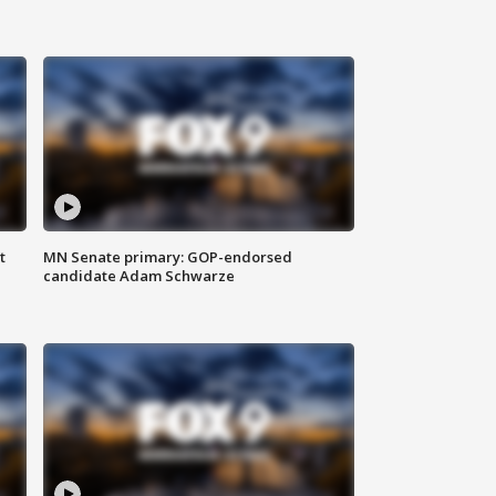
t
MN Senate primary: GOP-endorsed
candidate Adam Schwarze