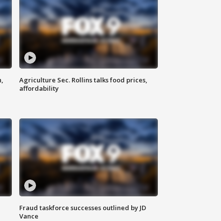
n,
Agriculture Sec. Rollins talks food prices,
affordability
Fraud taskforce successes outlined by JD
Vance