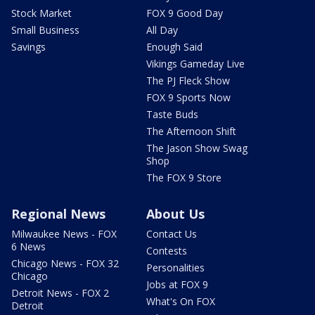
Stock Market
FOX 9 Good Day
Small Business
All Day
Savings
Enough Said
Vikings Gameday Live
The PJ Fleck Show
FOX 9 Sports Now
Taste Buds
The Afternoon Shift
The Jason Show Swag
Shop
The FOX 9 Store
Regional News
About Us
Milwaukee News - FOX
Contact Us
6 News
Contests
Chicago News - FOX 32
Personalities
Chicago
Jobs at FOX 9
Detroit News - FOX 2
What's On FOX
Detroit