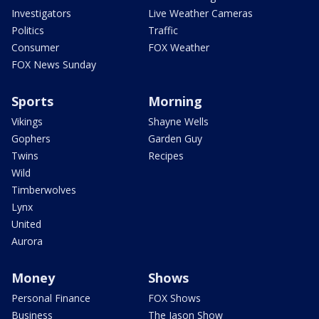
Investigators
Live Weather Cameras
Politics
Traffic
Consumer
FOX Weather
FOX News Sunday
Sports
Morning
Vikings
Shayne Wells
Gophers
Garden Guy
Twins
Recipes
Wild
Timberwolves
Lynx
United
Aurora
Money
Shows
Personal Finance
FOX Shows
Business
The Jason Show