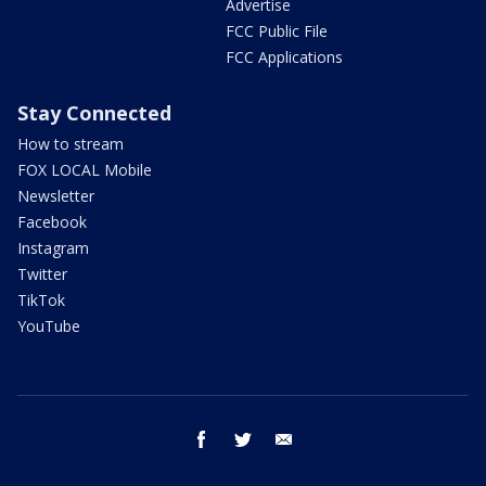
Advertise
FCC Public File
FCC Applications
Stay Connected
How to stream
FOX LOCAL Mobile
Newsletter
Facebook
Instagram
Twitter
TikTok
YouTube
facebook
twitter
email