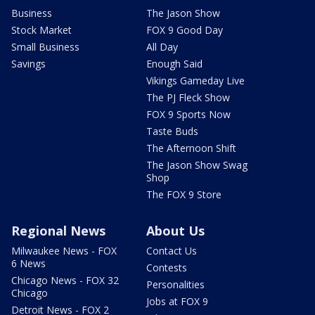
Business
The Jason Show
Stock Market
FOX 9 Good Day
Small Business
All Day
Savings
Enough Said
Vikings Gameday Live
The PJ Fleck Show
FOX 9 Sports Now
Taste Buds
The Afternoon Shift
The Jason Show Swag
Shop
The FOX 9 Store
Regional News
About Us
Milwaukee News - FOX
Contact Us
6 News
Contests
Chicago News - FOX 32
Personalities
Chicago
Jobs at FOX 9
Detroit News - FOX 2