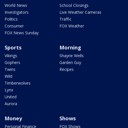
World News
School Closings
Investigators
Live Weather Cameras
Politics
Traffic
Consumer
FOX Weather
FOX News Sunday
Sports
Morning
Vikings
Shayne Wells
Gophers
Garden Guy
Twins
Recipes
Wild
Timberwolves
Lynx
United
Aurora
Money
Shows
Personal Finance
FOX Shows