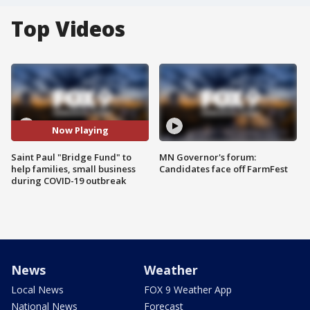
Top Videos
Now Playing
Saint Paul "Bridge Fund" to
MN Governor's forum:
help families, small business
Candidates face off FarmFest
during COVID-19 outbreak
News
Weather
Local News
FOX 9 Weather App
National News
Forecast