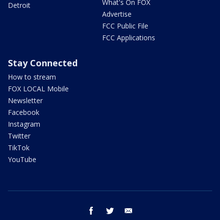
What's On FOX
Detroit
Advertise
FCC Public File
FCC Applications
Stay Connected
How to stream
FOX LOCAL Mobile
Newsletter
Facebook
Instagram
Twitter
TikTok
YouTube
facebook
twitter
email