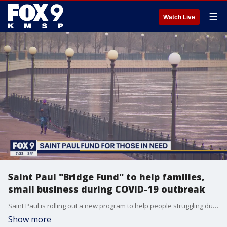
☰
Watch Live
Saint Paul "Bridge Fund" to help families,
small business during COVID-19 outbreak
Saint Paul is rolling out a new program to help people struggling during the pandemic. Mayor Melvin Carter is proposing a nearly $4 million Bridge Fund - offering assistance to low-income families and small businesses. Mayor Carter joined the FOX 9 Morning News to talk about how the fund will work and how the city is responding to the COVID-19 crisis.
Show more