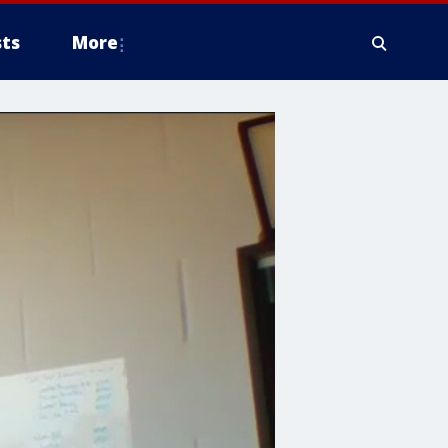
ts
More