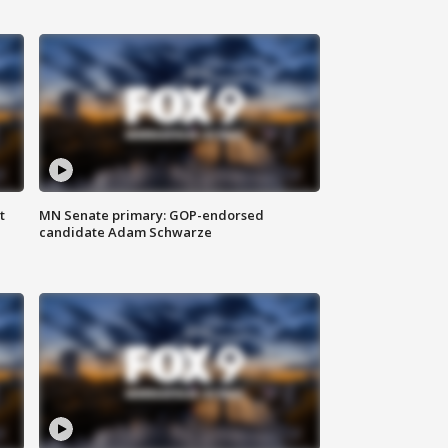
t
MN Senate primary: GOP-endorsed
candidate Adam Schwarze