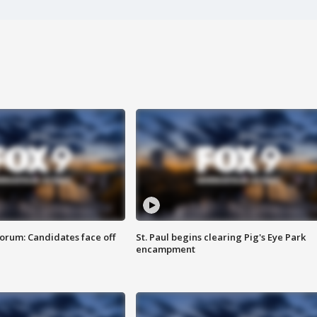
orum: Candidates face off
St. Paul begins clearing Pig's Eye Park
encampment