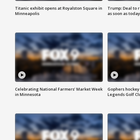
Titanic exhibit opens at Royalston Square in
Trump: Deal to
Minneapolis
as soon as today
Celebrating National Farmers’ Market Week
Gophers hockey 
in Minnesota
Legends Golf Cl