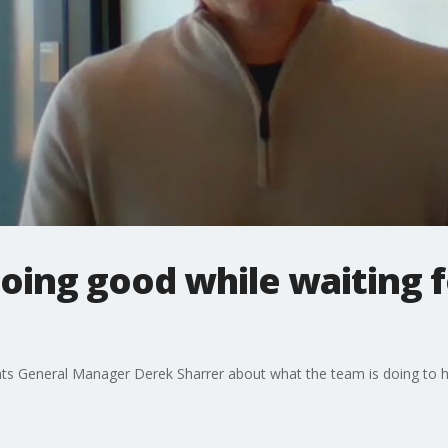
doing good while waiting f
ts General Manager Derek Sharrer about what the team is doing to he