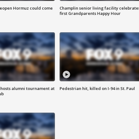
 reopen Hormuz could come
Champlin senior living facility celebrate
first Grandparents Happy Hour
hosts alumni tournament at
Pedestrian hit, killed on I-94 in St. Paul
ub