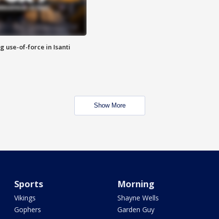
g use-of-force in Isanti
Show More
Sports
Morning
Vikings
Shayne Wells
Gophers
Garden Guy