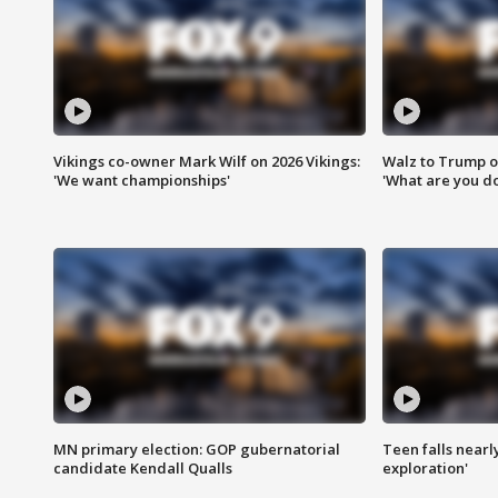
Vikings co-owner Mark Wilf on 2026 Vikings:
Walz to Trump o
'We want championships'
'What are you do
MN primary election: GOP gubernatorial
Teen falls nearl
candidate Kendall Qualls
exploration'