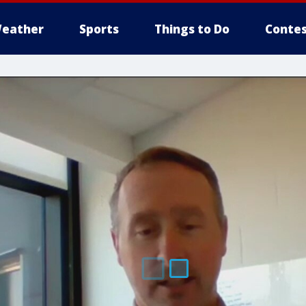
eather
Sports
Things to Do
Contes