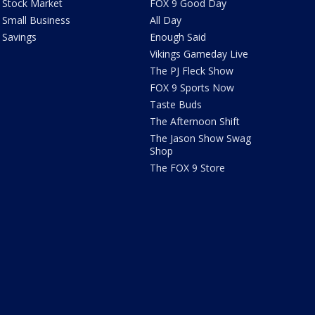
Stock Market
FOX 9 Good Day
Small Business
All Day
Savings
Enough Said
Vikings Gameday Live
The PJ Fleck Show
FOX 9 Sports Now
Taste Buds
The Afternoon Shift
The Jason Show Swag
Shop
The FOX 9 Store