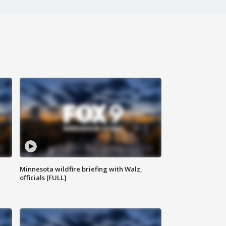
Minnesota wildfire briefing with Walz,
officials [FULL]