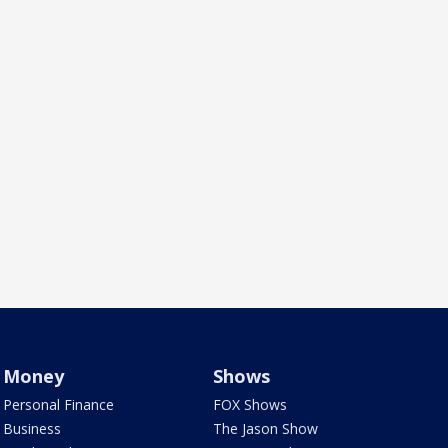
Money
Shows
Personal Finance
FOX Shows
Business
The Jason Show