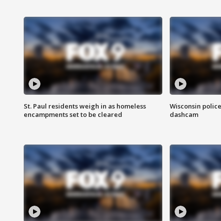
St. Paul residents weigh in as homeless
Wisconsin police
encampments set to be cleared
dashcam