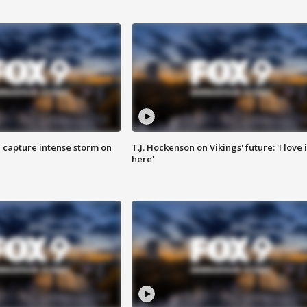
 capture intense storm on
T.J. Hockenson on Vikings' future: 'I love i
here'