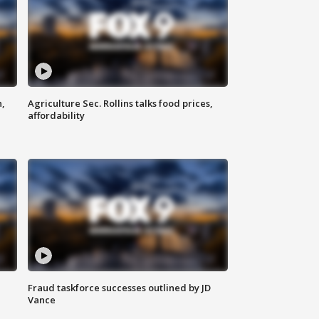
n,
Agriculture Sec. Rollins talks food prices,
affordability
Fraud taskforce successes outlined by JD
Vance