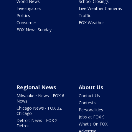
World News
School Closings
Investigators
Live Weather Cameras
Politics
Traffic
Consumer
FOX Weather
FOX News Sunday
Regional News
About Us
Milwaukee News - FOX 6
Contact Us
News
Contests
Chicago News - FOX 32
Personalities
Chicago
Jobs at FOX 9
Detroit News - FOX 2
What's On FOX
Detroit
Advertise