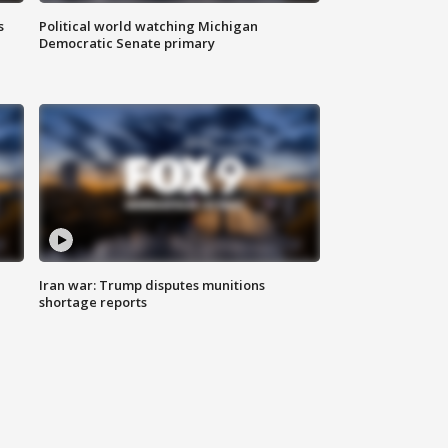
s
Political world watching Michigan
Democratic Senate primary
Iran war: Trump disputes munitions
shortage reports