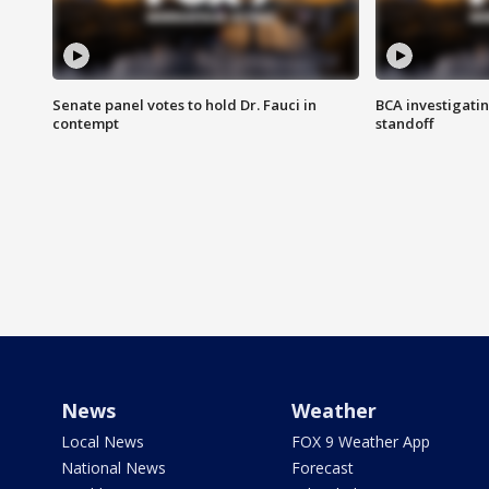
Senate panel votes to hold Dr. Fauci in
BCA investigatin
contempt
standoff
News
Weather
Local News
FOX 9 Weather App
National News
Forecast