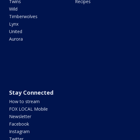
Twins
Recipes
Wild
Timberwolves
Lynx
United
Aurora
Stay Connected
How to stream
FOX LOCAL Mobile
Newsletter
Facebook
Instagram
Twitter