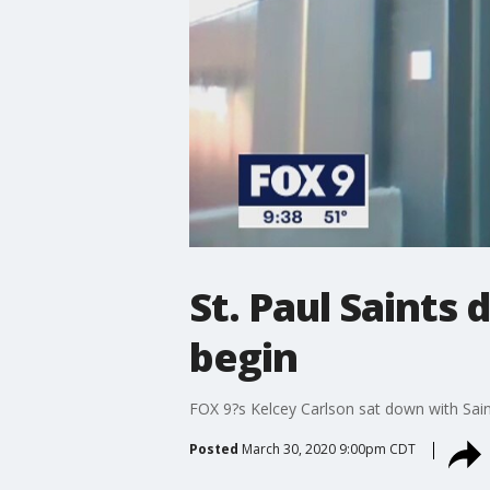
St. Paul Saints 
begin
FOX 9?s Kelcey Carlson sat down with Sain
Posted
March 30, 2020 9:00pm CDT