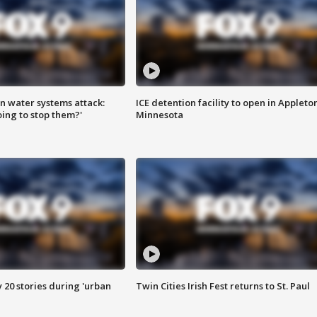
n water systems attack:
ICE detention facility to open in Appleto
ing to stop them?'
Minnesota
y 20 stories during 'urban
Twin Cities Irish Fest returns to St. Paul