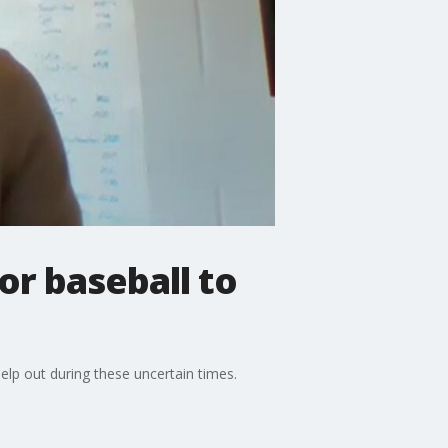
or baseball to
lp out during these uncertain times.