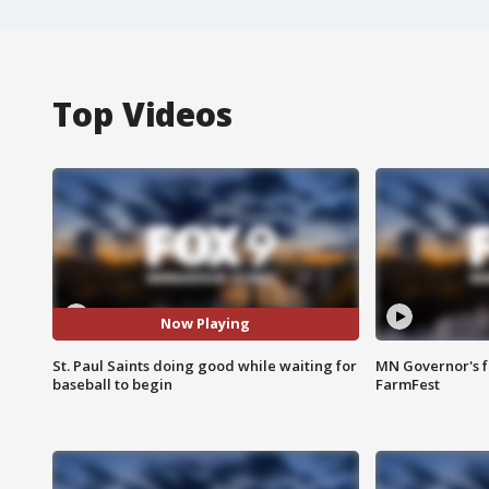
Top Videos
Now Playing
St. Paul Saints doing good while waiting for
MN Governor's f
baseball to begin
FarmFest