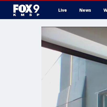
Live
News
W