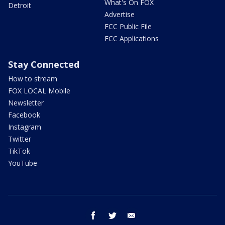
What's On FOX
Detroit
Advertise
FCC Public File
FCC Applications
Stay Connected
How to stream
FOX LOCAL Mobile
Newsletter
Facebook
Instagram
Twitter
TikTok
YouTube
facebook
twitter
email