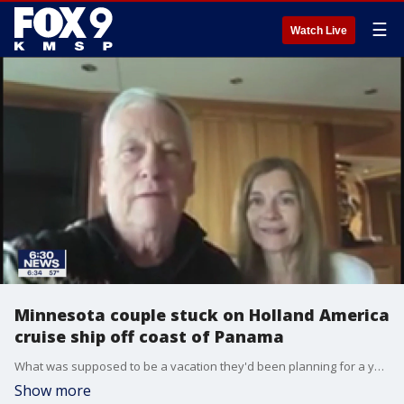
☰
Watch Live
Minnesota couple stuck on Holland America
cruise ship off coast of Panama
What was supposed to be a vacation they'd been planning for a year is now a nightmare - one they hope ends soon.?
Show more