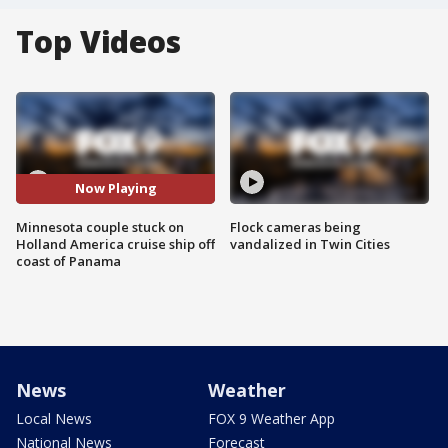
Top Videos
Now Playing
Minnesota couple stuck on
Flock cameras being
Holland America cruise ship off
vandalized in Twin Cities
coast of Panama
News
Weather
Local News
FOX 9 Weather App
National News
Forecast