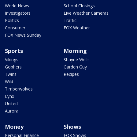
World News
School Closings
Investigators
Live Weather Cameras
Politics
Traffic
Consumer
FOX Weather
FOX News Sunday
Sports
Morning
Vikings
Shayne Wells
Gophers
Garden Guy
Twins
Recipes
Wild
Timberwolves
Lynx
United
Aurora
Money
Shows
Personal Finance
FOX Shows