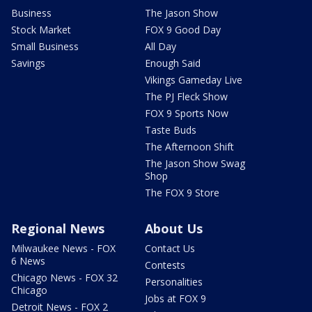
Business
The Jason Show
Stock Market
FOX 9 Good Day
Small Business
All Day
Savings
Enough Said
Vikings Gameday Live
The PJ Fleck Show
FOX 9 Sports Now
Taste Buds
The Afternoon Shift
The Jason Show Swag
Shop
The FOX 9 Store
Regional News
About Us
Milwaukee News - FOX
Contact Us
6 News
Contests
Chicago News - FOX 32
Personalities
Chicago
Jobs at FOX 9
Detroit News - FOX 2