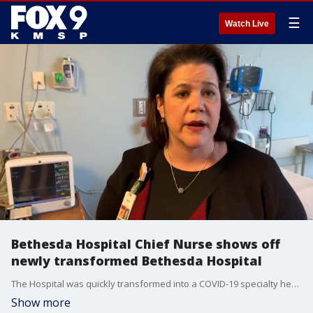
☰
Watch Live
Bethesda Hospital Chief Nurse shows off
newly transformed Bethesda Hospital
The Hospital was quickly transformed into a COVID-19 specialty healthcare center and now the facility is ready for patients Thursday afternoon.
Show more