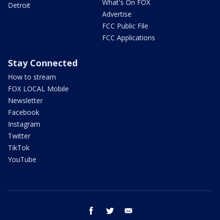
What's On FOX
Detroit
Advertise
FCC Public File
FCC Applications
Stay Connected
How to stream
FOX LOCAL Mobile
Newsletter
Facebook
Instagram
Twitter
TikTok
YouTube
facebook
twitter
email