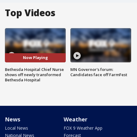
Top Videos
Now Playing
Bethesda Hospital Chief Nurse
MN Governor's forum:
shows off newly transformed
Candidates face off FarmFest
Bethesda Hospital
News
Weather
Local News
FOX 9 Weather App
National News
Forecast