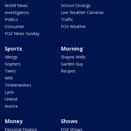
World News
School Closings
Investigators
Live Weather Cameras
Politics
Traffic
Consumer
FOX Weather
FOX News Sunday
Sports
Morning
Vikings
Shayne Wells
Gophers
Garden Guy
Twins
Recipes
Wild
Timberwolves
Lynx
United
Aurora
Money
Shows
Personal Finance
FOX Shows