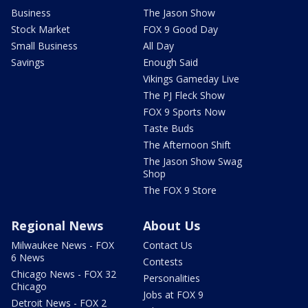
Business
The Jason Show
Stock Market
FOX 9 Good Day
Small Business
All Day
Savings
Enough Said
Vikings Gameday Live
The PJ Fleck Show
FOX 9 Sports Now
Taste Buds
The Afternoon Shift
The Jason Show Swag
Shop
The FOX 9 Store
Regional News
About Us
Milwaukee News - FOX
Contact Us
6 News
Contests
Chicago News - FOX 32
Personalities
Chicago
Jobs at FOX 9
Detroit News - FOX 2