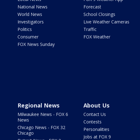
National News
Forecast
World News
School Closings
Investigators
Live Weather Cameras
Politics
Traffic
Consumer
FOX Weather
FOX News Sunday
Regional News
About Us
Milwaukee News - FOX 6
Contact Us
News
Contests
Chicago News - FOX 32
Personalities
Chicago
Jobs at FOX 9