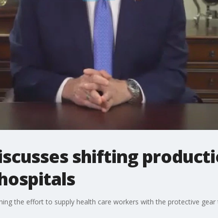
scusses shifting producti
hospitals
ng the effort to supply health care workers with the protective ge