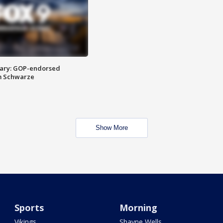
ary: GOP-endorsed
m Schwarze
Show More
Sports
Morning
Vikings
Shayne Wells