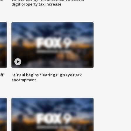
digit property tax increase
ff
St. Paul begins clearing Pig's Eye Park
encampment