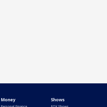
Money
Shows
Personal Finance
FOX Shows