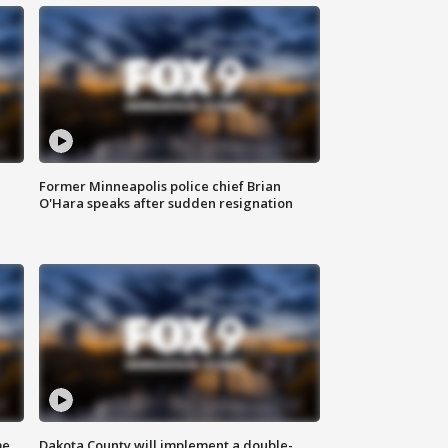
Former Minneapolis police chief Brian
O'Hara speaks after sudden resignation
me
Dakota County will implement a double-