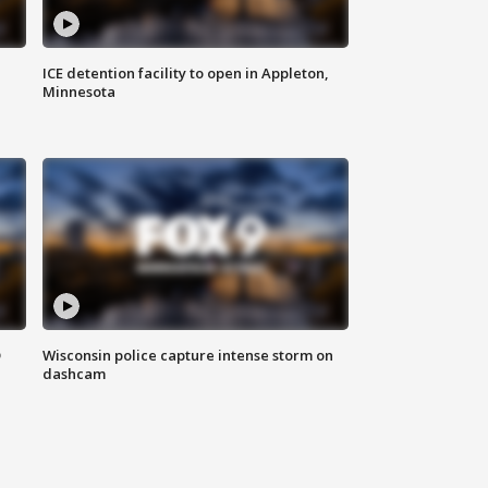
ICE detention facility to open in Appleton,
Minnesota
D
Wisconsin police capture intense storm on
dashcam