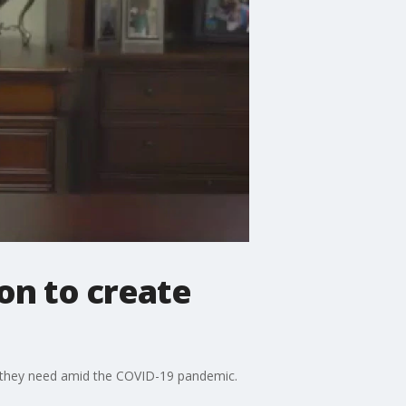
on to create
ar they need amid the COVID-19 pandemic.