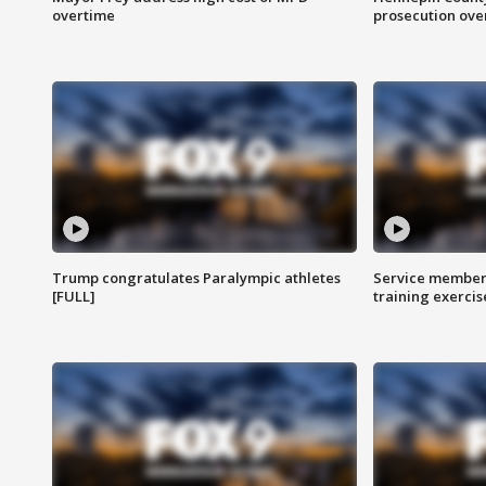
overtime
prosecution over 
Trump congratulates Paralympic athletes
Service members
[FULL]
training exercis