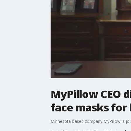
MyPillow CEO di
face masks for 
Minnesota-based company MyPillow is joini