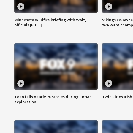
Minnesota wildfire briefing with Walz,
Vikings co-owner
officials [FULL]
'We want champi
Teen falls nearly 20 stories during 'urban
Twin Cities Irish
exploration'