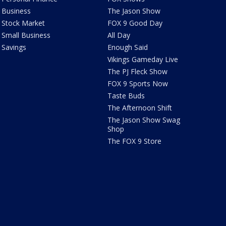
Business
The Jason Show
Stock Market
FOX 9 Good Day
Small Business
All Day
Savings
Enough Said
Vikings Gameday Live
The PJ Fleck Show
FOX 9 Sports Now
Taste Buds
The Afternoon Shift
The Jason Show Swag
Shop
The FOX 9 Store