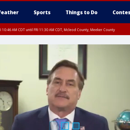
eather
Sports
Things to Do
Contes
I 10:46 AM CDT until FRI 11:30 AM CDT, Mcleod County, Meeker County
RI 11:00 AM CDT, Martin County