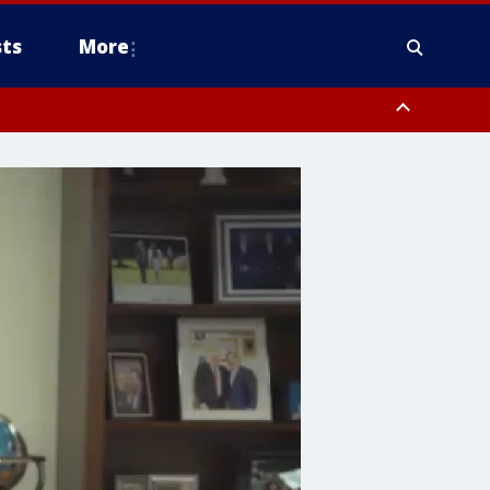
ts
More