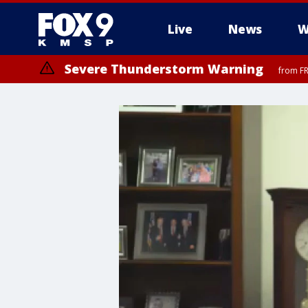
Live
News
W
Severe Thunderstorm Warning
from FR
Severe Thunderstorm Warning
until F