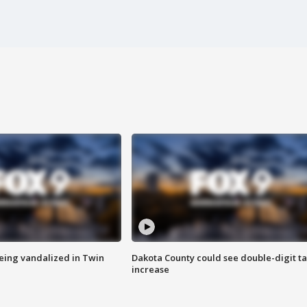
eing vandalized in Twin
Dakota County could see double-digit t
increase