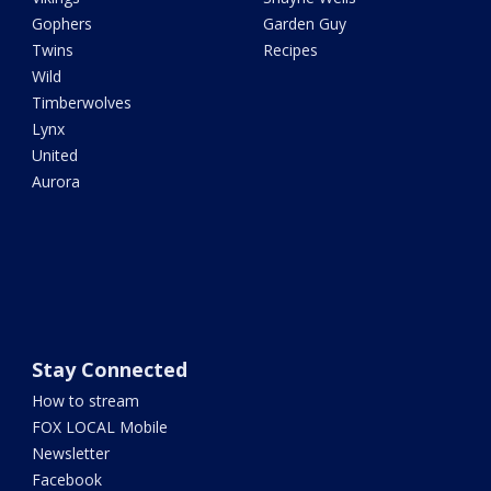
Gophers
Garden Guy
Twins
Recipes
Wild
Timberwolves
Lynx
United
Aurora
Stay Connected
How to stream
FOX LOCAL Mobile
Newsletter
Facebook