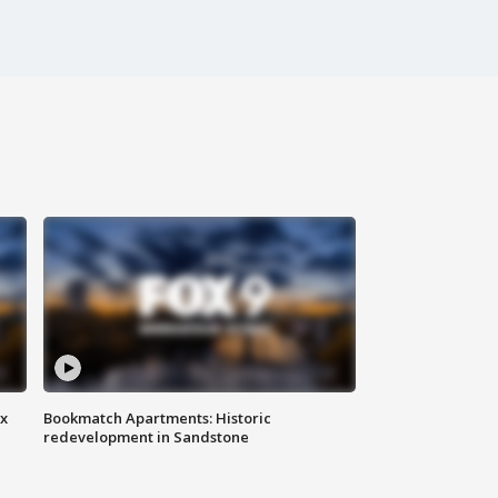
ax
Bookmatch Apartments: Historic
redevelopment in Sandstone