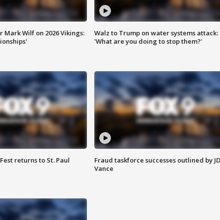
 Mark Wilf on 2026 Vikings:
Walz to Trump on water systems attack:
onships'
'What are you doing to stop them?'
 Fest returns to St. Paul
Fraud taskforce successes outlined by J
Vance