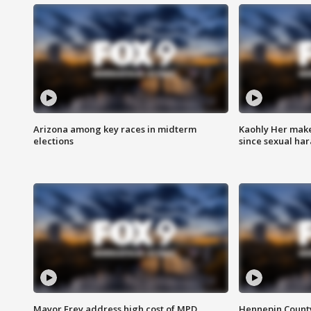
Arizona among key races in midterm
Kaohly Her make
elections
since sexual ha
Mayor Frey address high cost of MPD
Hennepin County