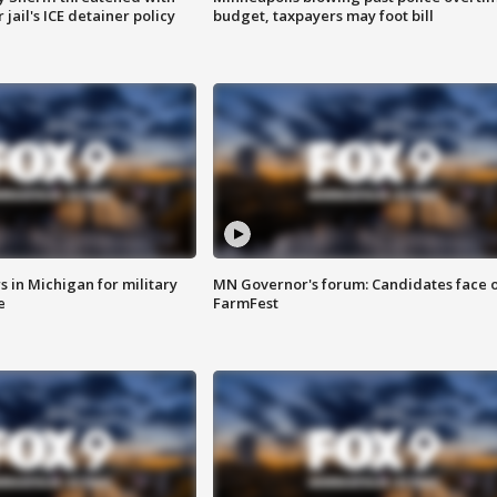
jail's ICE detainer policy
budget, taxpayers may foot bill
 in Michigan for military
MN Governor's forum: Candidates face o
e
FarmFest