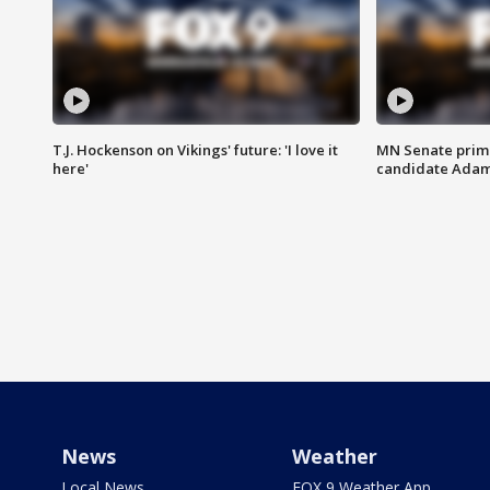
T.J. Hockenson on Vikings' future: 'I love it
MN Senate prim
here'
candidate Ada
News
Weather
Local News
FOX 9 Weather App