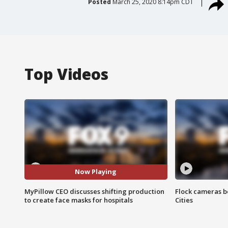
Posted
March 25, 2020 8:14pm CDT
Top Videos
Now Playing
MyPillow CEO discusses shifting production
Flock cameras b
to create face masks for hospitals
Cities