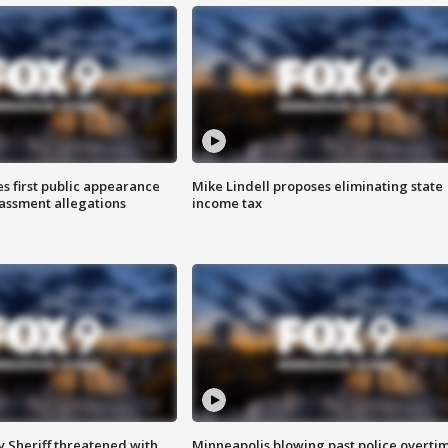
s first public appearance
Mike Lindell proposes eliminating state
rassment allegations
income tax
 Sheriff threatened with
Minneapolis blowing past police overti