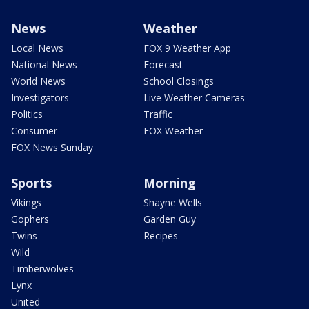
News
Weather
Local News
FOX 9 Weather App
National News
Forecast
World News
School Closings
Investigators
Live Weather Cameras
Politics
Traffic
Consumer
FOX Weather
FOX News Sunday
Sports
Morning
Vikings
Shayne Wells
Gophers
Garden Guy
Twins
Recipes
Wild
Timberwolves
Lynx
United