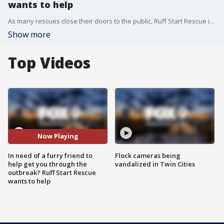
wants to help
As many rescues close their doors to the public, Ruff Start Rescue is still working to connect potential pet owners with animals in need of a good home. Founder and executive director Azure Davis chatted with the Buzz about adoption and fostering amid the outbreak. To consider adoption or to donate to Ruff Start, head to RuffStartRescue.org
Show more
Top Videos
Now Playing
In need of a furry friend to
Flock cameras being
help get you through the
vandalized in Twin Cities
outbreak? Ruff Start Rescue
wants to help