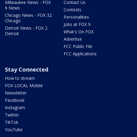
Milwaukee News - FOX
Contact Us
6 News
Contests
Chicago News - FOX 32
Personalities
Chicago
Jobs at FOX 9
Detroit News - FOX 2
What's On FOX
Detroit
Advertise
FCC Public File
FCC Applications
Stay Connected
How to stream
FOX LOCAL Mobile
Newsletter
Facebook
Instagram
Twitter
TikTok
YouTube