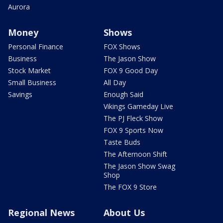
Aurora
Money
Shows
Personal Finance
FOX Shows
Business
The Jason Show
Stock Market
FOX 9 Good Day
Small Business
All Day
Savings
Enough Said
Vikings Gameday Live
The PJ Fleck Show
FOX 9 Sports Now
Taste Buds
The Afternoon Shift
The Jason Show Swag
Shop
The FOX 9 Store
Regional News
About Us