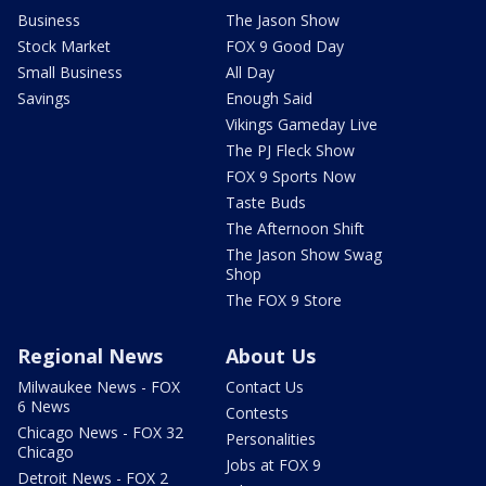
Business
The Jason Show
Stock Market
FOX 9 Good Day
Small Business
All Day
Savings
Enough Said
Vikings Gameday Live
The PJ Fleck Show
FOX 9 Sports Now
Taste Buds
The Afternoon Shift
The Jason Show Swag
Shop
The FOX 9 Store
Regional News
About Us
Milwaukee News - FOX
Contact Us
6 News
Contests
Chicago News - FOX 32
Personalities
Chicago
Jobs at FOX 9
Detroit News - FOX 2