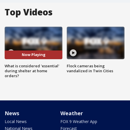
Top Videos
Now Playing
What is considered 'essential'
Flock cameras being
during shelter at home
vandalized in Twin Cities
orders?
News
Weather
Local News
FOX 9 Weather App
National News
Forecast