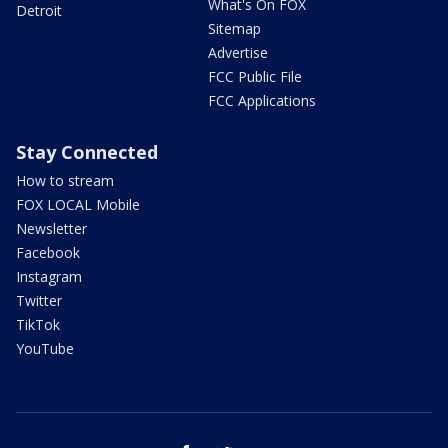
What's On FOX
Detroit
Sitemap
Advertise
FCC Public File
FCC Applications
Stay Connected
How to stream
FOX LOCAL Mobile
Newsletter
Facebook
Instagram
Twitter
TikTok
YouTube