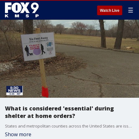
☰
Watch Live
What is considered 'essential' during
shelter at home orders?
States and metropolitan counties across the United States are issuing shelter-in-place?orders in an effort to combat the spread of COVID-19 and those orders are creating a clearer picture of what a similar order would look like in Minnesota.
Show more