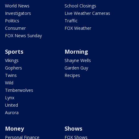
World News
School Closings
Investigators
Live Weather Cameras
Politics
Traffic
Consumer
FOX Weather
FOX News Sunday
Sports
Morning
Vikings
Shayne Wells
Gophers
Garden Guy
Twins
Recipes
Wild
Timberwolves
Lynx
United
Aurora
Money
Shows
Personal Finance
FOX Shows