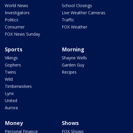
World News
School Closings
Investigators
Live Weather Cameras
Politics
Traffic
Consumer
FOX Weather
FOX News Sunday
Sports
Morning
Vikings
Shayne Wells
Gophers
Garden Guy
Twins
Recipes
Wild
Timberwolves
Lynx
United
Aurora
Money
Shows
Personal Finance
FOX Shows