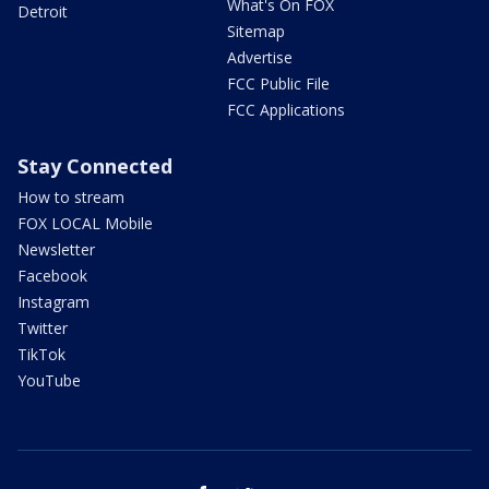
What's On FOX
Detroit
Sitemap
Advertise
FCC Public File
FCC Applications
Stay Connected
How to stream
FOX LOCAL Mobile
Newsletter
Facebook
Instagram
Twitter
TikTok
YouTube