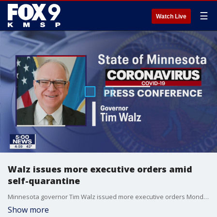
☰
Watch Live
Walz issues more executive orders amid
self-quarantine
Minnesota governor Tim Walz issued more executive orders Monday, but so far has not ordered a shelter in place order, like Wisconsin.
Show more