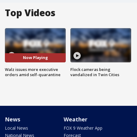
Top Videos
Now Playing
Walz issues more executive
Flock cameras being
orders amid self-quarantine
vandalized in Twin Cities
News
Weather
Local News
FOX 9 Weather App
National News
Forecast