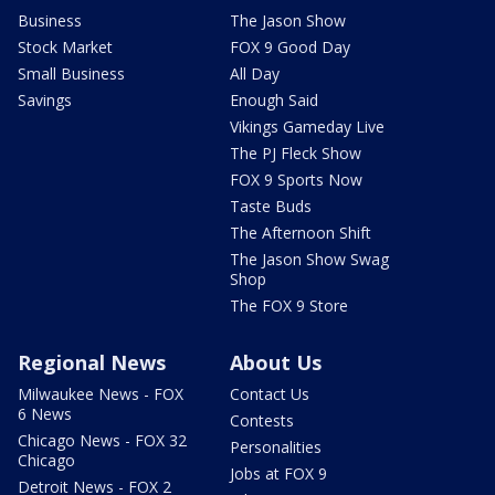
Business
The Jason Show
Stock Market
FOX 9 Good Day
Small Business
All Day
Savings
Enough Said
Vikings Gameday Live
The PJ Fleck Show
FOX 9 Sports Now
Taste Buds
The Afternoon Shift
The Jason Show Swag
Shop
The FOX 9 Store
Regional News
About Us
Milwaukee News - FOX
Contact Us
6 News
Contests
Chicago News - FOX 32
Personalities
Chicago
Jobs at FOX 9
Detroit News - FOX 2