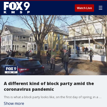
☰
Watch Live
A different kind of block party amid the
coronavirus pandemic
This is what a block party looks like, on the first day of spring, in a pandemic.
Show more