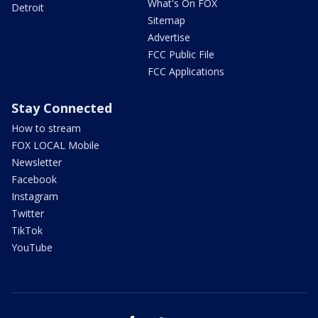
What's On FOX
Detroit
Sitemap
Advertise
FCC Public File
FCC Applications
Stay Connected
How to stream
FOX LOCAL Mobile
Newsletter
Facebook
Instagram
Twitter
TikTok
YouTube