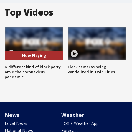
Top Videos
Now Playing
A different kind of block party
Flock cameras being
amid the coronavirus
vandalized in Twin Cities
pandemic
News
Weather
Local News
FOX 9 Weather App
National News
Forecast