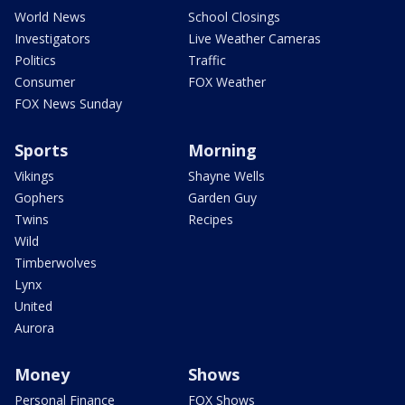
World News
School Closings
Investigators
Live Weather Cameras
Politics
Traffic
Consumer
FOX Weather
FOX News Sunday
Sports
Morning
Vikings
Shayne Wells
Gophers
Garden Guy
Twins
Recipes
Wild
Timberwolves
Lynx
United
Aurora
Money
Shows
Personal Finance
FOX Shows