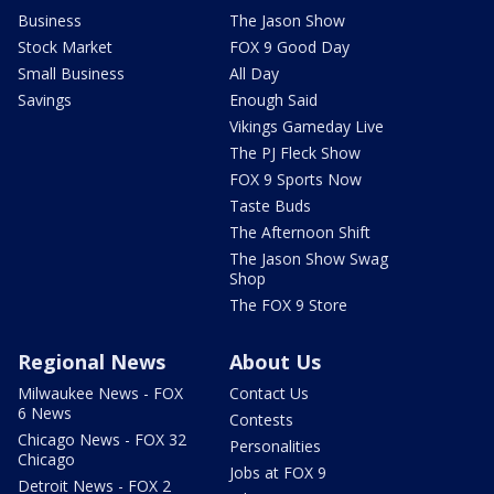
Business
The Jason Show
Stock Market
FOX 9 Good Day
Small Business
All Day
Savings
Enough Said
Vikings Gameday Live
The PJ Fleck Show
FOX 9 Sports Now
Taste Buds
The Afternoon Shift
The Jason Show Swag
Shop
The FOX 9 Store
Regional News
About Us
Milwaukee News - FOX
Contact Us
6 News
Contests
Chicago News - FOX 32
Personalities
Chicago
Jobs at FOX 9
Detroit News - FOX 2