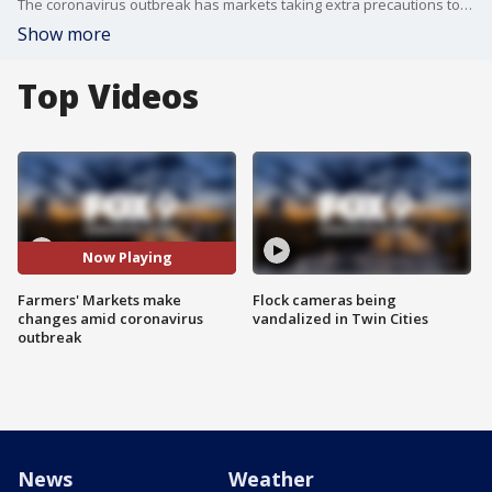
The coronavirus outbreak has markets taking extra precautions to keep guests and vendors healthy. No matter the challenge, leaders say they're committed to delivering fresh, local options. The Saint Paul Farmers' Market will move to its outdoor location tomorrow to help keep its guests safe. We spoke to director David Kotsonas about the changes they're implementing.
Show more
Top Videos
Now Playing
Farmers' Markets make
Flock cameras being
changes amid coronavirus
vandalized in Twin Cities
outbreak
News
Weather