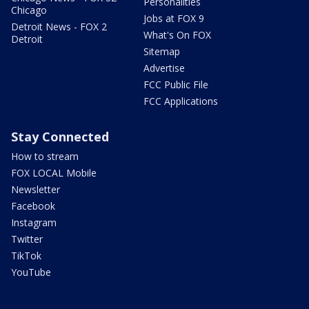
Personalities
Chicago
Jobs at FOX 9
Detroit News - FOX 2
What's On FOX
Detroit
Sitemap
Advertise
FCC Public File
FCC Applications
Stay Connected
How to stream
FOX LOCAL Mobile
Newsletter
Facebook
Instagram
Twitter
TikTok
YouTube