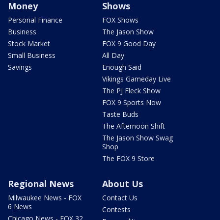
Money
Shows
Personal Finance
FOX Shows
Business
The Jason Show
Stock Market
FOX 9 Good Day
Small Business
All Day
Savings
Enough Said
Vikings Gameday Live
The PJ Fleck Show
FOX 9 Sports Now
Taste Buds
The Afternoon Shift
The Jason Show Swag
Shop
The FOX 9 Store
Regional News
About Us
Milwaukee News - FOX
Contact Us
6 News
Contests
Chicago News - FOX 32