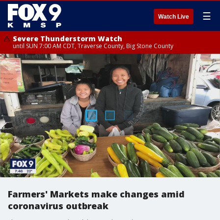
☰
Watch Live
Severe Thunderstorm Watch
until SUN 7:00 AM CDT, Traverse County, Big Stone County
Farmers' Markets make changes amid
coronavirus outbreak