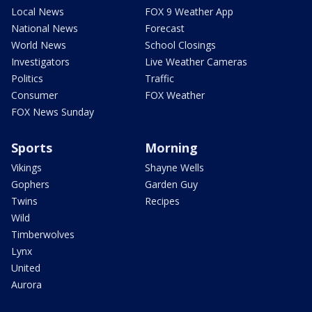
Local News
FOX 9 Weather App
National News
Forecast
World News
School Closings
Investigators
Live Weather Cameras
Politics
Traffic
Consumer
FOX Weather
FOX News Sunday
Sports
Morning
Vikings
Shayne Wells
Gophers
Garden Guy
Twins
Recipes
Wild
Timberwolves
Lynx
United
Aurora