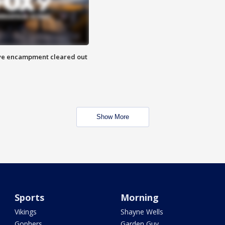
 Eye encampment cleared out
Show More
Sports
Morning
Vikings
Shayne Wells
Gophers
Garden Guy