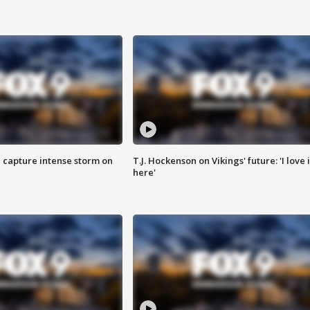
 capture intense storm on
T.J. Hockenson on Vikings' future: 'I love i
here'