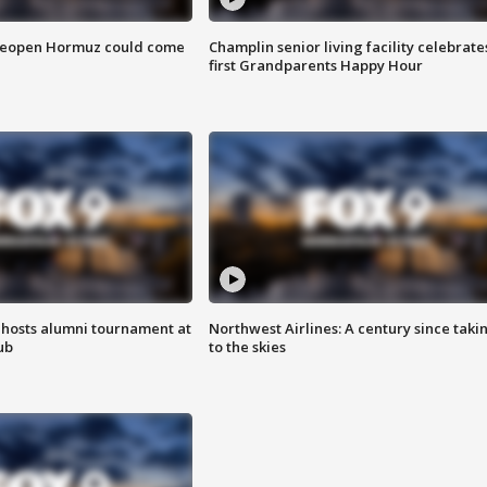
 reopen Hormuz could come
Champlin senior living facility celebrate
first Grandparents Happy Hour
hosts alumni tournament at
Northwest Airlines: A century since taki
ub
to the skies