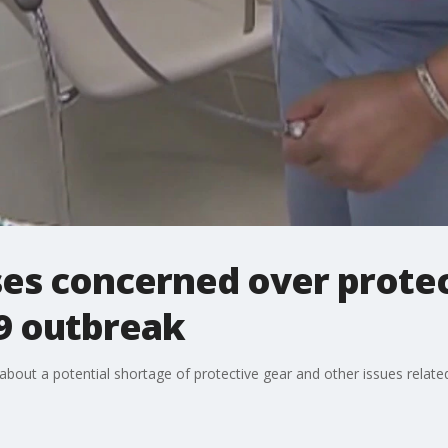
es concerned over protec
9 outbreak
t a potential shortage of protective gear and other issues related to