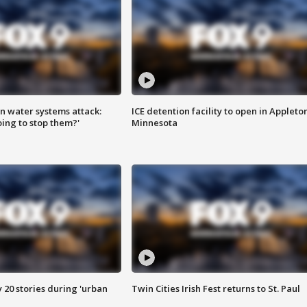
n water systems attack:
ICE detention facility to open in Appleto
ing to stop them?'
Minnesota
y 20 stories during 'urban
Twin Cities Irish Fest returns to St. Paul