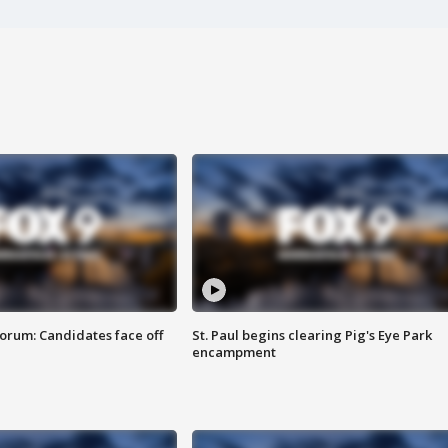
orum: Candidates face off
St. Paul begins clearing Pig's Eye Park
encampment