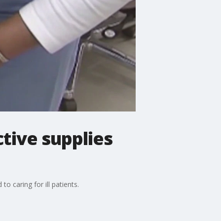
tive supplies
 caring for ill patients.