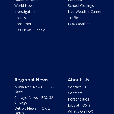
World News
School Closings
Investigators
Live Weather Cameras
Politics
Traffic
Consumer
FOX Weather
FOX News Sunday
Regional News
About Us
Milwaukee News - FOX 6
Contact Us
News
Contests
Chicago News - FOX 32
Personalities
Chicago
Jobs at FOX 9
Detroit News - FOX 2
What's On FOX
Detroit