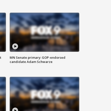
t
MN Senate primary: GOP-endorsed
candidate Adam Schwarze