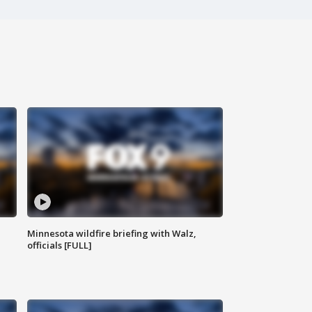
Minnesota wildfire briefing with Walz,
officials [FULL]