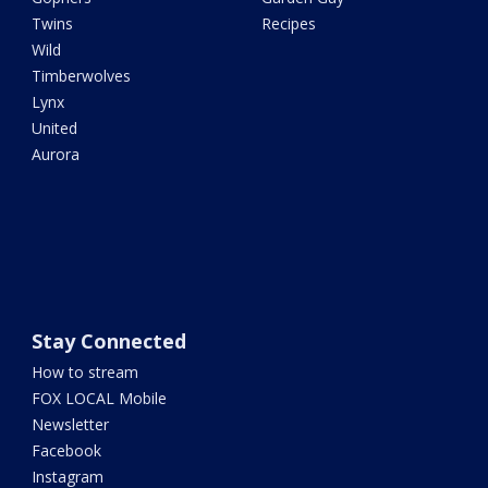
Twins
Recipes
Wild
Timberwolves
Lynx
United
Aurora
Stay Connected
How to stream
FOX LOCAL Mobile
Newsletter
Facebook
Instagram