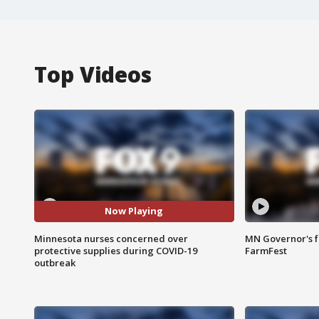
Top Videos
Now Playing
Minnesota nurses concerned over
MN Governor's f
protective supplies during COVID-19
FarmFest
outbreak