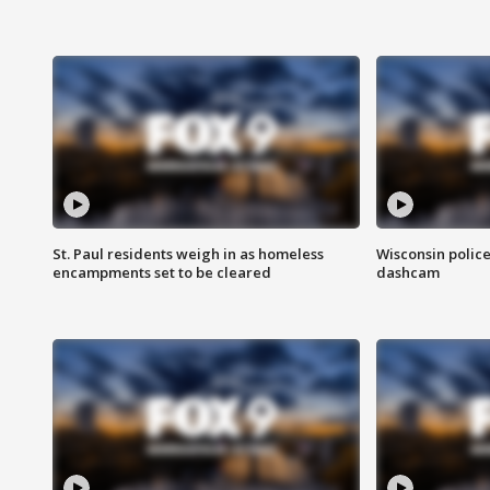
St. Paul residents weigh in as homeless
Wisconsin police
encampments set to be cleared
dashcam