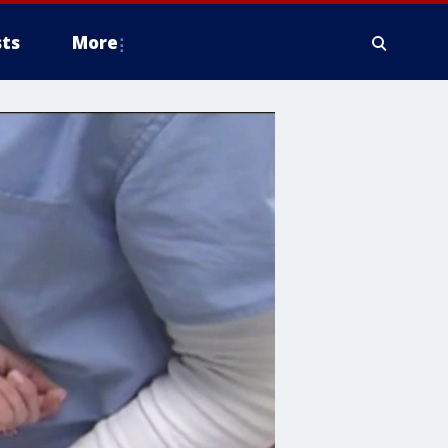
ts
More