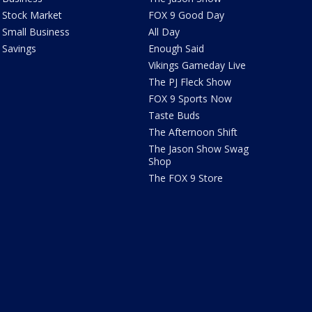
Stock Market
FOX 9 Good Day
Small Business
All Day
Savings
Enough Said
Vikings Gameday Live
The PJ Fleck Show
FOX 9 Sports Now
Taste Buds
The Afternoon Shift
The Jason Show Swag
Shop
The FOX 9 Store