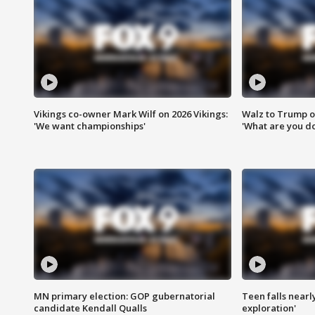
Vikings co-owner Mark Wilf on 2026 Vikings:
Walz to Trump o
'We want championships'
'What are you do
MN primary election: GOP gubernatorial
Teen falls nearl
candidate Kendall Qualls
exploration'