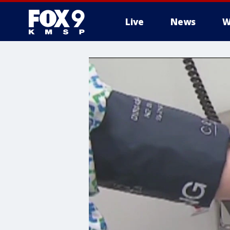
Live
News
W