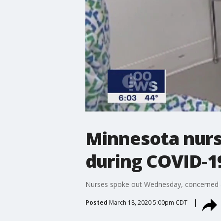
Minnesota nurs
during COVID-1
Nurses spoke out Wednesday, concerned abou
Posted
March 18, 2020 5:00pm CDT