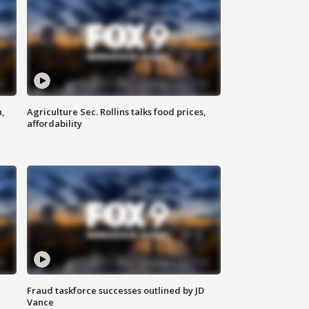
n,
Agriculture Sec. Rollins talks food prices,
affordability
Fraud taskforce successes outlined by JD
Vance