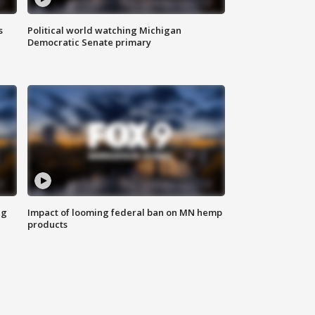
s
Political world watching Michigan
Democratic Senate primary
ng
Impact of looming federal ban on MN hemp
products