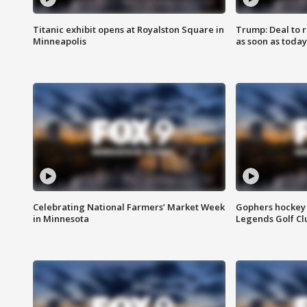
Titanic exhibit opens at Royalston Square in
Trump: Deal to
Minneapolis
as soon as today
Celebrating National Farmers’ Market Week
Gophers hockey 
in Minnesota
Legends Golf Cl