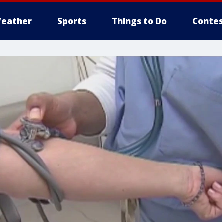
eather
Sports
Things to Do
Contes