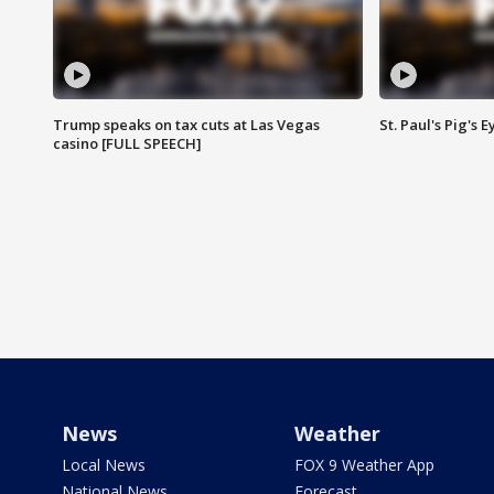
Trump speaks on tax cuts at Las Vegas
St. Paul's Pig's
casino [FULL SPEECH]
News
Weather
Local News
FOX 9 Weather App
National News
Forecast