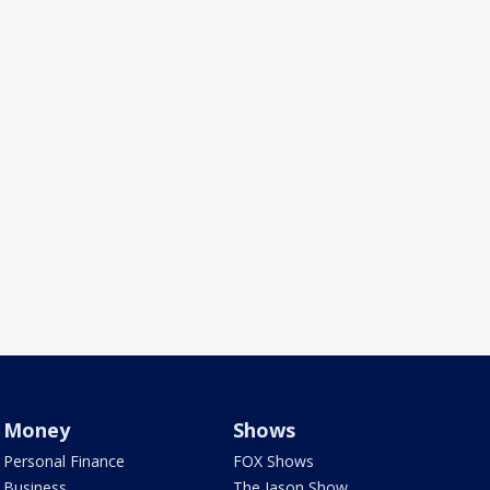
Money
Shows
Personal Finance
FOX Shows
Business
The Jason Show