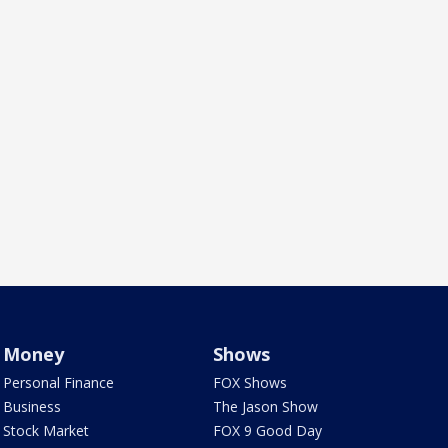
Money
Shows
Personal Finance
FOX Shows
Business
The Jason Show
Stock Market
FOX 9 Good Day