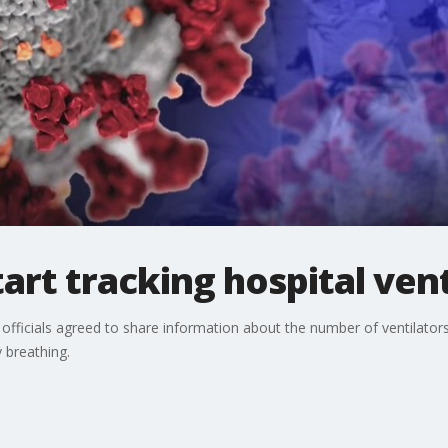
art tracking hospital vent
officials agreed to share information about the number of ventilator
ty breathing.