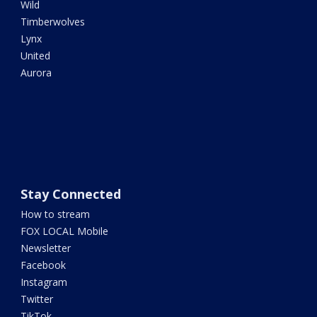
Wild
Timberwolves
Lynx
United
Aurora
Stay Connected
How to stream
FOX LOCAL Mobile
Newsletter
Facebook
Instagram
Twitter
TikTok