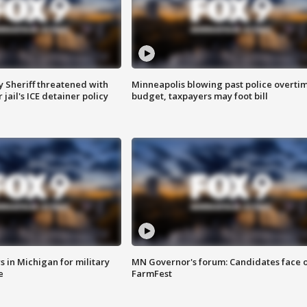
 Sheriff threatened with
Minneapolis blowing past police overti
jail's ICE detainer policy
budget, taxpayers may foot bill
 in Michigan for military
MN Governor's forum: Candidates face o
e
FarmFest