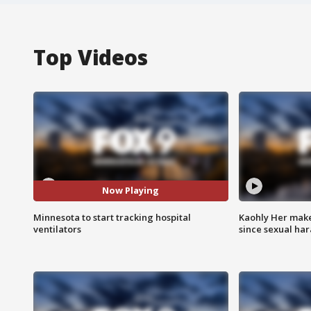
Top Videos
Now Playing
Minnesota to start tracking hospital
Kaohly Her make
ventilators
since sexual ha