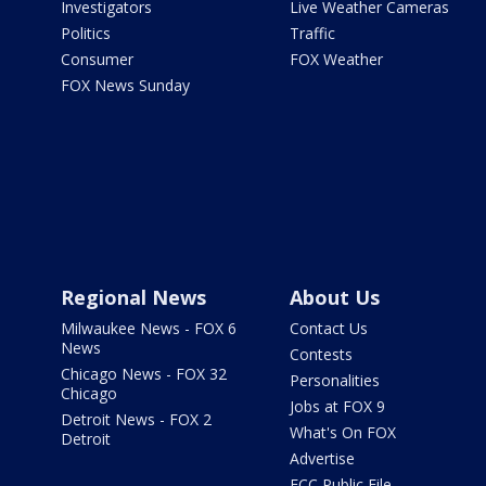
Investigators
Live Weather Cameras
Politics
Traffic
Consumer
FOX Weather
FOX News Sunday
Regional News
About Us
Milwaukee News - FOX 6
Contact Us
News
Contests
Chicago News - FOX 32
Personalities
Chicago
Jobs at FOX 9
Detroit News - FOX 2
What's On FOX
Detroit
Advertise
FCC Public File