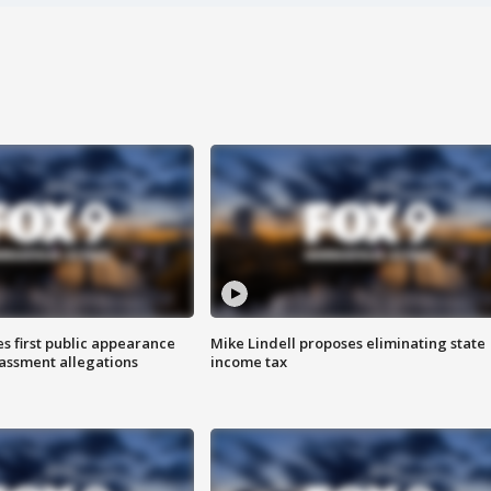
s first public appearance
Mike Lindell proposes eliminating state
rassment allegations
income tax