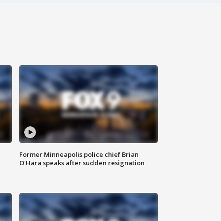
Former Minneapolis police chief Brian
O'Hara speaks after sudden resignation