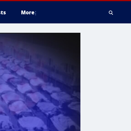
ts
More