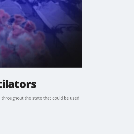
ilators
s throughout the state that could be used