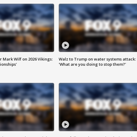
 Mark Wilf on 2026 Vikings:
Walz to Trump on water systems attack:
onships'
'What are you doing to stop them?'