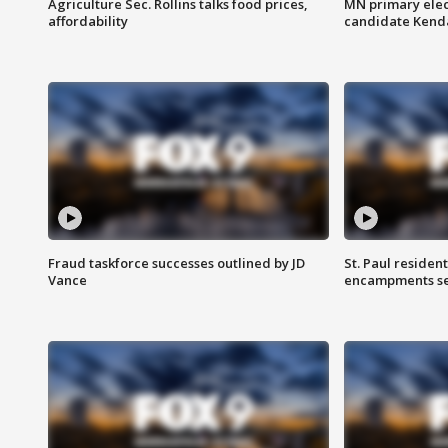
Agriculture Sec. Rollins talks food prices,
MN primary elec
affordability
candidate Kenda
Fraud taskforce successes outlined by JD
St. Paul residen
Vance
encampments set