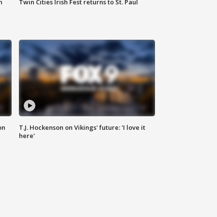
n
Twin Cities Irish Fest returns to St. Paul
on
T.J. Hockenson on Vikings' future: 'I love it
here'