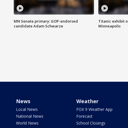
MN Senate primary: GOP-endorsed
Titanic exhibit 
candidate Adam Schwarze
Minneapolis
News
Weather
Local News
FOX 9 Weather App
National News
Forecast
World News
School Closings