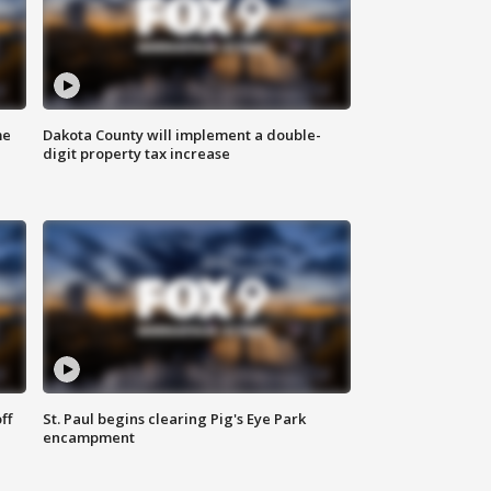
me
Dakota County will implement a double-
digit property tax increase
ff
St. Paul begins clearing Pig's Eye Park
encampment