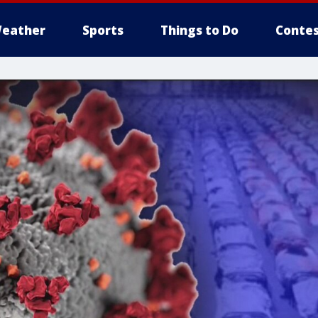
eather
Sports
Things to Do
Contes