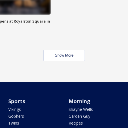
opens at Royalston Square in
Show More
Sports
Morning
Vikings
Shayne Wells
Gophers
Garden Guy
Twins
Recipes