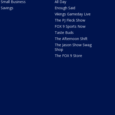
Small Business
All Day
Savings
Enough Said
Vikings Gameday Live
The PJ Fleck Show
FOX 9 Sports Now
Taste Buds
The Afternoon Shift
The Jason Show Swag
Shop
The FOX 9 Store