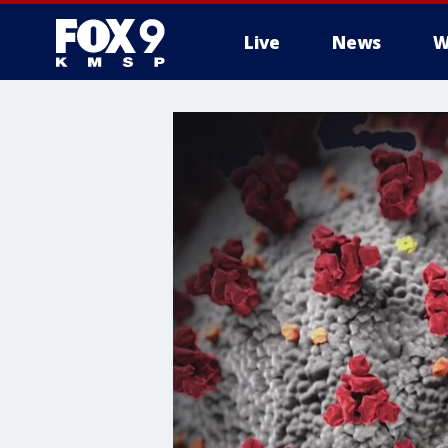
Live
News
W