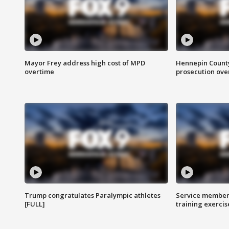
Mayor Frey address high cost of MPD
Hennepin County
overtime
prosecution over 
Trump congratulates Paralympic athletes
Service members
[FULL]
training exercis