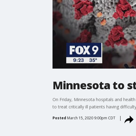
Minnesota to st
On Friday, Minnesota hospitals and health 
to treat critically ill patients having difficul
Posted
March 15, 2020 9:00pm CDT