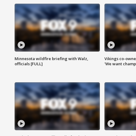
Minnesota wildfire briefing with Walz,
Vikings co-owner
officials [FULL]
'We want champi