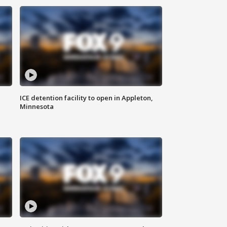
ICE detention facility to open in Appleton,
Minnesota