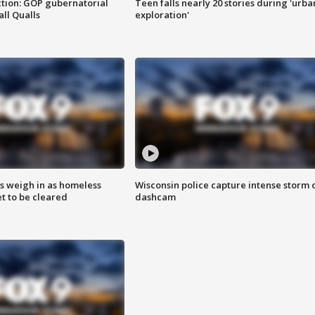
tion: GOP gubernatorial
Teen falls nearly 20 stories during 'urba
ll Qualls
exploration'
ts weigh in as homeless
Wisconsin police capture intense storm 
 to be cleared
dashcam