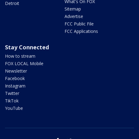
What's On FOX
Detroit
Sitemap
Advertise
FCC Public File
FCC Applications
Stay Connected
How to stream
FOX LOCAL Mobile
Newsletter
Facebook
Instagram
Twitter
TikTok
YouTube