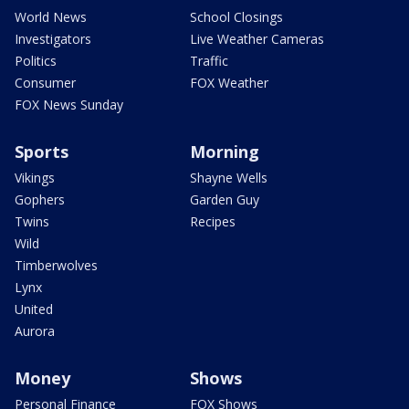
World News
School Closings
Investigators
Live Weather Cameras
Politics
Traffic
Consumer
FOX Weather
FOX News Sunday
Sports
Morning
Vikings
Shayne Wells
Gophers
Garden Guy
Twins
Recipes
Wild
Timberwolves
Lynx
United
Aurora
Money
Shows
Personal Finance
FOX Shows