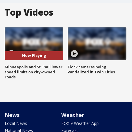
Top Videos
Now Playing
Minneapolis and St. Paul lower
Flock cameras being
speed limits on city-owned
vandalized in Twin Cities
roads
News
Weather
Local News
FOX 9 Weather App
National News
Forecast