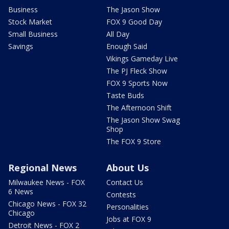
Business
The Jason Show
Stock Market
FOX 9 Good Day
Small Business
All Day
Savings
Enough Said
Vikings Gameday Live
The PJ Fleck Show
FOX 9 Sports Now
Taste Buds
The Afternoon Shift
The Jason Show Swag
Shop
The FOX 9 Store
Regional News
About Us
Milwaukee News - FOX
Contact Us
6 News
Contests
Chicago News - FOX 32
Personalities
Chicago
Jobs at FOX 9
Detroit News - FOX 2