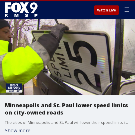
☰
Watch Live
Minneapolis and St. Paul lower speed limits
on city-owned roads
The cities of Minneapolis and St. Paul will lower their speed limits in an effort to make their streets safer.
Show more