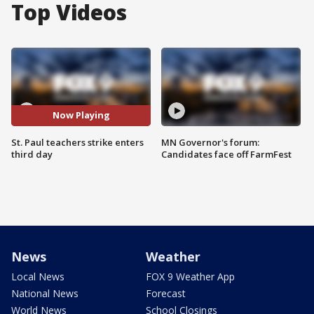
Top Videos
Now Playing
St. Paul teachers strike enters
MN Governor's forum:
third day
Candidates face off FarmFest
News
Weather
Local News
FOX 9 Weather App
National News
Forecast
World News
School Closings