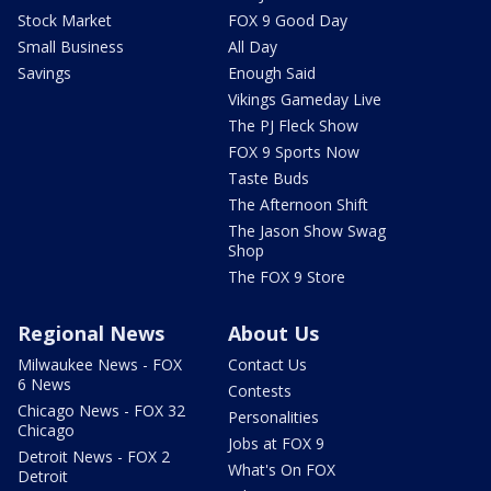
Stock Market
FOX 9 Good Day
Small Business
All Day
Savings
Enough Said
Vikings Gameday Live
The PJ Fleck Show
FOX 9 Sports Now
Taste Buds
The Afternoon Shift
The Jason Show Swag
Shop
The FOX 9 Store
Regional News
About Us
Milwaukee News - FOX
Contact Us
6 News
Contests
Chicago News - FOX 32
Personalities
Chicago
Jobs at FOX 9
Detroit News - FOX 2
What's On FOX
Detroit