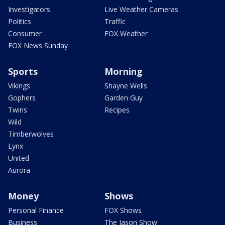
Investigators
Live Weather Cameras
Politics
Traffic
Consumer
FOX Weather
FOX News Sunday
Sports
Morning
Vikings
Shayne Wells
Gophers
Garden Guy
Twins
Recipes
Wild
Timberwolves
Lynx
United
Aurora
Money
Shows
Personal Finance
FOX Shows
Business
The Jason Show