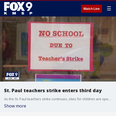
☰
Watch Live
St. Paul teachers strike enters third day
As the St. Paul teachers strike continues, sites for children are opening at some of the schools.
Show more