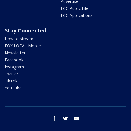
Advertise
FCC Public File
FCC Applications
Stay Connected
How to stream
FOX LOCAL Mobile
Newsletter
Facebook
Instagram
Twitter
TikTok
YouTube
facebook
twitter
email