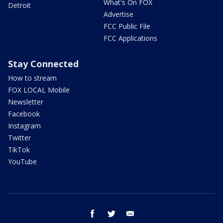
What's On FOX
Detroit
Advertise
FCC Public File
FCC Applications
Stay Connected
How to stream
FOX LOCAL Mobile
Newsletter
Facebook
Instagram
Twitter
TikTok
YouTube
facebook
twitter
email