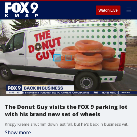
☰
Watch Live
The Donut Guy visits the FOX 9 parking lot
with his brand new set of wheels
Krispy Kreme shut him down last fall, but he's back in business with their blessing. The Donut Guy recently got a new set of wheels to make his weekly deliveries of donuts to hungry Minnesotans. Jayson Gonzalez stopped by the FOX 9 parking lot to chat about his new van (and deliver donuts).
Show more