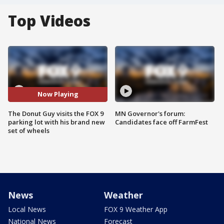
Top Videos
Now Playing
The Donut Guy visits the FOX 9
MN Governor's forum:
parking lot with his brand new
Candidates face off FarmFest
set of wheels
News
Weather
Local News
FOX 9 Weather App
National News
Forecast