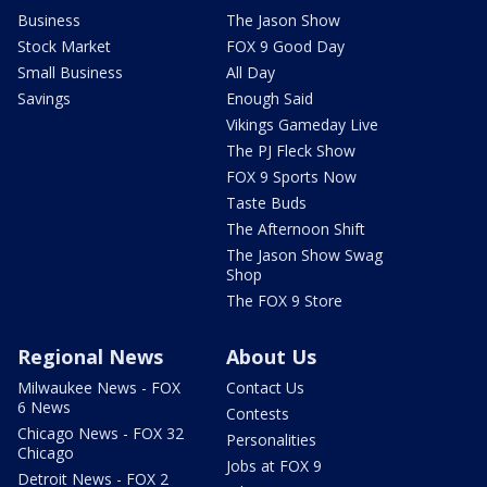
Business
The Jason Show
Stock Market
FOX 9 Good Day
Small Business
All Day
Savings
Enough Said
Vikings Gameday Live
The PJ Fleck Show
FOX 9 Sports Now
Taste Buds
The Afternoon Shift
The Jason Show Swag
Shop
The FOX 9 Store
Regional News
About Us
Milwaukee News - FOX
Contact Us
6 News
Contests
Chicago News - FOX 32
Personalities
Chicago
Jobs at FOX 9
Detroit News - FOX 2