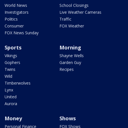
World News
School Closings
Investigators
Live Weather Cameras
Politics
Traffic
Consumer
FOX Weather
FOX News Sunday
Sports
Morning
Vikings
Shayne Wells
Gophers
Garden Guy
Twins
Recipes
Wild
Timberwolves
Lynx
United
Aurora
Money
Shows
Personal Finance
FOX Shows