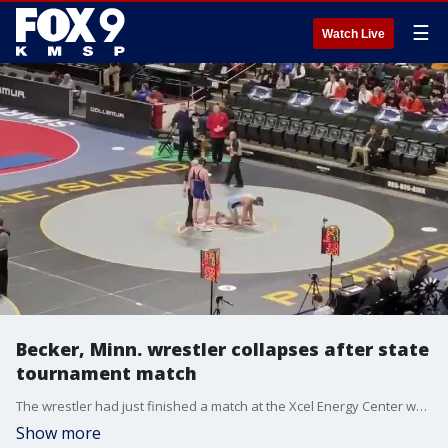
☰
Watch Live
Becker, Minn. wrestler collapses after state
tournament match
The wrestler had just finished a match at the Xcel Energy Center when he collapsed on the mat. Medical staff revived the athlete and now he is recovering at a St. Paul hospital.
Show more