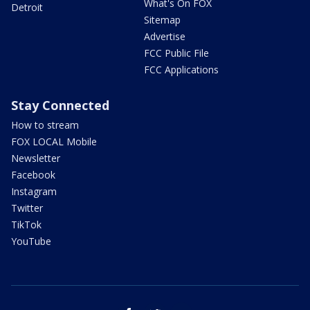
What's On FOX
Detroit
Sitemap
Advertise
FCC Public File
FCC Applications
Stay Connected
How to stream
FOX LOCAL Mobile
Newsletter
Facebook
Instagram
Twitter
TikTok
YouTube