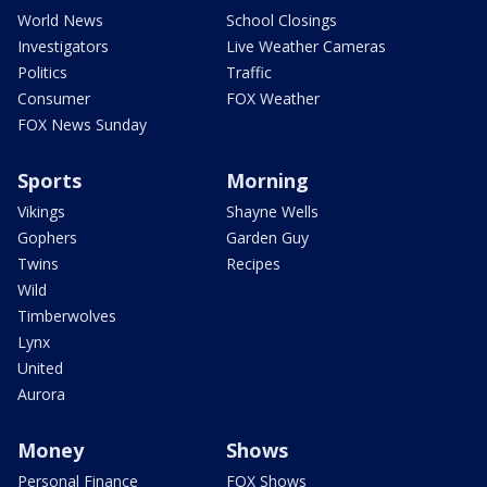
World News
School Closings
Investigators
Live Weather Cameras
Politics
Traffic
Consumer
FOX Weather
FOX News Sunday
Sports
Morning
Vikings
Shayne Wells
Gophers
Garden Guy
Twins
Recipes
Wild
Timberwolves
Lynx
United
Aurora
Money
Shows
Personal Finance
FOX Shows