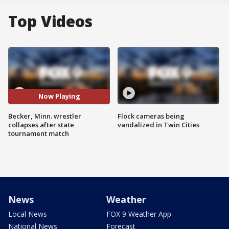
Top Videos
Now Playing
Becker, Minn. wrestler
Flock cameras being
collapses after state
vandalized in Twin Cities
tournament match
News
Weather
Local News
FOX 9 Weather App
National News
Forecast