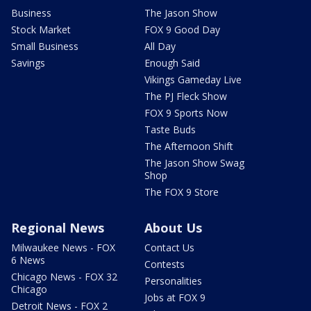
Business
The Jason Show
Stock Market
FOX 9 Good Day
Small Business
All Day
Savings
Enough Said
Vikings Gameday Live
The PJ Fleck Show
FOX 9 Sports Now
Taste Buds
The Afternoon Shift
The Jason Show Swag
Shop
The FOX 9 Store
Regional News
About Us
Milwaukee News - FOX
Contact Us
6 News
Contests
Chicago News - FOX 32
Personalities
Chicago
Jobs at FOX 9
Detroit News - FOX 2