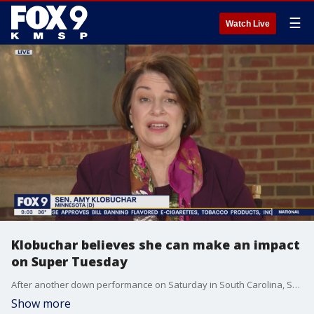
☰
Watch Live
Klobuchar believes she can make an impact
on Super Tuesday
After another down performance on Saturday in South Carolina, Senator Amy Klobuchar says she is ready for Super Tuesday and plans to do well, particularly in her home state.
Show more