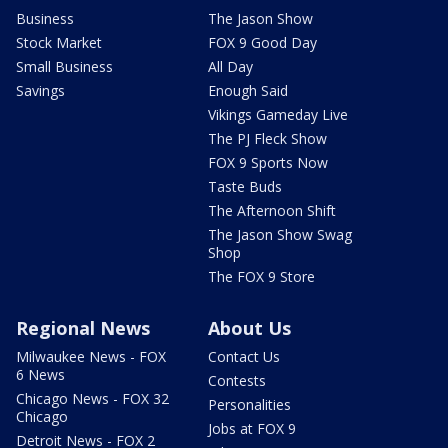
Business
The Jason Show
Stock Market
FOX 9 Good Day
Small Business
All Day
Savings
Enough Said
Vikings Gameday Live
The PJ Fleck Show
FOX 9 Sports Now
Taste Buds
The Afternoon Shift
The Jason Show Swag
Shop
The FOX 9 Store
Regional News
About Us
Milwaukee News - FOX
Contact Us
6 News
Contests
Chicago News - FOX 32
Personalities
Chicago
Jobs at FOX 9
Detroit News - FOX 2