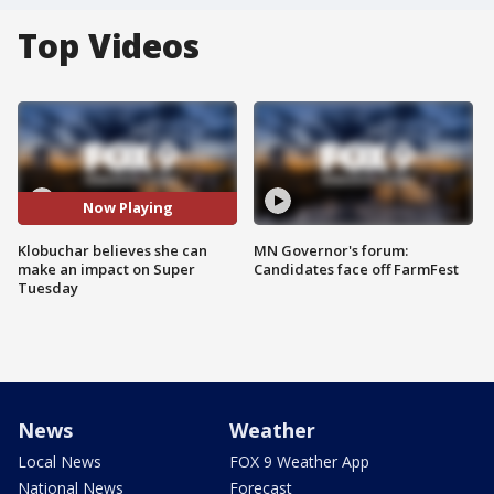
Top Videos
Now Playing
Klobuchar believes she can
MN Governor's forum:
make an impact on Super
Candidates face off FarmFest
Tuesday
News
Weather
Local News
FOX 9 Weather App
National News
Forecast