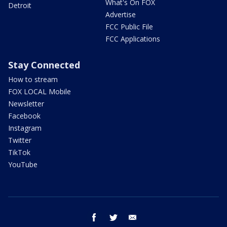
What's On FOX
Detroit
Advertise
FCC Public File
FCC Applications
Stay Connected
How to stream
FOX LOCAL Mobile
Newsletter
Facebook
Instagram
Twitter
TikTok
YouTube
facebook
twitter
email