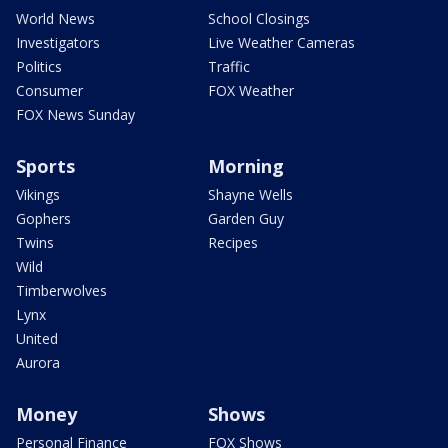
World News
School Closings
Investigators
Live Weather Cameras
Politics
Traffic
Consumer
FOX Weather
FOX News Sunday
Sports
Morning
Vikings
Shayne Wells
Gophers
Garden Guy
Twins
Recipes
Wild
Timberwolves
Lynx
United
Aurora
Money
Shows
Personal Finance
FOX Shows