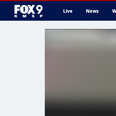
Live
News
W