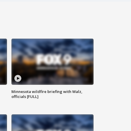
Minnesota wildfire briefing with Walz,
officials [FULL]