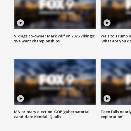
Vikings co-owner Mark Wilf on 2026 Vikings:
Walz to Trump o
'We want championships'
'What are you do
MN primary election: GOP gubernatorial
Teen falls nearl
candidate Kendall Qualls
exploration'