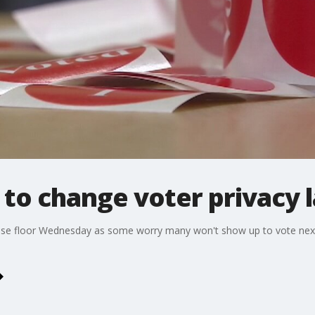
 to change voter privacy 
ouse floor Wednesday as some worry many won't show up to vote next w