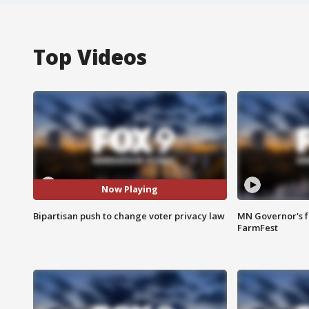
Top Videos
Now Playing
Bipartisan push to change voter privacy law
MN Governor's f
FarmFest