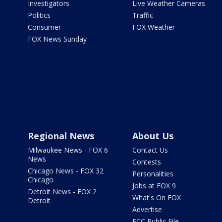
Investigators
Live Weather Cameras
Politics
Traffic
Consumer
FOX Weather
FOX News Sunday
Regional News
About Us
Milwaukee News - FOX 6
Contact Us
News
Contests
Chicago News - FOX 32
Personalities
Chicago
Jobs at FOX 9
Detroit News - FOX 2
What's On FOX
Detroit
Advertise
FCC Public File