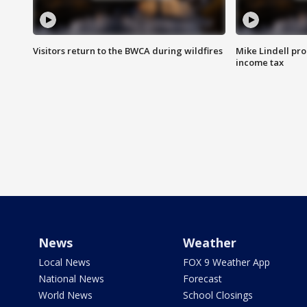
Visitors return to the BWCA during wildfires
Mike Lindell pro
income tax
News
Weather
Local News
FOX 9 Weather App
National News
Forecast
World News
School Closings