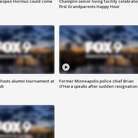
 reopen Hormuz could come
Champlin senior living facility celebrate
first Grandparents Happy Hour
hosts alumni tournament at
Former Minneapolis police chief Brian
ub
O'Hara speaks after sudden resignation