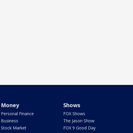
Money
Shows
Personal Finance
FOX Shows
Business
The Jason Show
Stock Market
FOX 9 Good Day