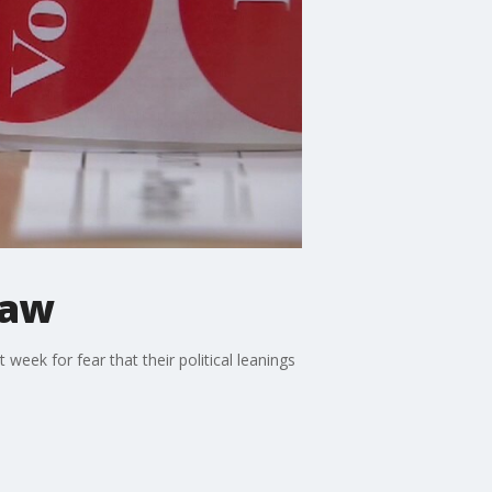
law
eek for fear that their political leanings