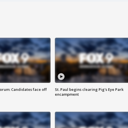
orum: Candidates face off
St. Paul begins clearing Pig's Eye Park
encampment