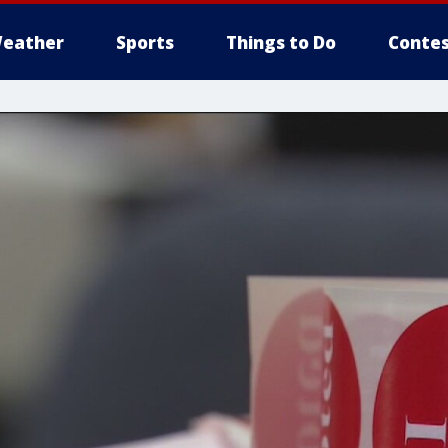
eather
Sports
Things to Do
Contes