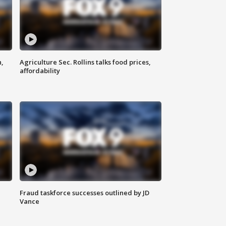
n,
Agriculture Sec. Rollins talks food prices,
affordability
Fraud taskforce successes outlined by JD
Vance