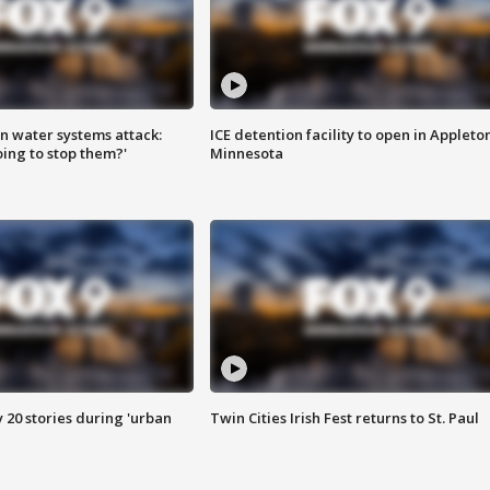
n water systems attack:
ICE detention facility to open in Appleto
ing to stop them?'
Minnesota
y 20 stories during 'urban
Twin Cities Irish Fest returns to St. Paul