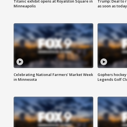
Titanic exhibit opens at Royalston Square in
Trump: Deal to
Minneapolis
as soon as today
Celebrating National Farmers’ Market Week
Gophers hockey 
in Minnesota
Legends Golf Cl