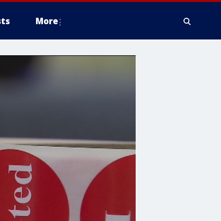
ts
More