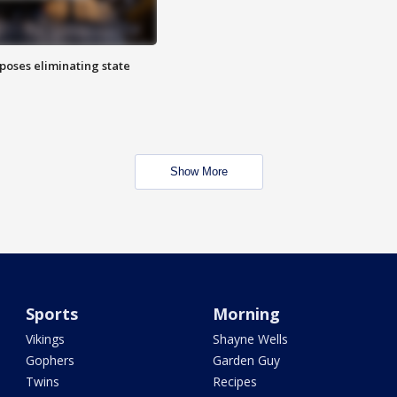
poses eliminating state
Show More
Sports
Morning
Vikings
Shayne Wells
Gophers
Garden Guy
Twins
Recipes