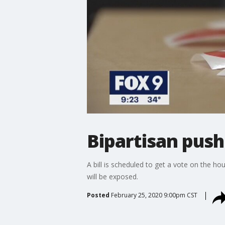
Bipartisan push
A bill is scheduled to get a vote on the h
will be exposed.
Posted
February 25, 2020 9:00pm CST