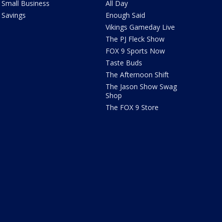
Small Business
All Day
Savings
Enough Said
Vikings Gameday Live
The PJ Fleck Show
FOX 9 Sports Now
Taste Buds
The Afternoon Shift
The Jason Show Swag
Shop
The FOX 9 Store