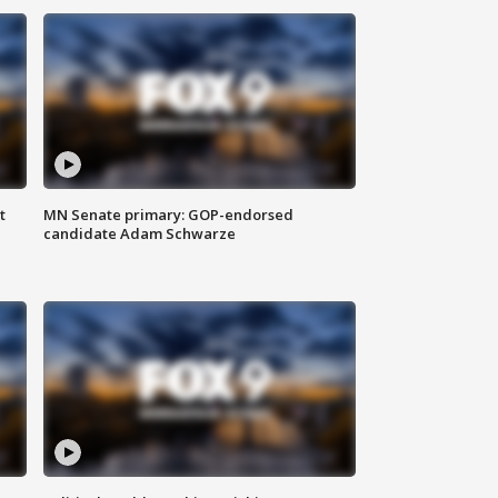
t
MN Senate primary: GOP-endorsed
candidate Adam Schwarze