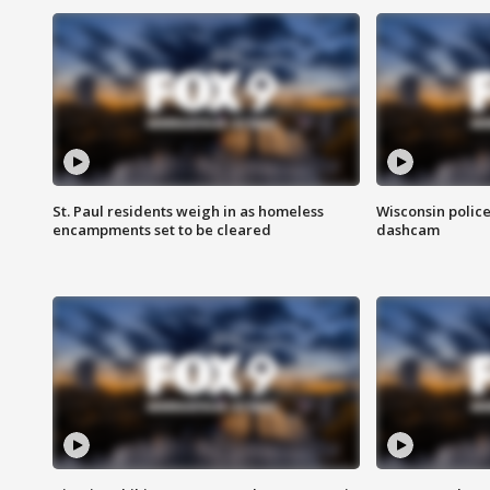
St. Paul residents weigh in as homeless
Wisconsin police
encampments set to be cleared
dashcam