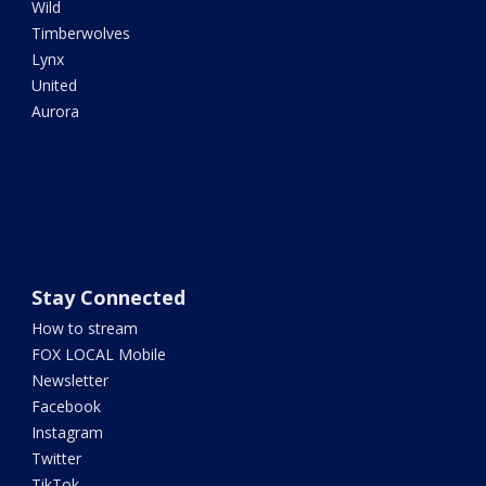
Wild
Timberwolves
Lynx
United
Aurora
Stay Connected
How to stream
FOX LOCAL Mobile
Newsletter
Facebook
Instagram
Twitter
TikTok