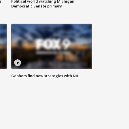
s
Political world watching Michigan
Democratic Senate primary
Gophers find new strategies with NIL