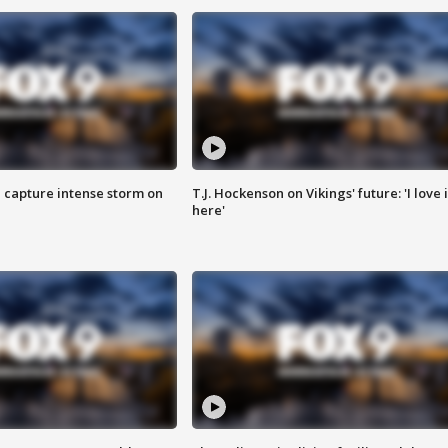
 capture intense storm on
T.J. Hockenson on Vikings' future: 'I love i
here'