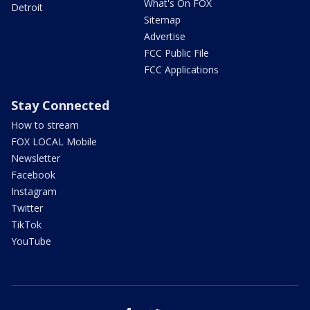
What's On FOX
Detroit
Sitemap
Advertise
FCC Public File
FCC Applications
Stay Connected
How to stream
FOX LOCAL Mobile
Newsletter
Facebook
Instagram
Twitter
TikTok
YouTube