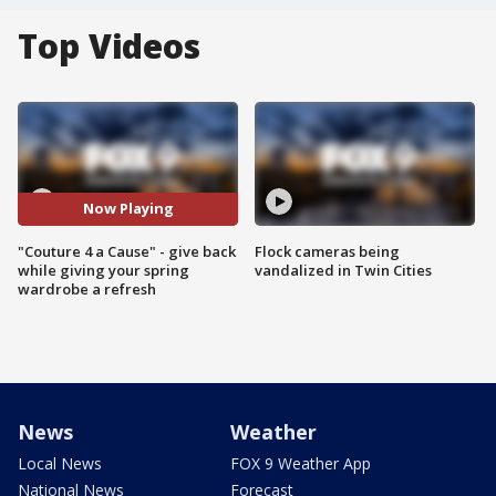
Top Videos
Now Playing
"Couture 4 a Cause" - give back
Flock cameras being
while giving your spring
vandalized in Twin Cities
wardrobe a refresh
News
Weather
Local News
FOX 9 Weather App
National News
Forecast