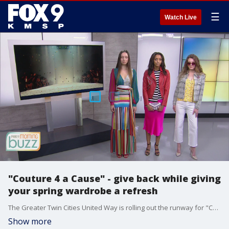
☰
Watch Live
"Couture 4 a Cause" - give back while giving
your spring wardrobe a refresh
The Greater Twin Cities United Way is rolling out the runway for "Couture 4 a Cause" at the Galleria in Edina. Combining a passion for fashion and philanthropy, the event supports "Women United" - a community of women who support financial stability among women and early childhood education.
Show more