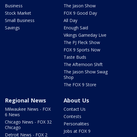
Business
The Jason Show
Stock Market
FOX 9 Good Day
Small Business
All Day
Savings
Enough Said
Vikings Gameday Live
The PJ Fleck Show
FOX 9 Sports Now
Taste Buds
The Afternoon Shift
The Jason Show Swag
Shop
The FOX 9 Store
Regional News
About Us
Milwaukee News - FOX
Contact Us
6 News
Contests
Chicago News - FOX 32
Personalities
Chicago
Jobs at FOX 9
Detroit News - FOX 2