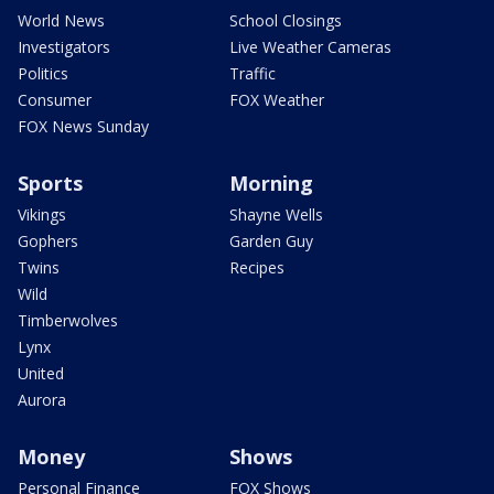
World News
School Closings
Investigators
Live Weather Cameras
Politics
Traffic
Consumer
FOX Weather
FOX News Sunday
Sports
Morning
Vikings
Shayne Wells
Gophers
Garden Guy
Twins
Recipes
Wild
Timberwolves
Lynx
United
Aurora
Money
Shows
Personal Finance
FOX Shows