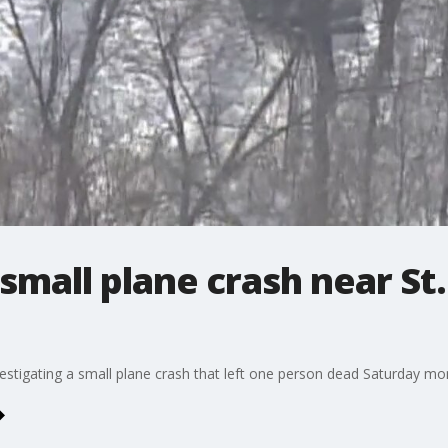
small plane crash near St.
vestigating a small plane crash that left one person dead Saturday mon