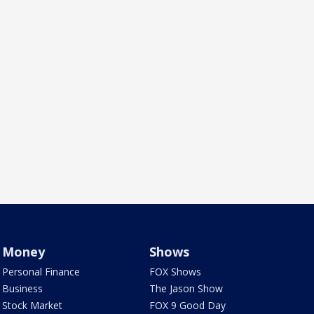
Money
Shows
Personal Finance
FOX Shows
Business
The Jason Show
Stock Market
FOX 9 Good Day