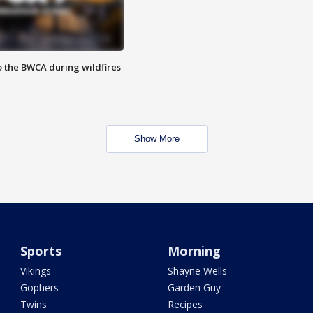
to the BWCA during wildfires
Show More
Sports
Morning
Vikings
Shayne Wells
Gophers
Garden Guy
Twins
Recipes