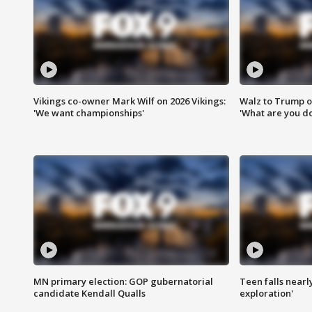
Vikings co-owner Mark Wilf on 2026 Vikings:
Walz to Trump o
'We want championships'
'What are you do
MN primary election: GOP gubernatorial
Teen falls nearl
candidate Kendall Qualls
exploration'