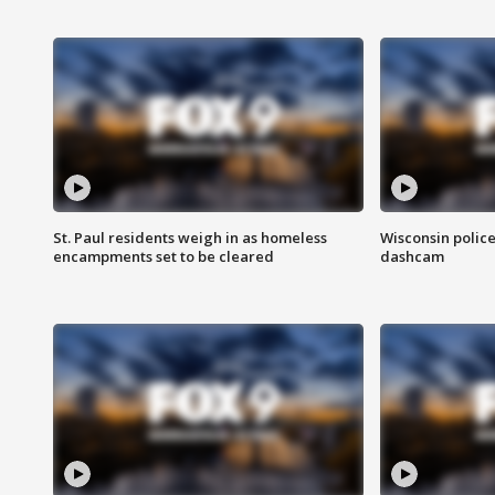
St. Paul residents weigh in as homeless
Wisconsin police
encampments set to be cleared
dashcam