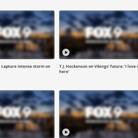
 capture intense storm on
T.J. Hockenson on Vikings' future: 'I love i
here'