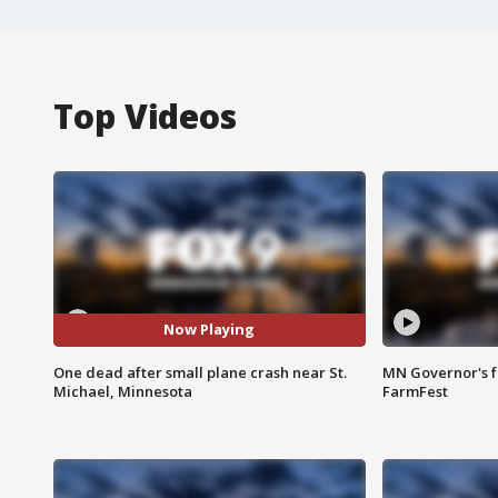
Top Videos
Now Playing
One dead after small plane crash near St.
MN Governor's f
Michael, Minnesota
FarmFest