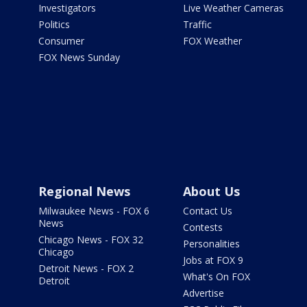
Investigators
Live Weather Cameras
Politics
Traffic
Consumer
FOX Weather
FOX News Sunday
Regional News
About Us
Milwaukee News - FOX 6
Contact Us
News
Contests
Chicago News - FOX 32
Personalities
Chicago
Jobs at FOX 9
Detroit News - FOX 2
What's On FOX
Detroit
Advertise