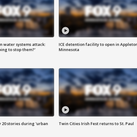
n water systems attack:
ICE detention facility to open in Appleto
ing to stop them?'
Minnesota
y 20 stories during 'urban
Twin Cities Irish Fest returns to St. Paul