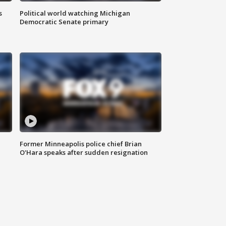
s
Political world watching Michigan
Democratic Senate primary
Former Minneapolis police chief Brian
O'Hara speaks after sudden resignation