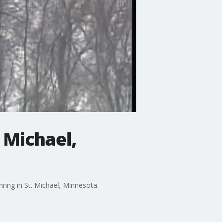
 Michael,
ring in St. Michael, Minnesota.