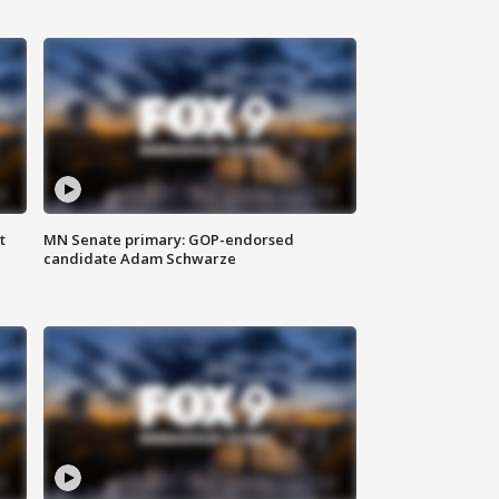
t
MN Senate primary: GOP-endorsed
candidate Adam Schwarze