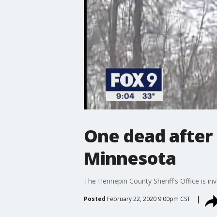
One dead after 
Minnesota
The Hennepin County Sheriff's Office is in
Posted
February 22, 2020 9:00pm CST