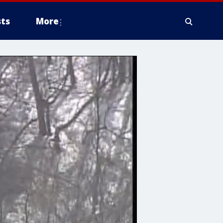
ts
More