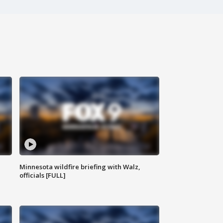
Minnesota wildfire briefing with Walz,
officials [FULL]