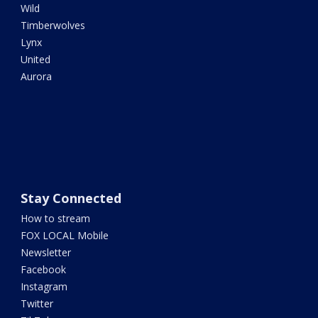
Wild
Timberwolves
Lynx
United
Aurora
Stay Connected
How to stream
FOX LOCAL Mobile
Newsletter
Facebook
Instagram
Twitter