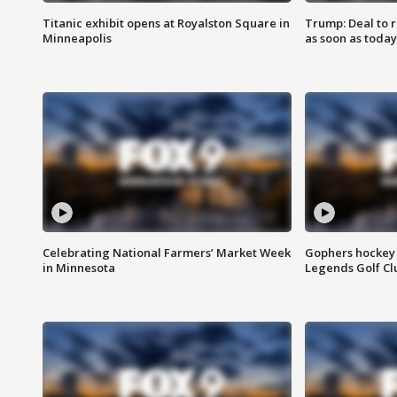
Titanic exhibit opens at Royalston Square in
Trump: Deal to
Minneapolis
as soon as today
Celebrating National Farmers’ Market Week
Gophers hockey 
in Minnesota
Legends Golf Cl