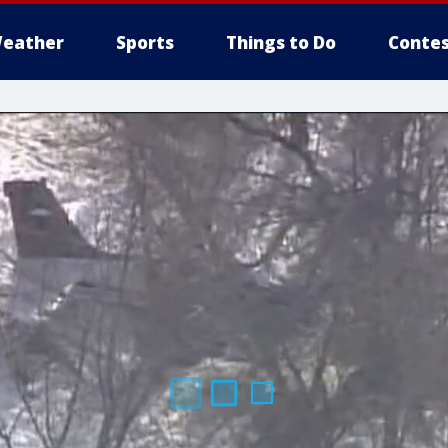
eather
Sports
Things to Do
Contes