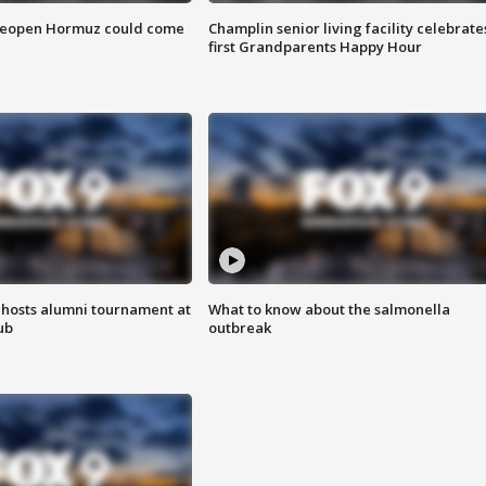
 reopen Hormuz could come
Champlin senior living facility celebrate
first Grandparents Happy Hour
hosts alumni tournament at
What to know about the salmonella
ub
outbreak