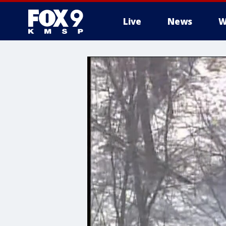
Live
News
W