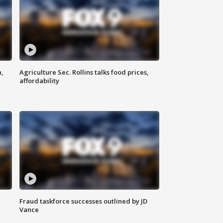
n,
Agriculture Sec. Rollins talks food prices,
affordability
Fraud taskforce successes outlined by JD
Vance