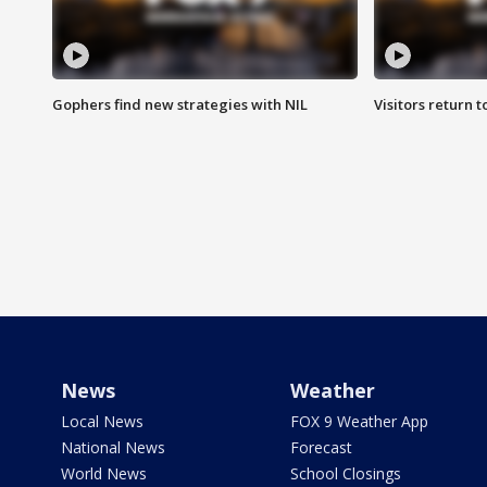
Gophers find new strategies with NIL
Visitors return 
News
Weather
Local News
FOX 9 Weather App
National News
Forecast
World News
School Closings