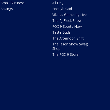
Small Business
All Day
Savings
Enough Said
Vikings Gameday Live
The PJ Fleck Show
FOX 9 Sports Now
Taste Buds
The Afternoon Shift
The Jason Show Swag
Shop
The FOX 9 Store