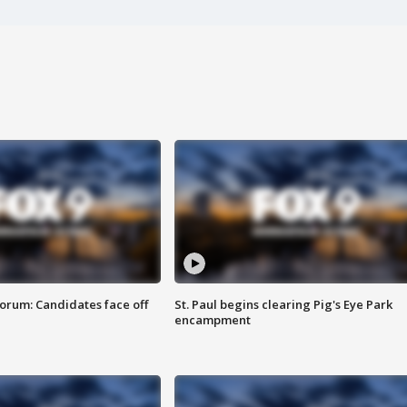
orum: Candidates face off
St. Paul begins clearing Pig's Eye Park
encampment