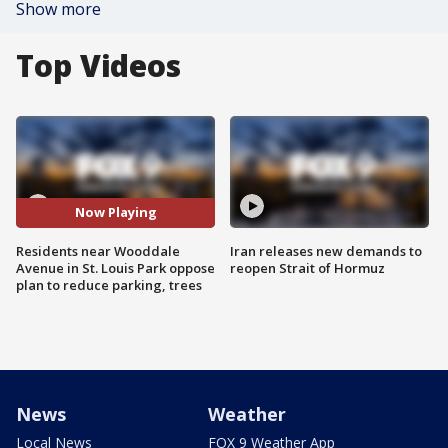
Show more
Top Videos
Now Playing
Residents near Wooddale
Iran releases new demands to
Avenue in St. Louis Park oppose
reopen Strait of Hormuz
plan to reduce parking, trees
News
Weather
Local News
FOX 9 Weather App