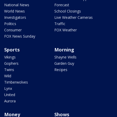
National News
Forecast
World News
School Closings
Investigators
Live Weather Cameras
Politics
Traffic
Consumer
FOX Weather
FOX News Sunday
Sports
Morning
Vikings
Shayne Wells
Gophers
Garden Guy
Twins
Recipes
Wild
Timberwolves
Lynx
United
Aurora
Money
Shows