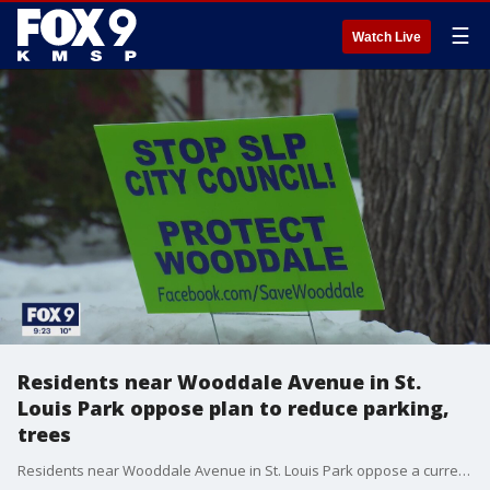
☰
Watch Live
Residents near Wooddale Avenue in St.
Louis Park oppose plan to reduce parking,
trees
Residents near Wooddale Avenue in St. Louis Park oppose a current plan to reduce parking and trees in favor of bike lanes.