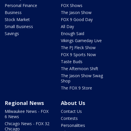
Personal Finance
FOX Shows
Business
The Jason Show
Stock Market
FOX 9 Good Day
Small Business
All Day
Savings
Enough Said
Vikings Gameday Live
The PJ Fleck Show
FOX 9 Sports Now
Taste Buds
The Afternoon Shift
The Jason Show Swag
Shop
The FOX 9 Store
Regional News
About Us
Milwaukee News - FOX
Contact Us
6 News
Contests
Chicago News - FOX 32
Personalities
Chicago