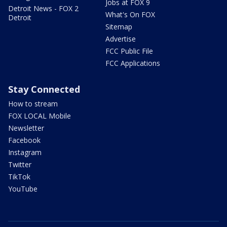
Jobs at FOX 9
Detroit News - FOX 2
What's On FOX
Detroit
Sitemap
Advertise
FCC Public File
FCC Applications
Stay Connected
How to stream
FOX LOCAL Mobile
Newsletter
Facebook
Instagram
Twitter
TikTok
YouTube